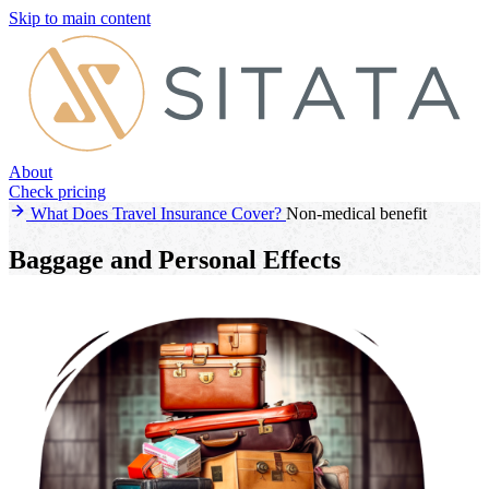
Skip to main content
About
Check pricing
What Does Travel Insurance Cover?
Non-medical benefit
Baggage and Personal Effects