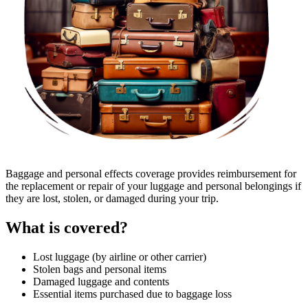
Baggage and personal effects coverage provides reimbursement for
the replacement or repair of your luggage and personal belongings if
they are lost, stolen, or damaged during your trip.
What is covered?
Lost luggage (by airline or other carrier)
Stolen bags and personal items
Damaged luggage and contents
Essential items purchased due to baggage loss