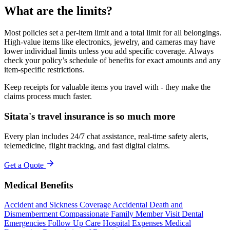
What are the limits?
Most policies set a per-item limit and a total limit for all belongings.
High-value items like electronics, jewelry, and cameras may have
lower individual limits unless you add specific coverage. Always
check your policy’s schedule of benefits for exact amounts and any
item-specific restrictions.
Keep receipts for valuable items you travel with - they make the
claims process much faster.
Sitata's travel insurance is so much more
Every plan includes 24/7 chat assistance, real-time safety alerts,
telemedicine, flight tracking, and fast digital claims.
Get a Quote
Medical Benefits
Accident and Sickness Coverage
Accidental Death and
Dismemberment
Compassionate Family Member Visit
Dental
Emergencies
Follow Up Care
Hospital Expenses
Medical