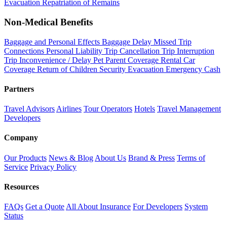
Evacuation
Repatriation of Remains
Non-Medical Benefits
Baggage and Personal Effects
Baggage Delay
Missed Trip
Connections
Personal Liability
Trip Cancellation
Trip Interruption
Trip Inconvenience / Delay
Pet Parent Coverage
Rental Car
Coverage
Return of Children
Security Evacuation
Emergency Cash
Partners
Travel Advisors
Airlines
Tour Operators
Hotels
Travel Management
Developers
Company
Our Products
News & Blog
About Us
Brand & Press
Terms of
Service
Privacy Policy
Resources
FAQs
Get a Quote
All About Insurance
For Developers
System
Status