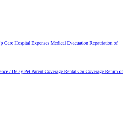
Up Care
Hospital Expenses
Medical Evacuation
Repatriation of
ence / Delay
Pet Parent Coverage
Rental Car Coverage
Return of