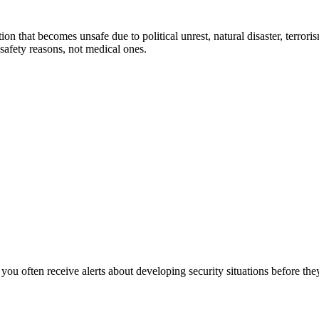
 that becomes unsafe due to political unrest, natural disaster, terrorism,
safety reasons, not medical ones.
 you often receive alerts about developing security situations before t