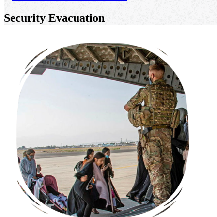
Security Evacuation