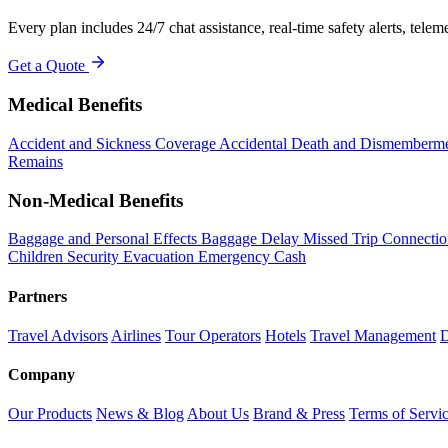
Every plan includes 24/7 chat assistance, real-time safety alerts, telemed
Get a Quote
Medical Benefits
Accident and Sickness Coverage
Accidental Death and Dismemberm
Remains
Non-Medical Benefits
Baggage and Personal Effects
Baggage Delay
Missed Trip Connecti
Children
Security Evacuation
Emergency Cash
Partners
Travel Advisors
Airlines
Tour Operators
Hotels
Travel Management
D
Company
Our Products
News & Blog
About Us
Brand & Press
Terms of Servi