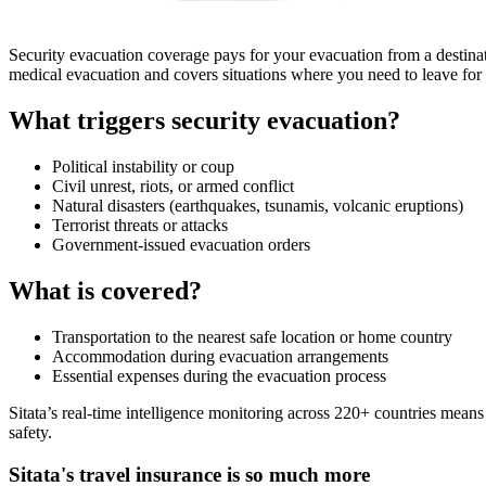
Security evacuation coverage pays for your evacuation from a destination
medical evacuation and covers situations where you need to leave for 
What triggers security evacuation?
Political instability or coup
Civil unrest, riots, or armed conflict
Natural disasters (earthquakes, tsunamis, volcanic eruptions)
Terrorist threats or attacks
Government-issued evacuation orders
What is covered?
Transportation to the nearest safe location or home country
Accommodation during evacuation arrangements
Essential expenses during the evacuation process
Sitata’s real-time intelligence monitoring across 220+ countries means
safety.
Sitata's travel insurance is so much more