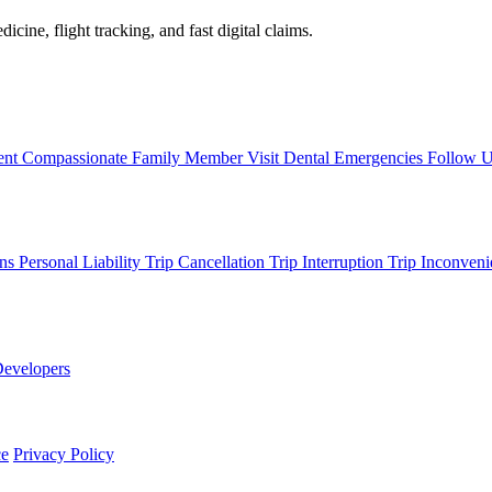
icine, flight tracking, and fast digital claims.
ent
Compassionate Family Member Visit
Dental Emergencies
Follow 
ons
Personal Liability
Trip Cancellation
Trip Interruption
Trip Inconveni
evelopers
ce
Privacy Policy