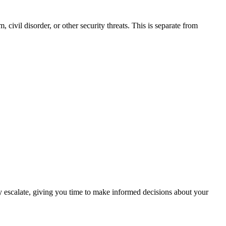
 civil disorder, or other security threats. This is separate from
hey escalate, giving you time to make informed decisions about your