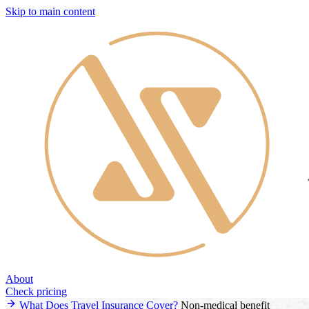
Skip to main content
About
Check pricing
What Does Travel Insurance Cover?
Non-medical benefit