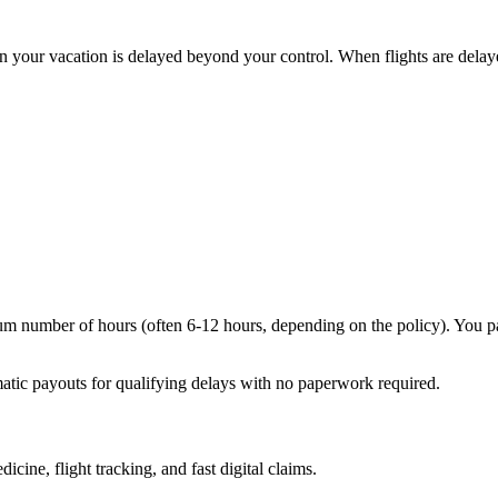
n your vacation is delayed beyond your control. When flights are delaye
mum number of hours (often 6-12 hours, depending on the policy). You pa
matic payouts for qualifying delays with no paperwork required.
icine, flight tracking, and fast digital claims.