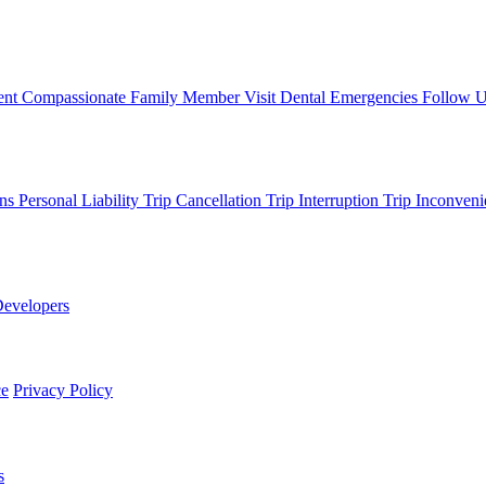
ent
Compassionate Family Member Visit
Dental Emergencies
Follow 
ons
Personal Liability
Trip Cancellation
Trip Interruption
Trip Inconveni
evelopers
ce
Privacy Policy
s