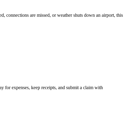
d, connections are missed, or weather shuts down an airport, this
y for expenses, keep receipts, and submit a claim with