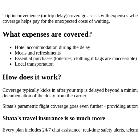
Trip inconvenience (or trip delay) coverage assists with expenses whe
coverage helps pay for the unexpected costs of waiting.
What expenses are covered?
Hotel accommodation during the delay
Meals and refreshments
Essential purchases (toiletries, clothing if bags are inaccessible)
Local transportation
How does it work?
Coverage typically kicks in after your trip is delayed beyond a mini
documentation of the delay from the carrier.
Sitata’s parametric flight coverage goes even further - providing auto
Sitata's travel insurance is so much more
Every plan includes 24/7 chat assistance, real-time safety alerts, telemed