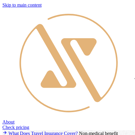
Skip to main content
About
Check pricing
What Does Travel Insurance Cover?
Non-medical benefit