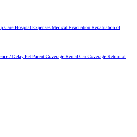
Up Care
Hospital Expenses
Medical Evacuation
Repatriation of
ence / Delay
Pet Parent Coverage
Rental Car Coverage
Return of