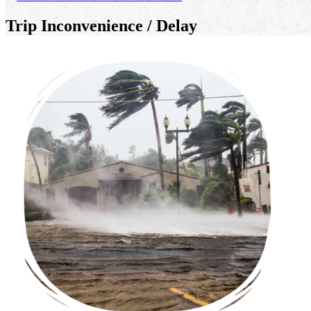
Trip Inconvenience / Delay