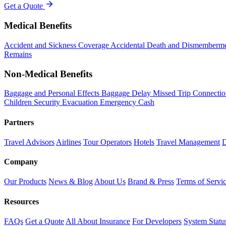
Get a Quote
Medical Benefits
Accident and Sickness Coverage
Accidental Death and Dismemberm
Remains
Non-Medical Benefits
Baggage and Personal Effects
Baggage Delay
Missed Trip Connecti
Children
Security Evacuation
Emergency Cash
Partners
Travel Advisors
Airlines
Tour Operators
Hotels
Travel Management
D
Company
Our Products
News & Blog
About Us
Brand & Press
Terms of Servi
Resources
FAQs
Get a Quote
All About Insurance
For Developers
System Statu