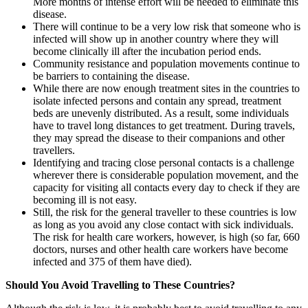
More months of intense effort will be needed to eliminate this
disease.
There will continue to be a very low risk that someone who is
infected will show up in another country where they will
become clinically ill after the incubation period ends.
Community resistance and population movements continue to
be barriers to containing the disease.
While there are now enough treatment sites in the countries to
isolate infected persons and contain any spread, treatment
beds are unevenly distributed. As a result, some individuals
have to travel long distances to get treatment. During travels,
they may spread the disease to their companions and other
travellers.
Identifying and tracing close personal contacts is a challenge
wherever there is considerable population movement, and the
capacity for visiting all contacts every day to check if they are
becoming ill is not easy.
Still, the risk for the general traveller to these countries is low
as long as you avoid any close contact with sick individuals.
The risk for health care workers, however, is high (so far, 660
doctors, nurses and other health care workers have become
infected and 375 of them have died).
Should You Avoid Travelling to These Countries?