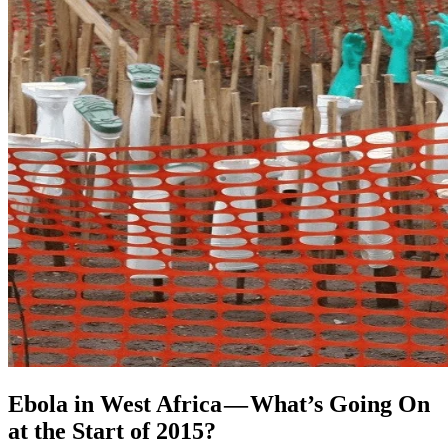
Ebola in West Africa — What’s Going On
at the Start of 2015?