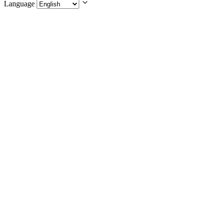
Language