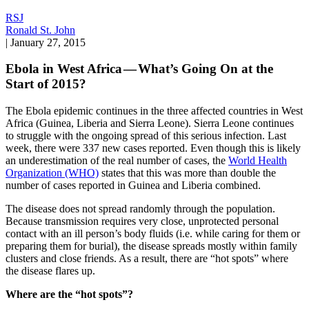
RSJ
Ronald St. John
|
January 27, 2015
Ebola in West Africa — What’s Going On at the
Start of 2015?
The Ebola epidemic continues in the three affected countries in West
Africa (Guinea, Liberia and Sierra Leone). Sierra Leone continues
to struggle with the ongoing spread of this serious infection. Last
week, there were 337 new cases reported. Even though this is likely
an underestimation of the real number of cases, the
World Health
Organization (WHO)
states that this was more than double the
number of cases reported in Guinea and Liberia combined.
The disease does not spread randomly through the population.
Because transmission requires very close, unprotected personal
contact with an ill person’s body fluids (i.e. while caring for them or
preparing them for burial), the disease spreads mostly within family
clusters and close friends. As a result, there are “hot spots” where
the disease flares up.
Where are the “hot spots”?