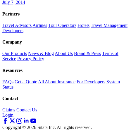
July 7, 2014
Partners
Travel Advisors
Airlines
Tour Operators
Hotels
Travel Management
Developers
Company
Our Products
News & Blog
About Us
Brand & Press
Terms of
Service
Privacy Policy
Resources
FAQs
Get a Quote
All About Insurance
For Developers
System
Status
Contact
Claims
Contact Us
Login
Copyright © 2026 Sitata Inc. All rights reserved.