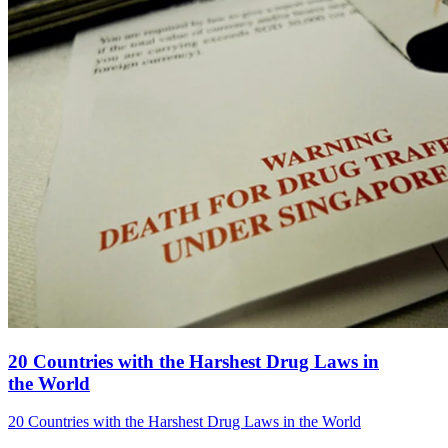
20 Countries with the Harshest Drug Laws in
the World
20 Countries with the Harshest Drug Laws in the World