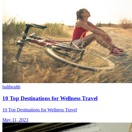
bali
health
10 Top Destinations for Wellness Travel
10 Top Destinations for Wellness Travel
May 11, 2023