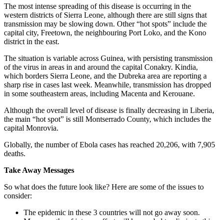
The most intense spreading of this disease is occurring in the
western districts of Sierra Leone, although there are still signs that
transmission may be slowing down. Other “hot spots” include the
capital city, Freetown, the neighbouring Port Loko, and the Kono
district in the east.
The situation is variable across Guinea, with persisting transmission
of the virus in areas in and around the capital Conakry. Kindia,
which borders Sierra Leone, and the Dubreka area are reporting a
sharp rise in cases last week. Meanwhile, transmission has dropped
in some southeastern areas, including Macenta and Kerouane.
Although the overall level of disease is finally decreasing in Liberia,
the main “hot spot” is still Montserrado County, which includes the
capital Monrovia.
Globally, the number of Ebola cases has reached 20,206, with 7,905
deaths.
Take Away Messages
So what does the future look like? Here are some of the issues to
consider:
The epidemic in these 3 countries will not go away soon.