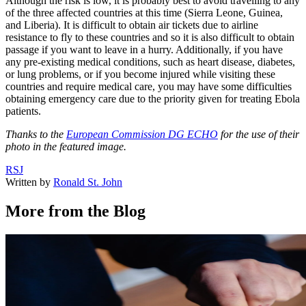
Although the risk is low, it is probably best to avoid travelling to any
of the three affected countries at this time (Sierra Leone, Guinea,
and Liberia). It is difficult to obtain air tickets due to airline
resistance to fly to these countries and so it is also difficult to obtain
passage if you want to leave in a hurry. Additionally, if you have
any pre-existing medical conditions, such as heart disease, diabetes,
or lung problems, or if you become injured while visiting these
countries and require medical care, you may have some difficulties
obtaining emergency care due to the priority given for treating Ebola
patients.
Thanks to the
European Commission DG ECHO
for the use of their
photo in the featured image.
RSJ
Written by
Ronald St. John
More from the Blog