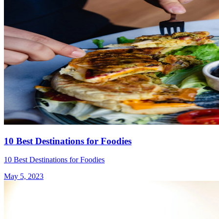
10 Best Destinations for Foodies
10 Best Destinations for Foodies
May 5, 2023