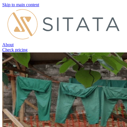
Skip to main content
About
Check pricing