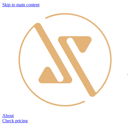
Skip to main content
About
Check pricing