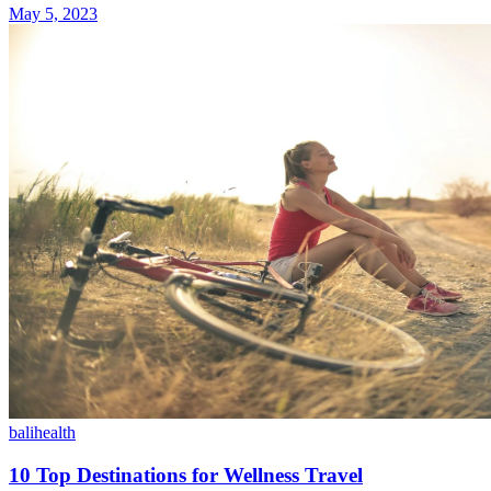
May 5, 2023
bali
health
10 Top Destinations for Wellness Travel