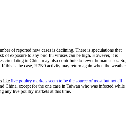
number of reported new cases is declining. There is speculations that
isk of exposure to any bird flu viruses can be high. However, it is
ses circulating in China may also contribute to fewer human cases. So,
 If this is the case, H7N9 activity may return again when the weather
s like
live poultry markets seem to be the source of most but not all
and China, except for the one case in Taiwan who was infected while
 any live poultry markets at this time.