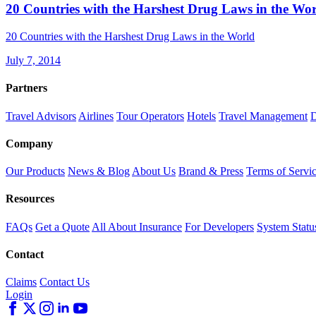
20 Countries with the Harshest Drug Laws in the Wo
20 Countries with the Harshest Drug Laws in the World
July 7, 2014
Partners
Travel Advisors
Airlines
Tour Operators
Hotels
Travel Management
D
Company
Our Products
News & Blog
About Us
Brand & Press
Terms of Servi
Resources
FAQs
Get a Quote
All About Insurance
For Developers
System Statu
Contact
Claims
Contact Us
Login