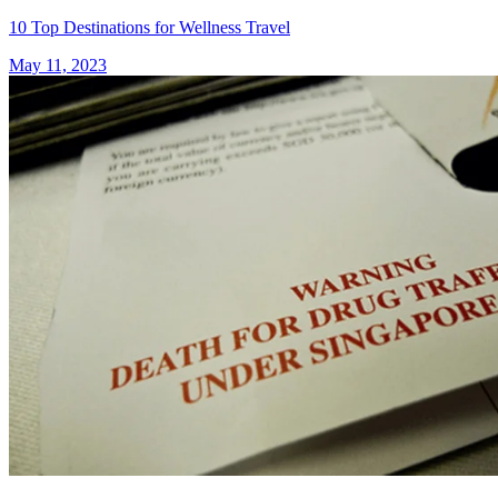
10 Top Destinations for Wellness Travel
May 11, 2023