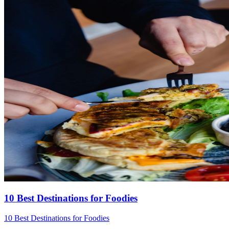
10 Best Destinations for Foodies
10 Best Destinations for Foodies