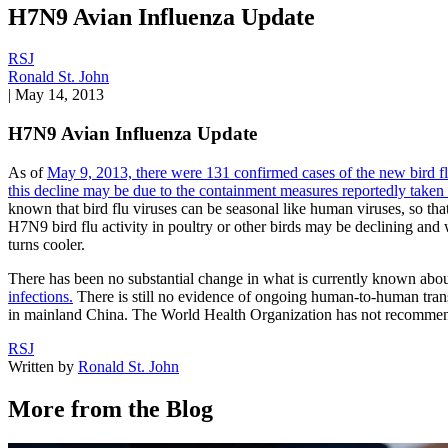
H7N9 Avian Influenza Update
RSJ
Ronald St. John
|
May 14, 2013
H7N9 Avian Influenza Update
As of
May 9, 2013, there were 131 confirmed cases of the new bird 
this decline may be due to the containment measures reportedly taken 
known that bird flu viruses can be seasonal like human viruses, so th
H7N9 bird flu activity in poultry or other birds may be declining and
turns cooler.
There has been no substantial change in what is currently known about
infections.
There is still no evidence of ongoing human-to-human trans
in mainland China. The World Health Organization has not recommended 
RSJ
Written by
Ronald St. John
More from the Blog