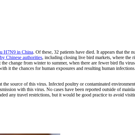
flu H7N9 in China
. Of these, 32 patients have died. It appears that the 
by Chinese authorities
, including closing live bird markets, where the r
at the change from winter to summer, when there are fewer bird flu viru
 with it the chances for human exposures and resulting human infections.
 the source of this virus. Infected poultry or contaminated environment
mission with this virus. No cases have been reported outside of mainl
any travel restrictions, but it would be good practice to avoid visiting