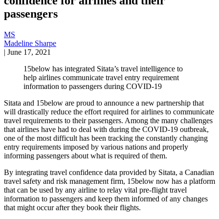
confidence for airlines and their
passengers
MS
Madeline Sharpe
|
June 17, 2021
15below has integrated Sitata’s travel intelligence to
help airlines communicate travel entry requirement
information to passengers during COVID-19
Sitata and 15below are proud to announce a new partnership that
will drastically reduce the effort required for airlines to communicate
travel requirements to their passengers. Among the many challenges
that airlines have had to deal with during the COVID-19 outbreak,
one of the most difficult has been tracking the constantly changing
entry requirements imposed by various nations and properly
informing passengers about what is required of them.
By integrating travel confidence data provided by Sitata, a Canadian
travel safety and risk management firm, 15below now has a platform
that can be used by any airline to relay vital pre-flight travel
information to passengers and keep them informed of any changes
that might occur after they book their flights.