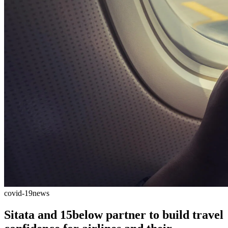
covid-19
news
Sitata and 15below partner to build travel