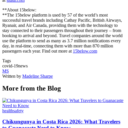
at
sitata.com
**About 15below:
**The 15below platform is used by 57 of the world’s most
successful travel brands including Cathay Pacific, British Airways,
Ryanair, and Air Canada, providing them with the technology to
stay connected to their passengers throughout their journey – from
booking to arrival and beyond. Travel companies around the world
use the platform to send as many as 3.7 million notifications every
day, in real-time, connecting them with more than 870 million
passengers each year. Find out more at
15below.com
Tags
covid-19
news
MS
Written by
Madeline Sharpe
More from the Blog
health
safety
Chikungunya in Costa Rica 2026: What Travelers
to Guanacaste Need to Know