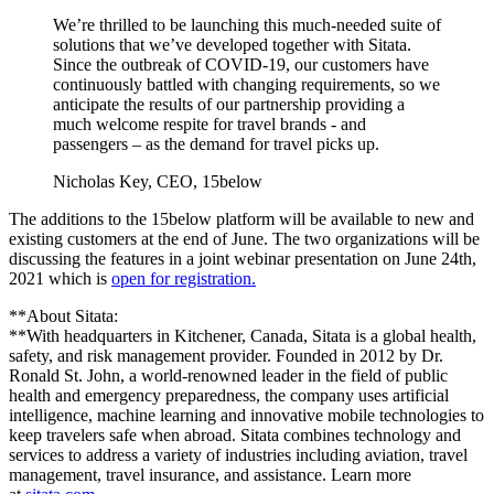
We’re thrilled to be launching this much-needed suite of
solutions that we’ve developed together with Sitata.
Since the outbreak of COVID-19, our customers have
continuously battled with changing requirements, so we
anticipate the results of our partnership providing a
much welcome respite for travel brands - and
passengers – as the demand for travel picks up.
Nicholas Key, CEO, 15below
The additions to the 15below platform will be available to new and
existing customers at the end of June. The two organizations will be
discussing the features in a joint webinar presentation on June 24th,
2021 which is
open for registration.
**About Sitata:
**With headquarters in Kitchener, Canada, Sitata is a global health,
safety, and risk management provider. Founded in 2012 by Dr.
Ronald St. John, a world-renowned leader in the field of public
health and emergency preparedness, the company uses artificial
intelligence, machine learning and innovative mobile technologies to
keep travelers safe when abroad. Sitata combines technology and
services to address a variety of industries including aviation, travel
management, travel insurance, and assistance. Learn more