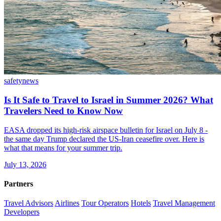
safety
news
Is It Safe to Travel to Israel in Summer 2026? What
Travelers Need to Know Now
EASA dropped its high-risk airspace bulletin for Israel on July 8 -
the same day Trump declared the US-Iran ceasefire over. Here is
what that means for your summer trip.
July 13, 2026
Partners
Travel Advisors
Airlines
Tour Operators
Hotels
Travel Management
Developers