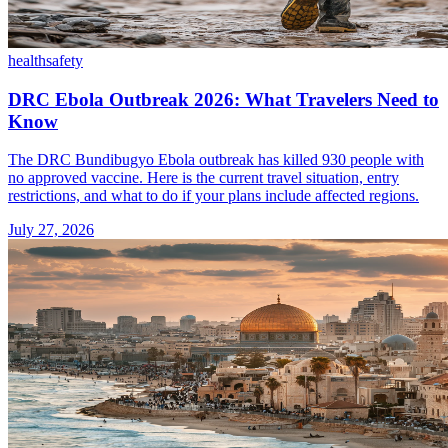
health
safety
DRC Ebola Outbreak 2026: What Travelers Need to
Know
The DRC Bundibugyo Ebola outbreak has killed 930 people with
no approved vaccine. Here is the current travel situation, entry
restrictions, and what to do if your plans include affected regions.
July 27, 2026