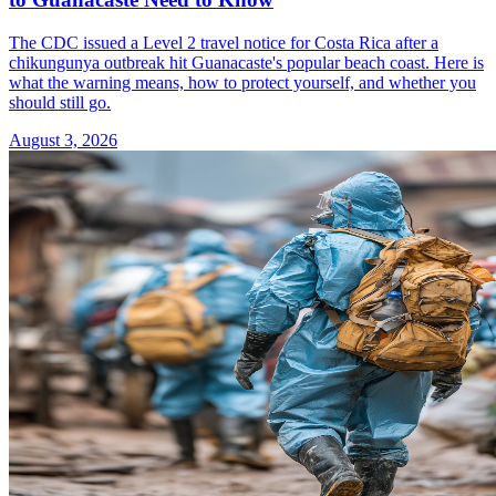
The CDC issued a Level 2 travel notice for Costa Rica after a
chikungunya outbreak hit Guanacaste's popular beach coast. Here is
what the warning means, how to protect yourself, and whether you
should still go.
August 3, 2026