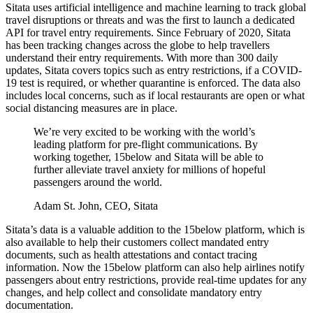
Sitata uses artificial intelligence and machine learning to track global
travel disruptions or threats and was the first to launch a dedicated
API for travel entry requirements. Since February of 2020, Sitata
has been tracking changes across the globe to help travellers
understand their entry requirements. With more than 300 daily
updates, Sitata covers topics such as entry restrictions, if a COVID-
19 test is required, or whether quarantine is enforced. The data also
includes local concerns, such as if local restaurants are open or what
social distancing measures are in place.
We’re very excited to be working with the world’s
leading platform for pre-flight communications. By
working together, 15below and Sitata will be able to
further alleviate travel anxiety for millions of hopeful
passengers around the world.
Adam St. John, CEO, Sitata
Sitata’s data is a valuable addition to the 15below platform, which is
also available to help their customers collect mandated entry
documents, such as health attestations and contact tracing
information. Now the 15below platform can also help airlines notify
passengers about entry restrictions, provide real-time updates for any
changes, and help collect and consolidate mandatory entry
documentation.