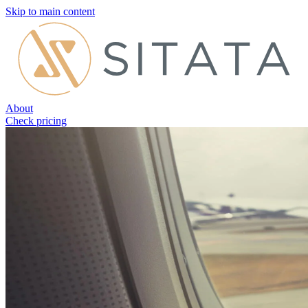
Skip to main content
About
Check pricing