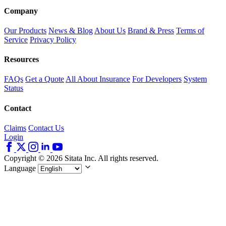
Company
Our Products
News & Blog
About Us
Brand & Press
Terms of
Service
Privacy Policy
Resources
FAQs
Get a Quote
All About Insurance
For Developers
System
Status
Contact
Claims
Contact Us
Login
Copyright © 2026 Sitata Inc. All rights reserved.
Language