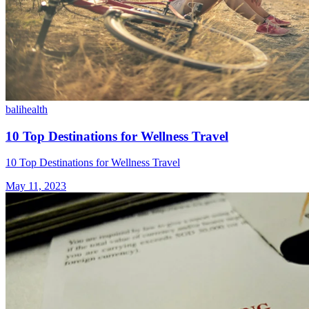
bali
health
10 Top Destinations for Wellness Travel
10 Top Destinations for Wellness Travel
May 11, 2023