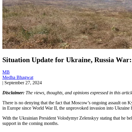
Situation Update for Ukraine, Russia War: I
MB
Medha Bhagwat
|
September 27, 2024
Disclaimer:
The views, thoughts, and opinions expressed in this article
There is no denying that the fact that Moscow’s ongoing assault on Kyi
in Europe since World War II, the unprovoked invasion into Ukraine h
With the Ukrainian President Volodymyr Zelenskyy stating that he belie
support in the coming months.