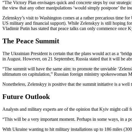
“The Victory Plan envisages quick and concrete steps by our strategi
the view that any other manipulations ‘would simply postpone’ the inevi
Zelenskyy’s visit to Washington comes at a rather precarious time for
US military and financial support). While Zelenskyy is still hoping 
Vladimir Putin has stated that peace talks can only commence once 
The Peace Summit
The Ukrainian President is certain that the plans would act as a ‘br
in August. However, on 21 September, Russia stated that it will be a
“The summit will have the same aim: to promote the unviable ‘Zelenskyy
ultimatum on capitulation,” Russian foreign ministry spokeswoman M
Nonetheless, Zelenskyy is positive that the summit initiative is a well
Future Outlook
Analysts and military experts are of the opinion that Kyiv might call 
“This will be a very important moment. Perhaps in some ways, in a poli
With Ukraine wanting to hit military installations up to 186 miles (300