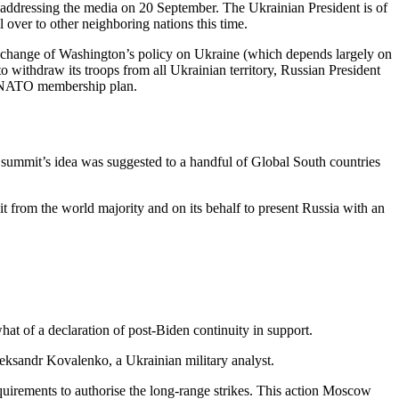
 addressing the media on 20 September. The Ukrainian President is of
l over to other neighboring nations this time.
e a change of Washington’s policy on Ukraine (which depends largely on
withdraw its troops from all Ukrainian territory, Russian President
he NATO membership plan.
 summit’s idea was suggested to a handful of Global South countries
it from the world majority and on its behalf to present Russia with an
hat of a declaration of post-Biden continuity in support.
Oleksandr Kovalenko, a Ukrainian military analyst.
requirements to authorise the long-range strikes. This action Moscow