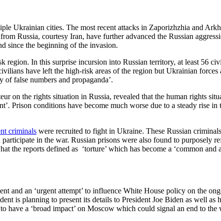
e Ukrainian cities. The most recent attacks in Zaporizhzhia and Arkhang
ks from Russia, courtesy Iran, have further advanced the Russian aggress
nd since the beginning of the invasion.
ion. In this surprise incursion into Russian territory, at least 56 civil
vilians have left the high-risk areas of the region but Ukrainian forces
ory of false numbers and propaganda’.
ur on the rights situation in Russia, revealed that the human rights situa
ent’. Prison conditions have become much worse due to a steady rise in
nt criminals
were recruited to fight in Ukraine. These Russian criminal
participate in the war. Russian prisons were also found to purposely re
at the reports defined as ‘torture’ which has become a ‘common and a
ent and an ‘urgent attempt’ to influence White House policy on the ongo
dent is planning to present its details to President Joe Biden as well a
ed to have a ‘broad impact’ on Moscow which could signal an end to the 