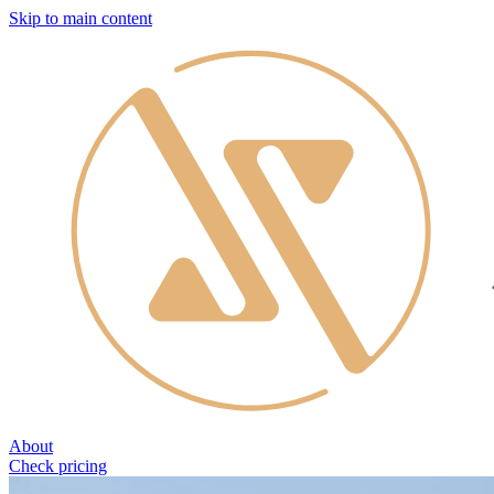
Skip to main content
About
Check pricing