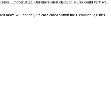
e since October 2023, Ukraine’s latest claim on Kursk could very well
ated move will not only unleash chaos within the Ukrainian logistics