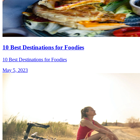
10 Best Destinations for Foodies
10 Best Destinations for Foodies
May 5, 2023