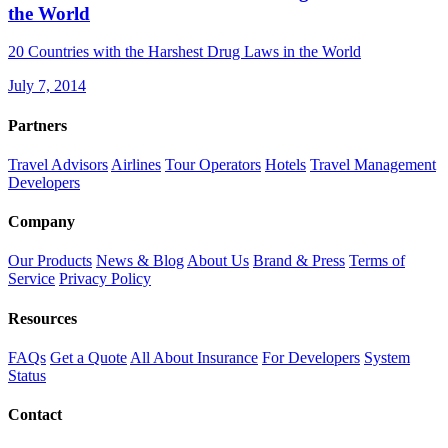
the World
20 Countries with the Harshest Drug Laws in the World
July 7, 2014
Partners
Travel Advisors
Airlines
Tour Operators
Hotels
Travel Management
Developers
Company
Our Products
News & Blog
About Us
Brand & Press
Terms of
Service
Privacy Policy
Resources
FAQs
Get a Quote
All About Insurance
For Developers
System
Status
Contact