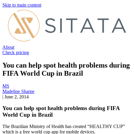
Skip to main content
About
Check pricing
You can help spot health problems during
FIFA World Cup in Brazil
MS
Madeline Sharpe
|
June 2, 2014
You can help spot health problems during FIFA
World Cup in Brazil
The Brazilian Ministry of Health has created “HEALTHY CUP”
which is a free world cup app for mobile devices.