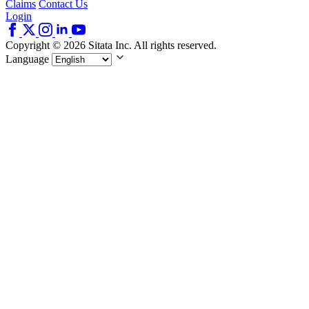
Claims
Contact Us
Login
Copyright © 2026 Sitata Inc. All rights reserved.
Language