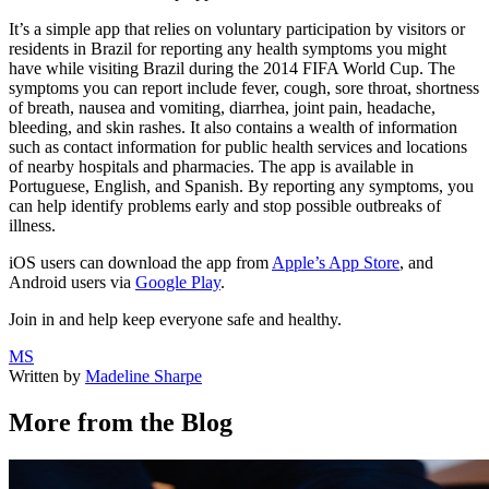
It’s a simple app that relies on voluntary participation by visitors or
residents in Brazil for reporting any health symptoms you might
have while visiting Brazil during the 2014 FIFA World Cup. The
symptoms you can report include fever, cough, sore throat, shortness
of breath, nausea and vomiting, diarrhea, joint pain, headache,
bleeding, and skin rashes. It also contains a wealth of information
such as contact information for public health services and locations
of nearby hospitals and pharmacies. The app is available in
Portuguese, English, and Spanish. By reporting any symptoms, you
can help identify problems early and stop possible outbreaks of
illness.
iOS users can download the app from
Apple’s App Store
, and
Android users via
Google Play
.
Join in and help keep everyone safe and healthy.
MS
Written by
Madeline Sharpe
More from the Blog