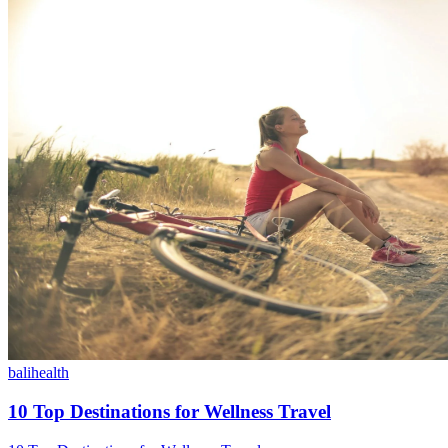
bali
health
10 Top Destinations for Wellness Travel