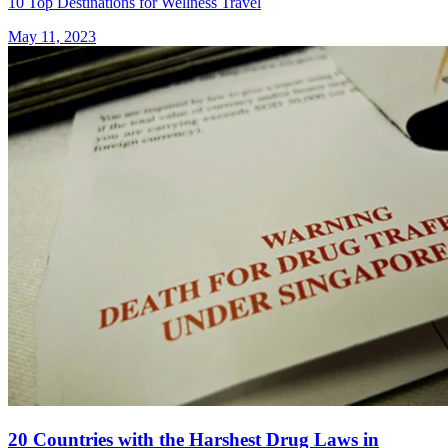
10 Top Destinations for Wellness Travel
May 11, 2023
20 Countries with the Harshest Drug Laws in