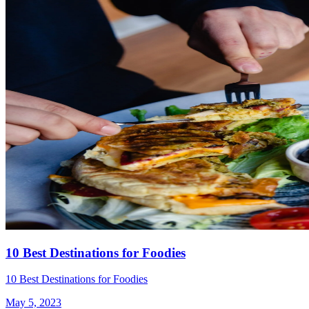
10 Best Destinations for Foodies
10 Best Destinations for Foodies
May 5, 2023