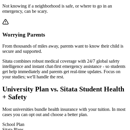
Not knowing if a neighborhood is safe, or where to go in an
emergency, can be scary.
Worrying Parents
From thousands of miles away, parents want to know their child is
secure and supported.
Sitata combines robust medical coverage with 24/7 global safety
intelligence and instant chat-first emergency assistance - so students
get help immediately and parents get real-time updates. Focus on
your studies; we'll handle the rest.
University Plan vs. Sitata Student Health
+ Safety
Most universities bundle health insurance with your tuition. In most
cases you can opt out and choose a better plan.
School Plan
Sitata Plans