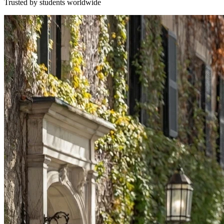
Trusted by students worldwide