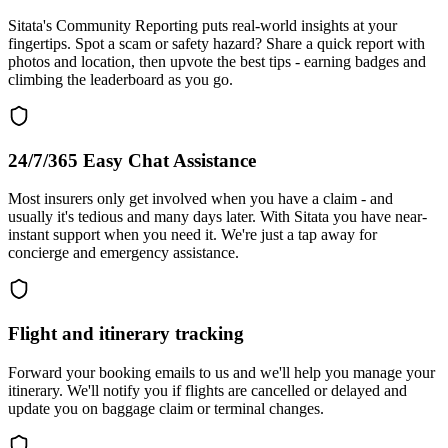
Sitata's Community Reporting puts real-world insights at your
fingertips. Spot a scam or safety hazard? Share a quick report with
photos and location, then upvote the best tips - earning badges and
climbing the leaderboard as you go.
24/7/365 Easy Chat Assistance
Most insurers only get involved when you have a claim - and
usually it's tedious and many days later. With Sitata you have near-
instant support when you need it. We're just a tap away for
concierge and emergency assistance.
Flight and itinerary tracking
Forward your booking emails to us and we'll help you manage your
itinerary. We'll notify you if flights are cancelled or delayed and
update you on baggage claim or terminal changes.