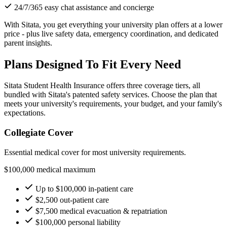
24/7/365 easy chat assistance and concierge
With Sitata, you get everything your university plan offers at a lower
price - plus live safety data, emergency coordination, and dedicated
parent insights.
Plans Designed To Fit Every Need
Sitata Student Health Insurance offers three coverage tiers, all
bundled with Sitata's patented safety services. Choose the plan that
meets your university's requirements, your budget, and your family's
expectations.
Collegiate Cover
Essential medical cover for most university requirements.
$100,000 medical maximum
Up to $100,000 in-patient care
$2,500 out-patient care
$7,500 medical evacuation & repatriation
$100,000 personal liability