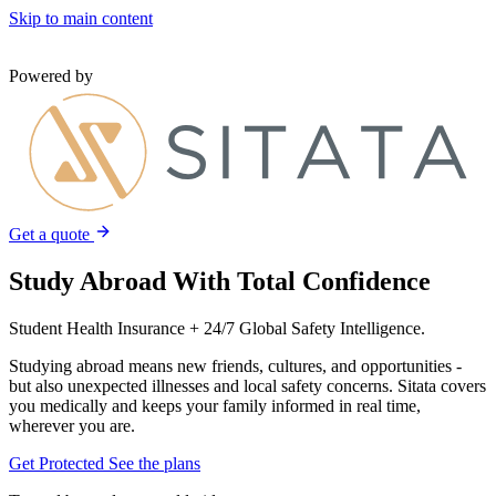
Skip to main content
Powered by
Get a quote
Study Abroad With Total Confidence
Student Health Insurance + 24/7 Global Safety Intelligence.
Studying abroad means new friends, cultures, and opportunities -
but also unexpected illnesses and local safety concerns. Sitata covers
you medically and keeps your family informed in real time,
wherever you are.
Get Protected
See the plans