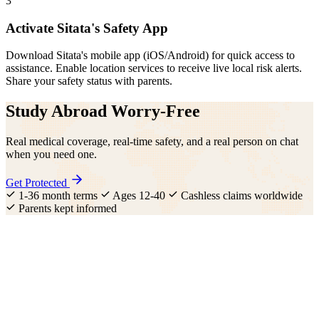
3
Activate Sitata's Safety App
Download Sitata's mobile app (iOS/Android) for quick access to
assistance. Enable location services to receive live local risk alerts.
Share your safety status with parents.
Study Abroad Worry-Free
Real medical coverage, real-time safety, and a real person on chat
when you need one.
Get Protected
1-36 month terms
Ages 12-40
Cashless claims worldwide
Parents kept informed