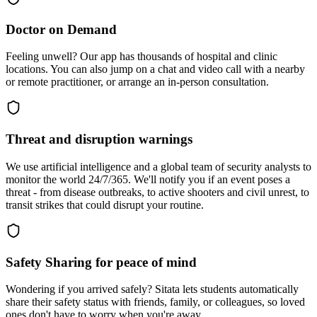
Doctor on Demand
Feeling unwell? Our app has thousands of hospital and clinic
locations. You can also jump on a chat and video call with a nearby
or remote practitioner, or arrange an in-person consultation.
Threat and disruption warnings
We use artificial intelligence and a global team of security analysts to
monitor the world 24/7/365. We'll notify you if an event poses a
threat - from disease outbreaks, to active shooters and civil unrest, to
transit strikes that could disrupt your routine.
Safety Sharing for peace of mind
Wondering if you arrived safely? Sitata lets students automatically
share their safety status with friends, family, or colleagues, so loved
ones don't have to worry when you're away.