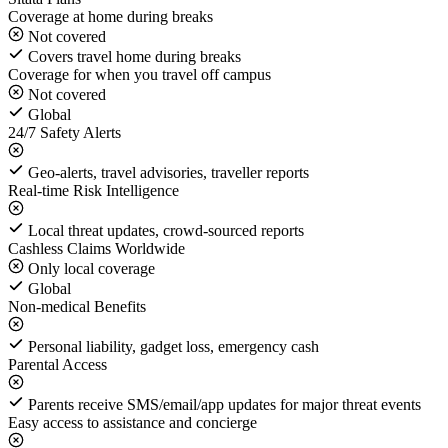
Coverage at home during breaks
Not covered
Covers travel home during breaks
Coverage for when you travel off campus
Not covered
Global
24/7 Safety Alerts
Geo-alerts, travel advisories, traveller reports
Real-time Risk Intelligence
Local threat updates, crowd-sourced reports
Cashless Claims Worldwide
Only local coverage
Global
Non-medical Benefits
Personal liability, gadget loss, emergency cash
Parental Access
Parents receive SMS/email/app updates for major threat events
Easy access to assistance and concierge