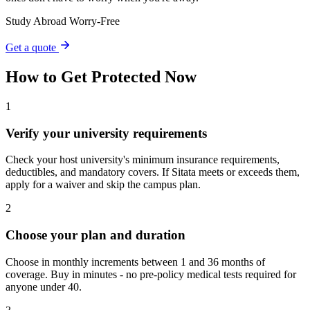
Study Abroad Worry-Free
Get a quote
How to Get Protected Now
1
Verify your university requirements
Check your host university's minimum insurance requirements,
deductibles, and mandatory covers. If Sitata meets or exceeds them,
apply for a waiver and skip the campus plan.
2
Choose your plan and duration
Choose in monthly increments between 1 and 36 months of
coverage. Buy in minutes - no pre-policy medical tests required for
anyone under 40.