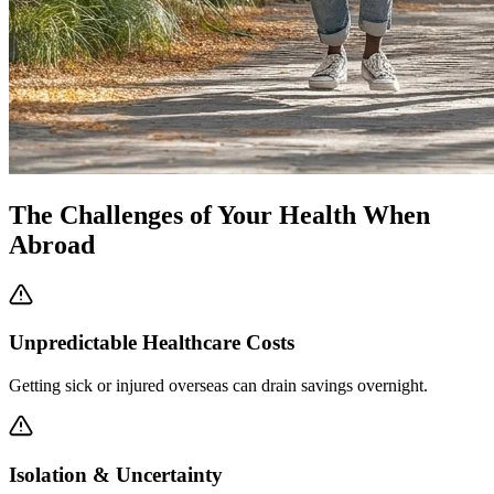
The Challenges of Your Health When
Abroad
Unpredictable Healthcare Costs
Getting sick or injured overseas can drain savings overnight.
Isolation & Uncertainty