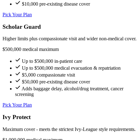
$10,000 pre-existing disease cover
Pick Your Plan
Scholar Guard
Higher limits plus compassionate visit and wider non-medical cover.
$500,000 medical maximum
Up to $500,000 in-patient care
Up to $500,000 medical evacuation & repatriation
$5,000 compassionate visit
$50,000 pre-existing disease cover
Adds baggage delay, alcohol/drug treatment, cancer
screening
Pick Your Plan
Ivy Protect
Maximum cover - meets the strictest Ivy-League style requirements.
$1,000,000 medical maximum