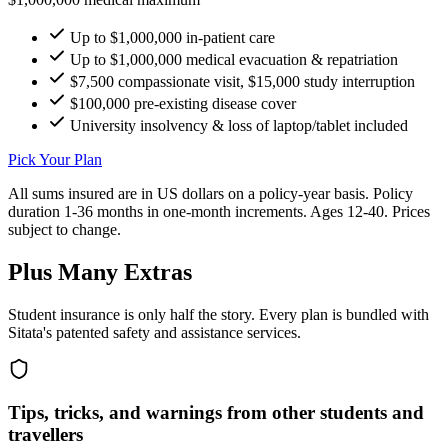
Up to $1,000,000 in-patient care
Up to $1,000,000 medical evacuation & repatriation
$7,500 compassionate visit, $15,000 study interruption
$100,000 pre-existing disease cover
University insolvency & loss of laptop/tablet included
Pick Your Plan
All sums insured are in US dollars on a policy-year basis. Policy
duration 1-36 months in one-month increments. Ages 12-40. Prices
subject to change.
Plus Many Extras
Student insurance is only half the story. Every plan is bundled with
Sitata's patented safety and assistance services.
Tips, tricks, and warnings from other students and
travellers