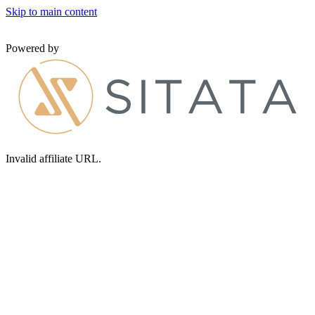
Skip to main content
Powered by
Invalid affiliate URL.