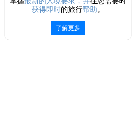
掌握
最新的入境要求，并
在您需要时
获得即时
的旅行
帮助
。
了解更多