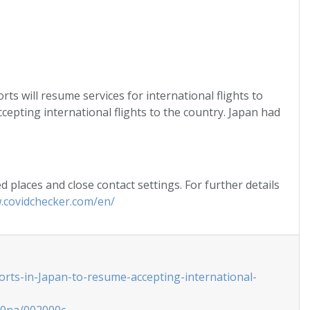
s will resume services for international flights to
cepting international flights to the country. Japan had
 places and close contact settings. For further details
.covidchecker.com/en/
orts-in-Japan-to-resume-accepting-international-