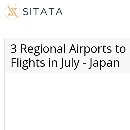
3 Regional Airports t
Flights in July - Japan