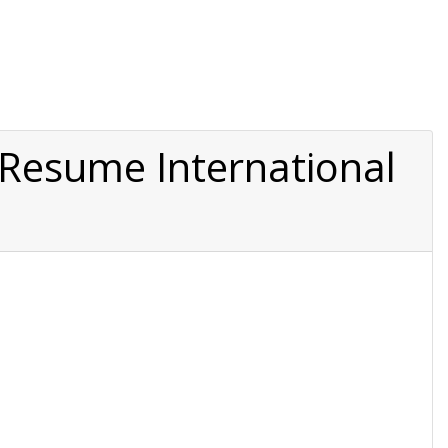
o Resume International