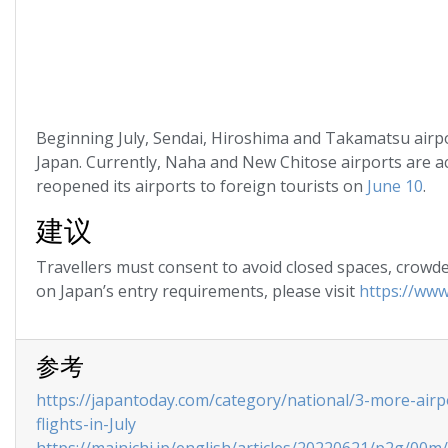
Beginning July, Sendai, Hiroshima and Takamatsu airport
Japan. Currently, Naha and New Chitose airports are ac
reopened its airports to foreign tourists on
June 10
.
建议
Travellers must consent to avoid closed spaces, crowded
on Japan’s entry requirements, please visit
https://www
参考
https://japantoday.com/category/national/3-more-airp
flights-in-July