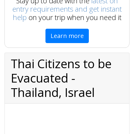
Stay up to date with the
latest on
entry requirements and get instant
help
on your trip when you need it
Learn more
Thai Citizens to be
Evacuated -
Thailand, Israel