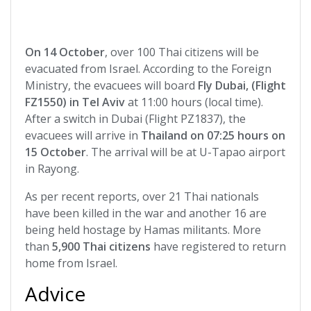
On 14 October
, over 100 Thai citizens will be
evacuated from Israel. According to the Foreign
Ministry, the evacuees will board
Fly Dubai, (Flight
FZ1550) in Tel Aviv
at 11:00 hours (local time).
After a switch in Dubai (Flight PZ1837), the
evacuees will arrive in
Thailand on 07:25 hours on
15 October
. The arrival will be at U-Tapao airport
in Rayong.
As per recent reports, over 21 Thai nationals
have been killed in the war and another 16 are
being held hostage by Hamas militants. More
than
5,900 Thai citizens
have registered to return
home from Israel.
Advice