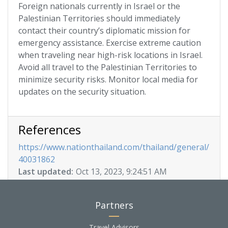
Foreign nationals currently in Israel or the
Palestinian Territories should immediately
contact their country’s diplomatic mission for
emergency assistance. Exercise extreme caution
when traveling near high-risk locations in Israel.
Avoid all travel to the Palestinian Territories to
minimize security risks. Monitor local media for
updates on the security situation.
References
https://www.nationthailand.com/thailand/general/
40031862
Last updated:
Oct 13, 2023, 9:24:51 AM
Partners
Travel Advisors