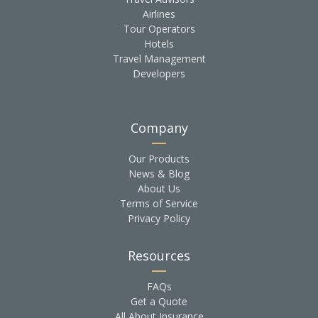
Airlines
Tour Operators
Hotels
Travel Management
Developers
Company
Our Products
News & Blog
About Us
Terms of Service
Privacy Policy
Resources
FAQs
Get a Quote
All About Insurance