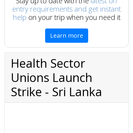
Stay up to date with the
latest on
entry requirements and get instant
help
on your trip when you need it
Learn more
Health Sector
Unions Launch
Strike - Sri Lanka