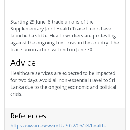
Starting 29 June, 8 trade unions of the
Supplementary Joint Health Trade Union have
launched a strike. Health workers are protesting
against the ongoing fuel crisis in the country. The
trade union action will end on June 30.
Advice
Healthcare services are expected to be impacted
for two days. Avoid all non-essential travel to Sri
Lanka due to the ongoing economic and political
crisis.
References
https://www.newswire.lk/2022/06/28/health-