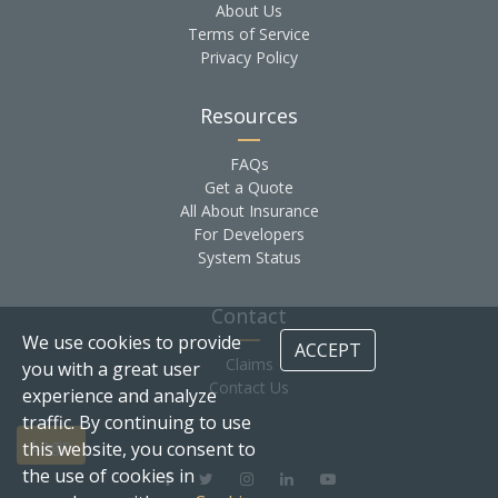
About Us
Terms of Service
Privacy Policy
Resources
FAQs
Get a Quote
All About Insurance
For Developers
System Status
Contact
We use cookies to provide
ACCEPT
Claims
you with a great user
Contact Us
experience and analyze
traffic. By continuing to use
Login
this website, you consent to
the use of cookies in