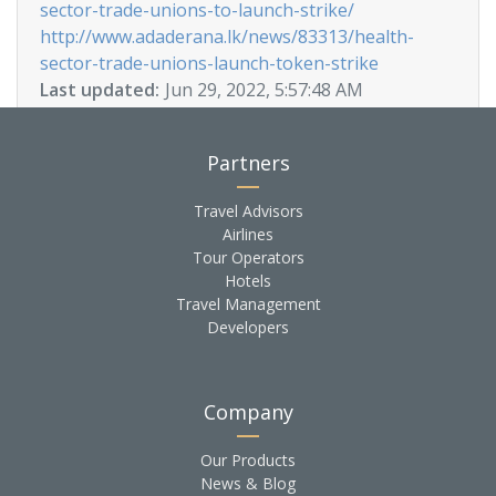
sector-trade-unions-to-launch-strike/
http://www.adaderana.lk/news/83313/health-
sector-trade-unions-launch-token-strike
Last updated:
Jun 29, 2022, 5:57:48 AM
Partners
Travel Advisors
Airlines
Tour Operators
Hotels
Travel Management
Developers
Company
Our Products
News & Blog