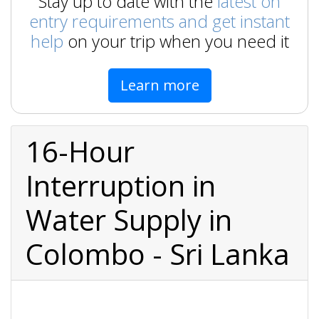
Stay up to date with the
latest on
entry requirements and get instant
help
on your trip when you need it
Learn more
16-Hour
Interruption in
Water Supply in
Colombo - Sri Lanka