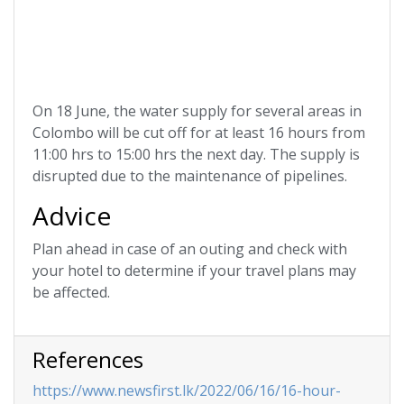
On 18 June, the water supply for several areas in
Colombo will be cut off for at least 16 hours from
11:00 hrs to 15:00 hrs the next day. The supply is
disrupted due to the maintenance of pipelines.
Advice
Plan ahead in case of an outing and check with
your hotel to determine if your travel plans may
be affected.
References
https://www.newsfirst.lk/2022/06/16/16-hour-