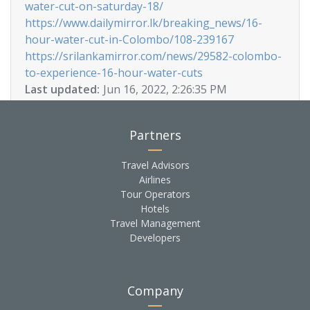
water-cut-on-saturday-18/
https://www.dailymirror.lk/breaking_news/16-
hour-water-cut-in-Colombo/108-239167
https://srilankamirror.com/news/29582-colombo-
to-experience-16-hour-water-cuts
Last updated:
Jun 16, 2022, 2:26:35 PM
Partners
Travel Advisors
Airlines
Tour Operators
Hotels
Travel Management
Developers
Company