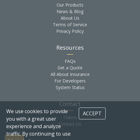
Our Products
News & Blog
About Us
Terms of Service
Privacy Policy
Resources
FAQs
Get a Quote
All About Insurance
For Developers
System Status
Contact
We use cookies to provide
ACCEPT
Claims
you with a great user
Contact Us
experience and analyze
traffic. By continuing to use