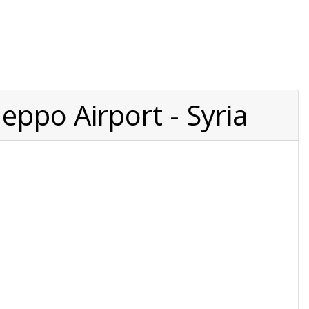
leppo Airport - Syria