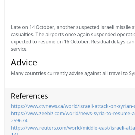
Late on 14 October, another suspected Israeli missile s
casualties. The airports once again suspended operati
expected to resume on 16 October. Residual delays can 
service.
Advice
Many countries currently advise against all travel to Sy
References
https://www.ctvnews.ca/world/israeli-attack-on-syrian-
https://www.zeebiz.com/world/news-syria-to-resume-air-
259674
https://www.reuters.com/world/middle-east/israeli-atta