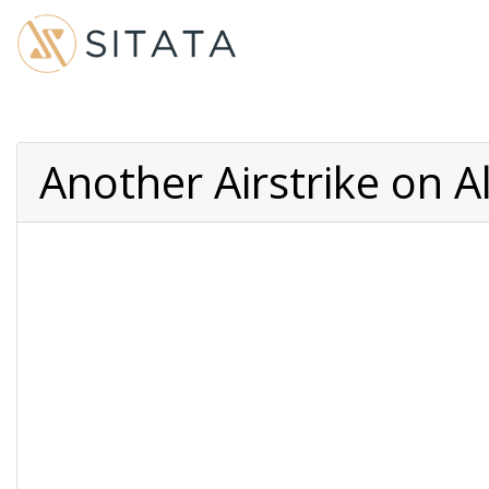
Another Airstrike on A