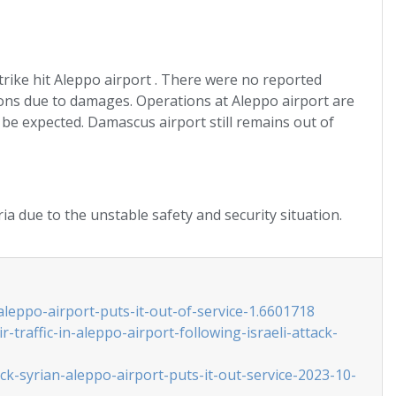
trike hit Aleppo airport . There were no reported
ons due to damages. Operations at Aleppo airport are
be expected. Damascus airport still remains out of
ria due to the unstable safety and security situation.
aleppo-airport-puts-it-out-of-service-1.6601718
traffic-in-aleppo-airport-following-israeli-attack-
ck-syrian-aleppo-airport-puts-it-out-service-2023-10-