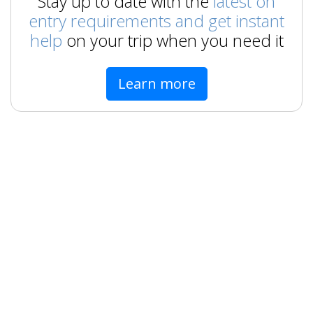
Stay up to date with the
latest on
entry requirements and get instant
help
on your trip when you need it
Learn more