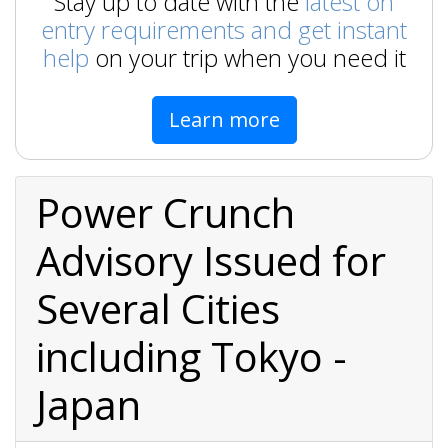
Stay up to date with the
latest on
entry requirements and get instant
help
on your trip when you need it
Learn more
Power Crunch
Advisory Issued for
Several Cities
including Tokyo -
Japan