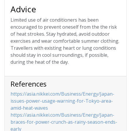
Advice
Limited use of air conditioners has been
encouraged to prevent oneself from the the risk
of heat strokes. Stay hydrated, avoid outdoor
exercises and wear comfortable summer clothing.
Travellers with existing heart or lung conditions
should stay in cool surroundings, if possible,
during the heat of the day.
References
https://asia.nikkei.com/Business/Energy/Japan-
issues-power-usage-warning-for-Tokyo-area-
amid-heat-waves
https://asia.nikkei.com/Business/Energy/Japan-
braces-for-power-crunch-as-rainy-season-ends-
early