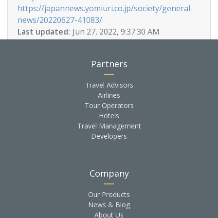
https://japannews.yomiuri.co.jp/society/general-
news/20220627-41083/
Last updated:
Jun 27, 2022, 9:37:30 AM
Partners
Travel Advisors
Airlines
Tour Operators
Hotels
Travel Management
Developers
Company
Our Products
News & Blog
About Us