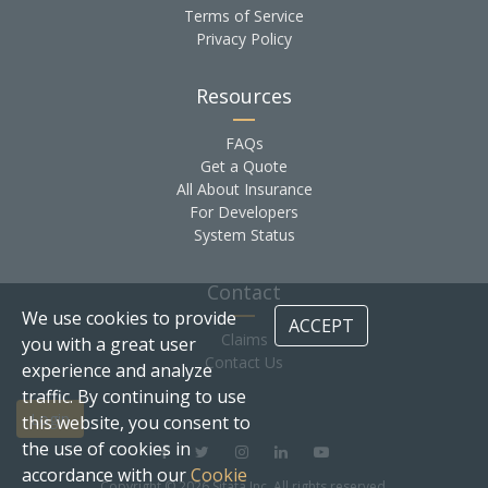
Terms of Service
Privacy Policy
Resources
FAQs
Get a Quote
All About Insurance
For Developers
System Status
Contact
We use cookies to provide
ACCEPT
Claims
you with a great user
Contact Us
experience and analyze
traffic. By continuing to use
Login
this website, you consent to
the use of cookies in
accordance with our
Cookie
Copyright © 2026 Sitata Inc. All rights reserved.