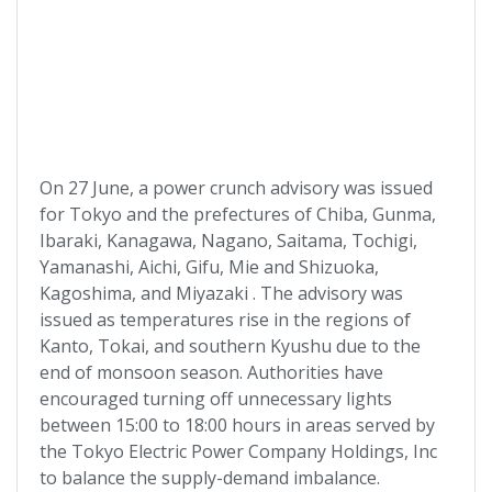
On 27 June, a power crunch advisory was issued
for Tokyo and the prefectures of Chiba, Gunma,
Ibaraki, Kanagawa, Nagano, Saitama, Tochigi,
Yamanashi, Aichi, Gifu, Mie and Shizuoka,
Kagoshima, and Miyazaki . The advisory was
issued as temperatures rise in the regions of
Kanto, Tokai, and southern Kyushu due to the
end of monsoon season. Authorities have
encouraged turning off unnecessary lights
between 15:00 to 18:00 hours in areas served by
the Tokyo Electric Power Company Holdings, Inc
to balance the supply-demand imbalance.