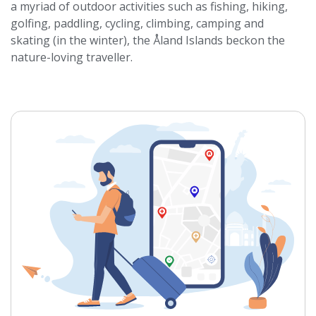
a myriad of outdoor activities such as fishing, hiking,
golfing, paddling, cycling, climbing, camping and
skating (in the winter), the Åland Islands beckon the
nature-loving traveller.