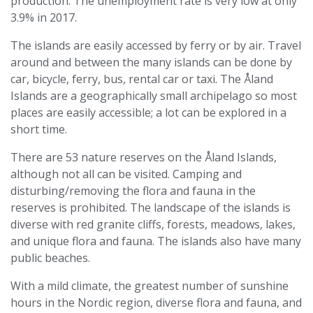
production. The unemployment rate is very low at only
3.9% in 2017.
The islands are easily accessed by ferry or by air. Travel
around and between the many islands can be done by
car, bicycle, ferry, bus, rental car or taxi. The Åland
Islands are a geographically small archipelago so most
places are easily accessible; a lot can be explored in a
short time.
There are 53 nature reserves on the Åland Islands,
although not all can be visited. Camping and
disturbing/removing the flora and fauna in the
reserves is prohibited. The landscape of the islands is
diverse with red granite cliffs, forests, meadows, lakes,
and unique flora and fauna. The islands also have many
public beaches.
With a mild climate, the greatest number of sunshine
hours in the Nordic region, diverse flora and fauna, and