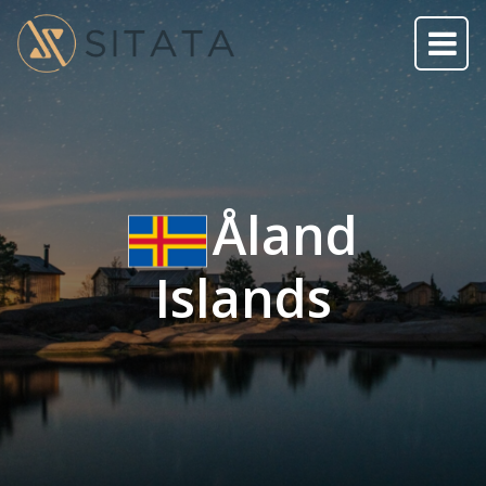
Åland
Islands