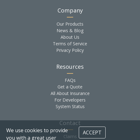
Company
Our Products
News & Blog
About Us
Terms of Service
Privacy Policy
Resources
FAQs
Get a Quote
All About Insurance
For Developers
System Status
Contact
We use cookies to provide
ACCEPT
Claims
you with a great user