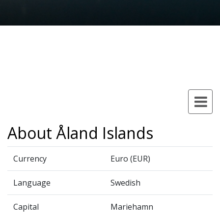
About Åland Islands
Currency
Euro (EUR)
Language
Swedish
Capital
Mariehamn