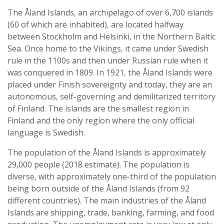
The Åland Islands, an archipelago of over 6,700 islands
(60 of which are inhabited), are located halfway
between Stockholm and Helsinki, in the Northern Baltic
Sea. Once home to the Vikings, it came under Swedish
rule in the 1100s and then under Russian rule when it
was conquered in 1809. In 1921, the Åland Islands were
placed under Finish sovereignty and today, they are an
autonomous, self-governing and demilitarized territory
of Finland. The islands are the smallest region in
Finland and the only region where the only official
language is Swedish.
The population of the Åland Islands is approximately
29,000 people (2018 estimate). The population is
diverse, with approximately one-third of the population
being born outside of the Åland Islands (from 92
different countries). The main industries of the Åland
Islands are shipping, trade, banking, farming, and food