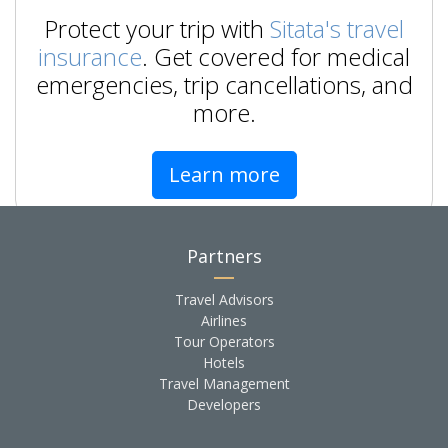
Protect your trip with
Sitata's travel
insurance
. Get covered for medical
emergencies, trip cancellations, and
more.
Learn more
Partners
Travel Advisors
Airlines
Tour Operators
Hotels
Travel Management
Developers