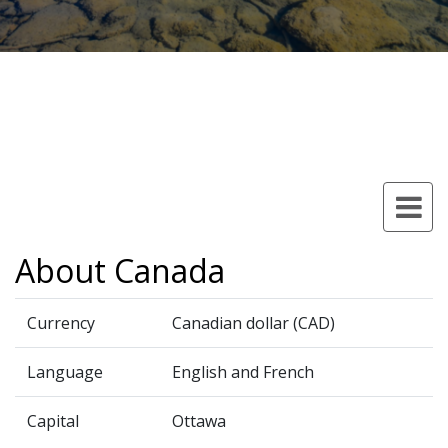
About Canada
Currency
Canadian dollar (CAD)
Language
English and French
Capital
Ottawa