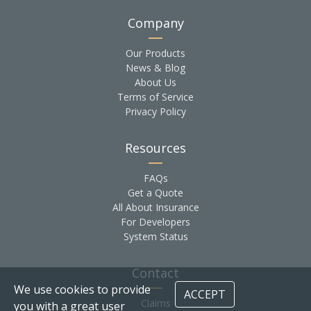
Company
Our Products
News & Blog
About Us
Terms of Service
Privacy Policy
Resources
FAQs
Get a Quote
All About Insurance
For Developers
System Status
Contact
We use cookies to provide
ACCEPT
Claims
you with a great user