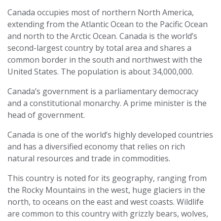
Canada occupies most of northern North America,
extending from the Atlantic Ocean to the Pacific Ocean
and north to the Arctic Ocean. Canada is the world’s
second-largest country by total area and shares a
common border in the south and northwest with the
United States. The population is about 34,000,000.
Canada’s government is a parliamentary democracy
and a constitutional monarchy. A prime minister is the
head of government.
Canada is one of the world’s highly developed countries
and has a diversified economy that relies on rich
natural resources and trade in commodities.
This country is noted for its geography, ranging from
the Rocky Mountains in the west, huge glaciers in the
north, to oceans on the east and west coasts. Wildlife
are common to this country with grizzly bears, wolves,