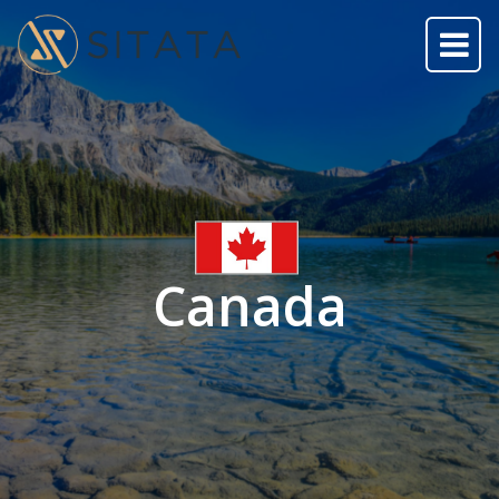
Canada