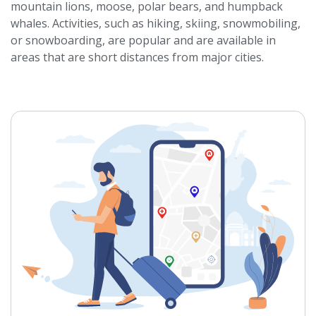
mountain lions, moose, polar bears, and humpback
whales. Activities, such as hiking, skiing, snowmobiling,
or snowboarding, are popular and are available in
areas that are short distances from major cities.