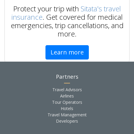
Protect your trip with
Sitata's travel
insurance
. Get covered for medical
emergencies, trip cancellations, and
more.
Learn more
Partners
Travel Advisors
Airlines
Tour Operators
Hotels
Travel Management
Developers