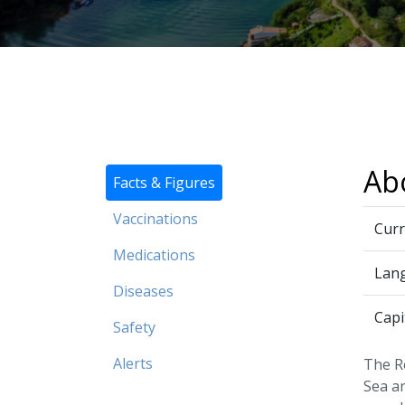
Ab
Facts & Figures
Vaccinations
Curr
Medications
Lan
Diseases
Capi
Safety
Alerts
The R
Sea an