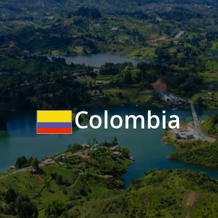
Colombia