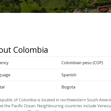
out Colombia
ency
Colombian peso (COP)
guage
Spanish
tal
Bogota
epublic of Colombia is located in northwestern South Ameri
d the Pacific Ocean. Neighbouring countries include Venezu