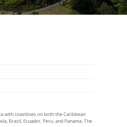
ca with coastlines on both the Caribbean
ela, Brazil, Ecuador, Peru, and Panama. The