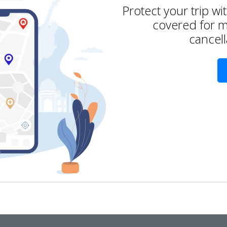
Protect your trip wi
covered for m
cancell