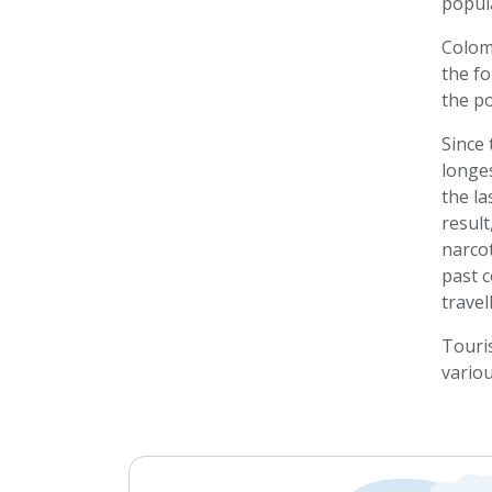
popula
Colomb
the fo
the po
Since 
longes
the la
resul
narcot
past c
travel
Touris
variou