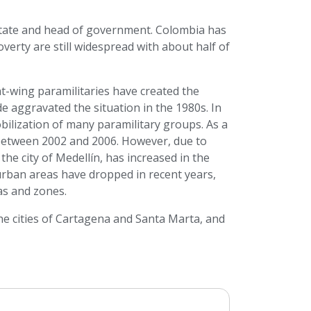
 state and head of government. Colombia has
verty are still widespread with about half of
t-wing paramilitaries have created the
e aggravated the situation in the 1980s. In
obilization of many paramilitary groups. As a
 between 2002 and 2006. However, due to
 the city of Medellín, has increased in the
urban areas have dropped in recent years,
eas and zones.
he cities of Cartagena and Santa Marta, and