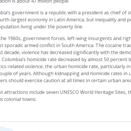
tion is about 47 million people.
ia’s government is a republic with a president as chief of
urth-largest economy in Latin America, but inequality and po
pulation living under the poverty line.
the 1960s, government forces, left-wing insurgents and righ
t sporadic armed conflict in South America. The cocaine trad
st decade, violence has decreased significantly with the dem
t, Colombia’s homicide rate decreased by almost 50 percent
ics-related violence, the urban homicide rate, particularly in
ouple of years. Although kidnapping and homicide rates in 
lers should exercise caution at all times in certain urban ar
t attractions include seven UNESCO World Heritage Sites, t
s colonial towns.