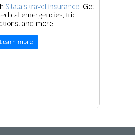
th
Sitata's travel insurance
. Get
edical emergencies, trip
ations, and more.
Learn more