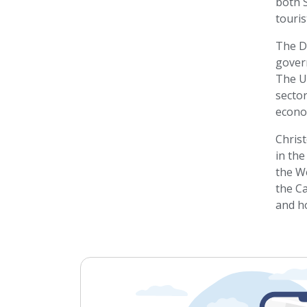
both S
touris
The Do
govern
The U
sector
econo
Chris
in the
the W
the Ca
and ho