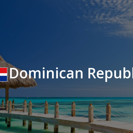
Dominican Republ