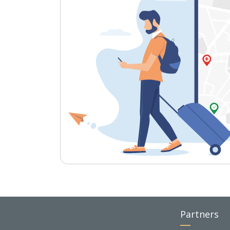
Partners