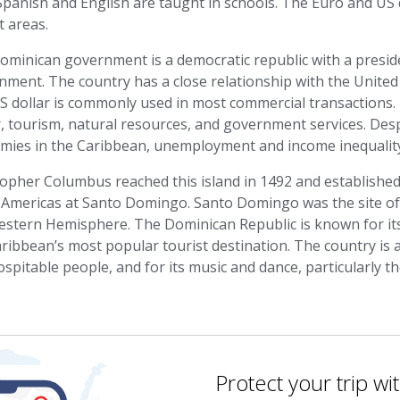
panish and English are taught in schools. The Euro and US 
t areas.
minican government is a democratic republic with a preside
ment. The country has a close relationship with the United S
S dollar is commonly used in most commercial transactions
, tourism, natural resources, and government services. Desp
mies in the Caribbean, unemployment and income inequality
topher Columbus reached this island in 1492 and establishe
 Americas at Santo Domingo. Santo Domingo was the site of th
estern Hemisphere. The Dominican Republic is known for its
ribbean’s most popular tourist destination. The country is al
spitable people, and for its music and dance, particularly 
Protect your trip wi