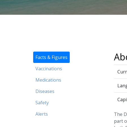
Ab
Facts & Figures
Vaccinations
Curr
Medications
Lan
Diseases
Capi
Safety
Alerts
The Do
part o