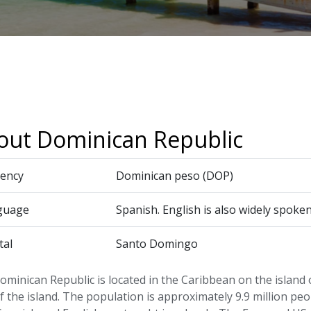
out Dominican Republic
ency
Dominican peso (DOP)
guage
Spanish. English is also widely spoken
tal
Santo Domingo
minican Republic is located in the Caribbean on the island o
f the island. The population is approximately 9.9 million peop