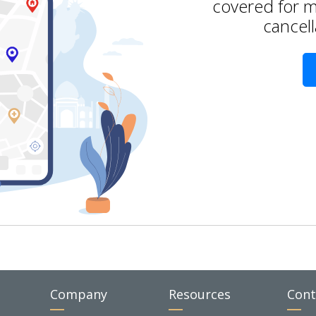
covered for m
cancell
Company
Resources
Cont