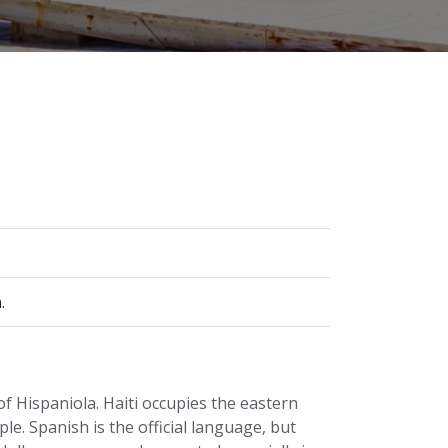
.
f Hispaniola. Haiti occupies the eastern
le. Spanish is the official language, but