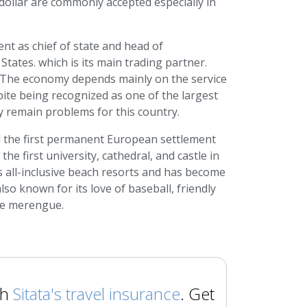
dollar are commonly accepted especially in
nt as chief of state and head of
tates. which is its main trading partner.
. The economy depends mainly on the service
ite being recognized as one of the largest
 remain problems for this country.
d the first permanent European settlement
e first university, cathedral, and castle in
 all-inclusive beach resorts and has become
so known for its love of baseball, friendly
the merengue.
th
Sitata's travel insurance
. Get