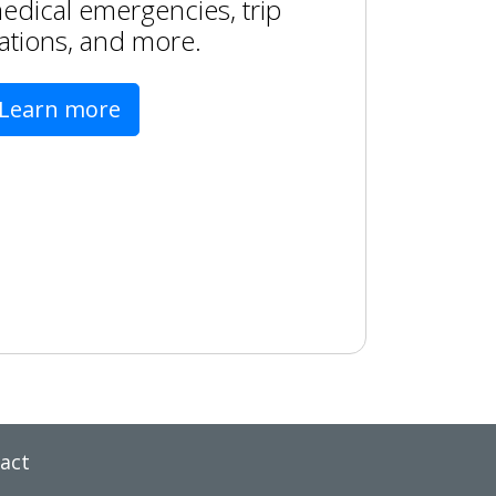
edical emergencies, trip
ations, and more.
Learn more
act