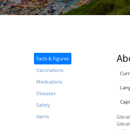
Abo
Facts & Figures
Vaccinations
Curr
Medications
Lan
Diseases
Capi
Safety
Alerts
Gibral
Gibral