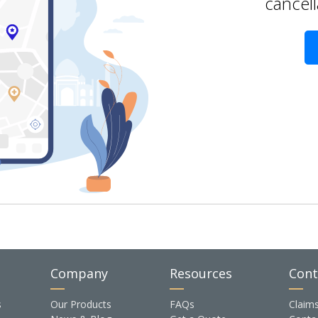
cancell
Company
Resources
Cont
s
Our Products
FAQs
Claim