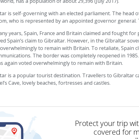
 world, has a population of about 29,396 (July 2017).
tar is self-governing with an elected parliament. The head o
om, who is represented by an appointed governor general. T
ny years, Spain, France and Britain claimed and fought for p
d Spain’s claim to Gibraltar. However, in the GIbraltar sov
overwhelmingly to remain with Britain. To retaliate, Spain 
ommunications. The border was completely reopened in 1985.
ns again voted overwhelmingly to remain with Britain.
tar is a popular tourist destination. Travellers to Gibraltar
l’s Cave, lovely beaches, fortresses and castles.
Protect your trip wi
covered for m