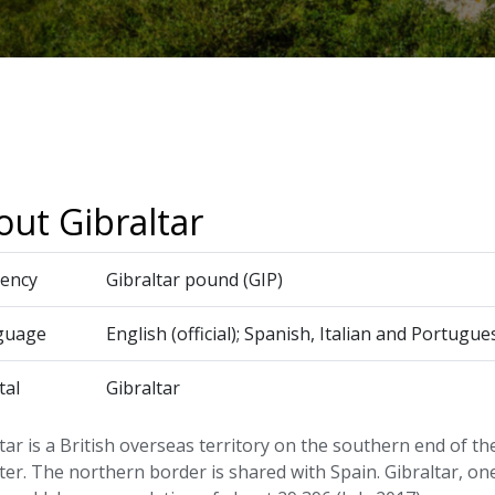
ut Gibraltar
ency
Gibraltar pound (GIP)
guage
English (official); Spanish, Italian and Portu
tal
Gibraltar
tar is a British overseas territory on the southern end of th
ter. The northern border is shared with Spain. Gibraltar, on