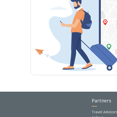
Partners
Travel Advisor