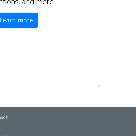
ations, and more.
Learn more
act
s