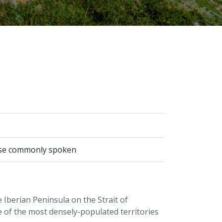
guese commonly spoken
e Iberian Peninsula on the Strait of
e of the most densely-populated territories