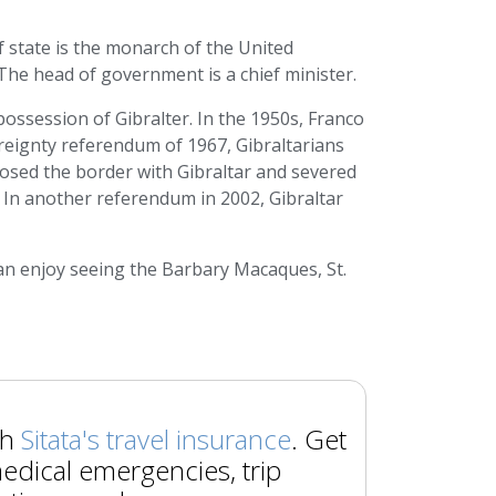
f state is the monarch of the United
he head of government is a chief minister.
ossession of Gibralter. In the 1950s, Franco
ereignty referendum of 1967, Gibraltarians
closed the border with Gibraltar and severed
 In another referendum in 2002, Gibraltar
 can enjoy seeing the Barbary Macaques, St.
th
Sitata's travel insurance
. Get
edical emergencies, trip