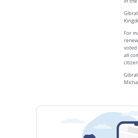
in the
Gibral
Kingd
For ma
renewe
voted 
all c
citize
Gibral
Michae