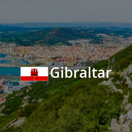
Gibraltar