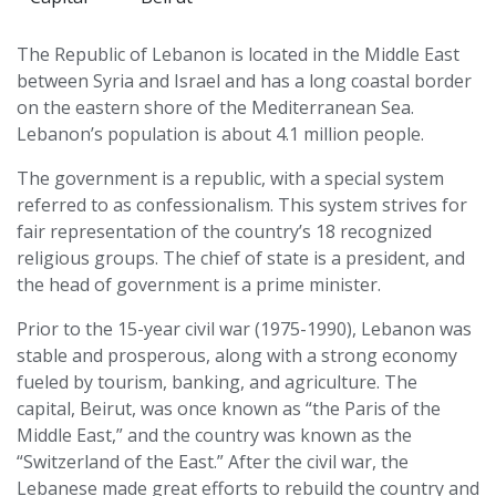
The Republic of Lebanon is located in the Middle East
between Syria and Israel and has a long coastal border
on the eastern shore of the Mediterranean Sea.
Lebanon’s population is about 4.1 million people.
The government is a republic, with a special system
referred to as confessionalism. This system strives for
fair representation of the country’s 18 recognized
religious groups. The chief of state is a president, and
the head of government is a prime minister.
Prior to the 15-year civil war (1975-1990), Lebanon was
stable and prosperous, along with a strong economy
fueled by tourism, banking, and agriculture. The
capital, Beirut, was once known as “the Paris of the
Middle East,” and the country was known as the
“Switzerland of the East.” After the civil war, the
Lebanese made great efforts to rebuild the country and