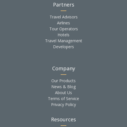
Partners
Travel Advisors
Airlines
Tour Operators
Hotels
Travel Management
Developers
Company
Our Products
News & Blog
About Us
Terms of Service
Privacy Policy
Resources