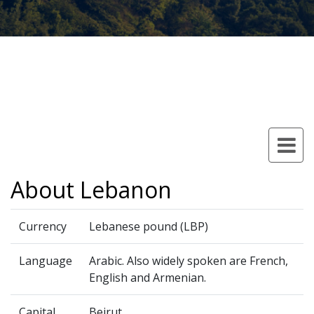
About Lebanon
Currency
Lebanese pound (LBP)
Language
Arabic. Also widely spoken are French,
English and Armenian.
Capital
Beirut