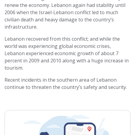
renew the economy. Lebanon again had stability until
2006 when the Israel-Lebanon conflict led to much
civilian death and heavy damage to the country’s
infrastructure.
Lebanon recovered from this conflict; and while the
world was experiencing global economic crises,
Lebanon experienced economic growth of about 7
percent in 2009 and 2010 along with a huge increase in
tourism.
Recent incidents in the southern area of Lebanon
continue to threaten the country’s safety and security.