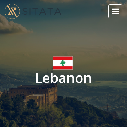
Lebanon