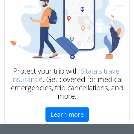
Protect your trip with
Sitata's travel
insurance
. Get covered for medical
emergencies, trip cancellations, and
more.
Learn more