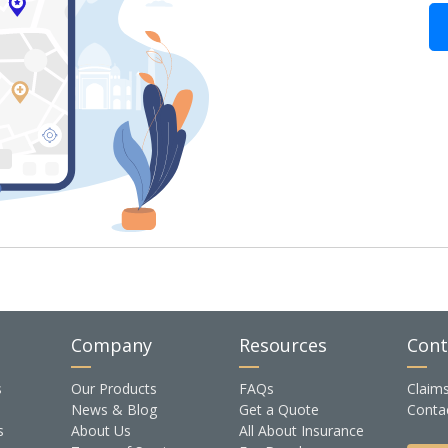
Company
Resources
Cont
s
Our Products
FAQs
Claim
News & Blog
Get a Quote
Conta
s
About Us
All About Insurance