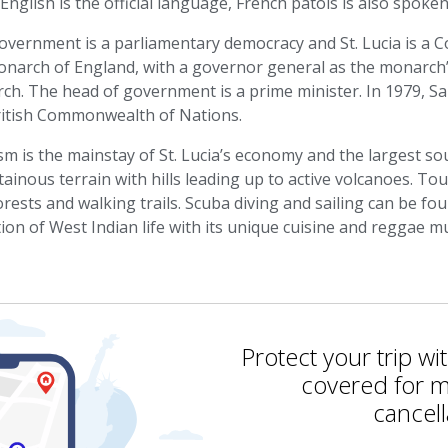
English is the official language, French patois is also spoken
overnment is a parliamentary democracy and St. Lucia is a C
onarch of England, with a governor general as the monarch’
ch. The head of government is a prime minister. In 1979, Sa
ritish Commonwealth of Nations.
m is the mainstay of St. Lucia’s economy and the largest s
inous terrain with hills leading up to active volcanoes. To
orests and walking trails. Scuba diving and sailing can be fou
tion of West Indian life with its unique cuisine and reggae mu
Protect your trip wi
covered for m
cancell