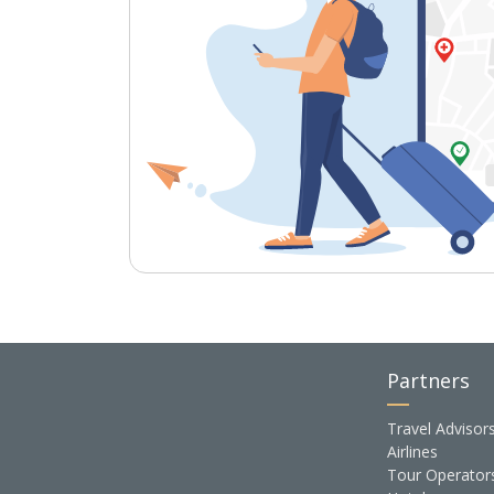
Partners
Travel Advisor
Airlines
Tour Operator