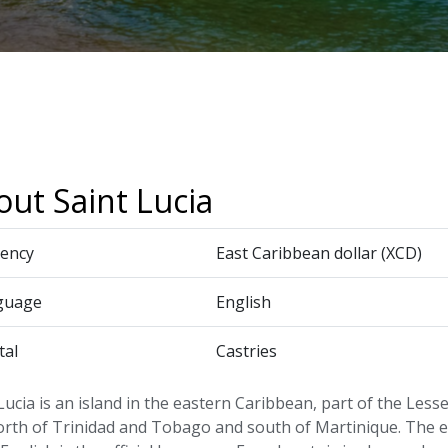
ut Saint Lucia
ency
East Caribbean dollar (XCD)
guage
English
tal
Castries
Lucia is an island in the eastern Caribbean, part of the Less
north of Trinidad and Tobago and south of Martinique. The 