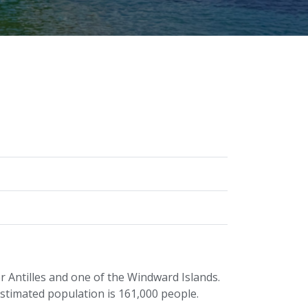
er Antilles and one of the Windward Islands.
estimated population is 161,000 people.