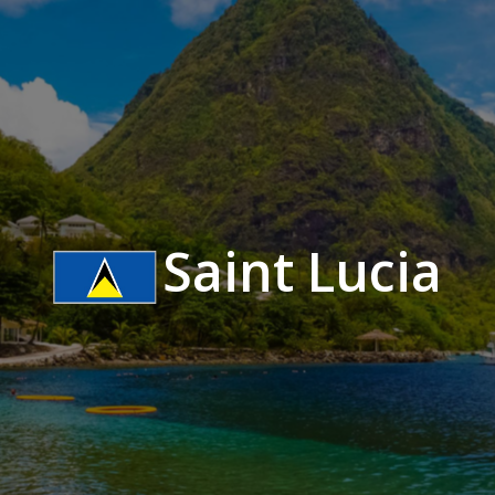
Saint Lucia