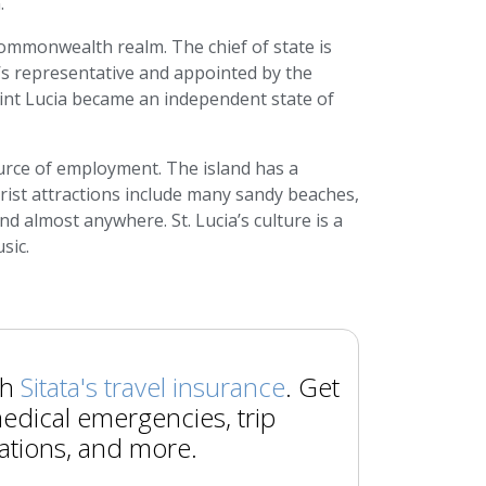
.
ommonwealth realm. The chief of state is
s representative and appointed by the
int Lucia became an independent state of
ource of employment. The island has a
urist attractions include many sandy beaches,
nd almost anywhere. St. Lucia’s culture is a
sic.
th
Sitata's travel insurance
. Get
edical emergencies, trip
ations, and more.