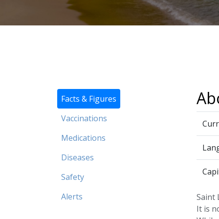
Abo
Facts & Figures
Vaccinations
Curr
Medications
Lan
Diseases
Capi
Safety
Alerts
Saint 
It is 