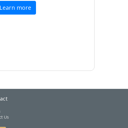
Learn more
act
s
ct Us