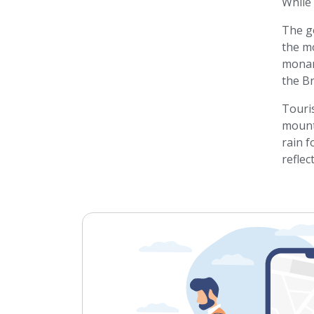
While 
The g
the m
monar
the B
Touris
mounta
rain f
reflec