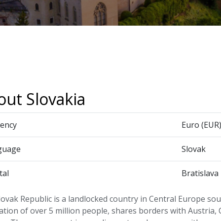
out Slovakia
ency
Euro (EUR
guage
Slovak
tal
Bratislava
ovak Republic is a landlocked country in Central Europe sout
tion of over 5 million people, shares borders with Austria,