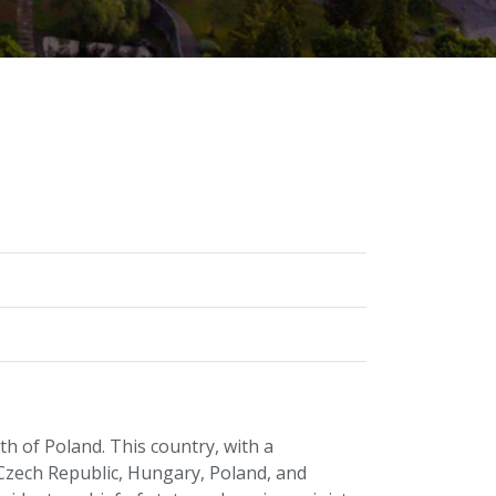
)
h of Poland. This country, with a
 Czech Republic, Hungary, Poland, and