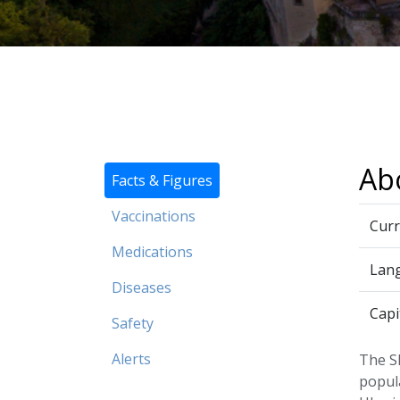
Ab
Facts & Figures
Vaccinations
Curr
Medications
Lan
Diseases
Capi
Safety
Alerts
The Sl
popula