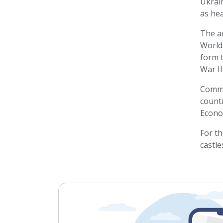
Ukrain
as he
The ar
World
form t
War II
Commun
countr
Econo
For th
castle