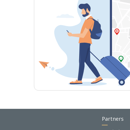
Partners