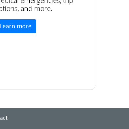
edical emergencies, trip
ations, and more.
Learn more
act