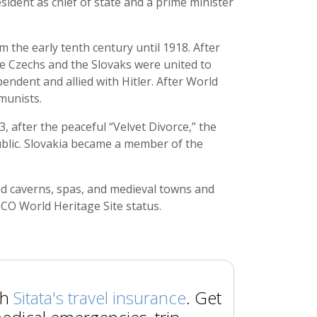
ident as chief of state and a prime minister
 the early tenth century until 1918. After
e Czechs and the Slovaks were united to
endent and allied with Hitler. After World
munists.
, after the peaceful “Velvet Divorce,” the
ublic. Slovakia became a member of the
and caverns, spas, and medieval towns and
SCO World Heritage Site status.
th
Sitata's travel insurance
. Get