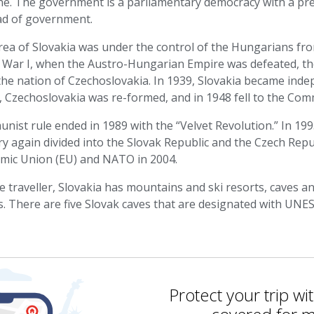
e. The government is a parliamentary democracy with a pres
ad of government.
ea of Slovakia was under the control of the Hungarians from
 War I, when the Austro-Hungarian Empire was defeated, th
he nation of Czechoslovakia. In 1939, Slovakia became indep
, Czechoslovakia was re-formed, and in 1948 fell to the Com
ist rule ended in 1989 with the “Velvet Revolution.” In 1993
y again divided into the Slovak Republic and the Czech Rep
mic Union (EU) and NATO in 2004.
e traveller, Slovakia has mountains and ski resorts, caves 
s. There are five Slovak caves that are designated with UNE
Protect your trip wi