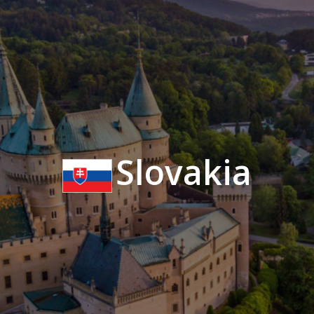
Slovakia