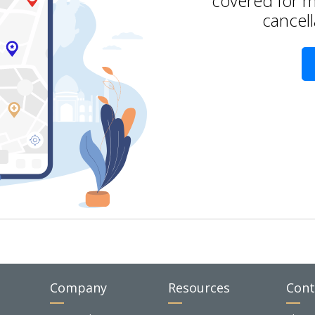
covered for m
cancell
Company
Resources
Cont