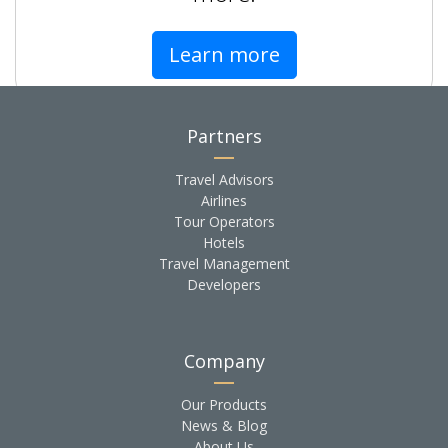
Learn more
Partners
Travel Advisors
Airlines
Tour Operators
Hotels
Travel Management
Developers
Company
Our Products
News & Blog
About Us