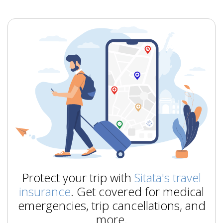
Protect your trip with
Sitata's travel
insurance
. Get covered for medical
emergencies, trip cancellations, and
more.