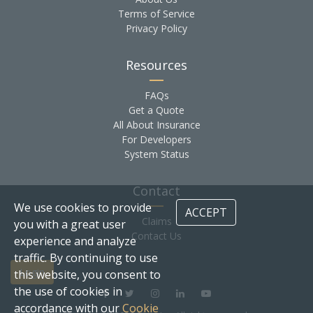
Terms of Service
Privacy Policy
Resources
FAQs
Get a Quote
All About Insurance
For Developers
System Status
Contact
We use cookies to provide
ACCEPT
Claims
you with a great user
Contact Us
experience and analyze
traffic. By continuing to use
Login
this website, you consent to
the use of cookies in
accordance with our
Cookie