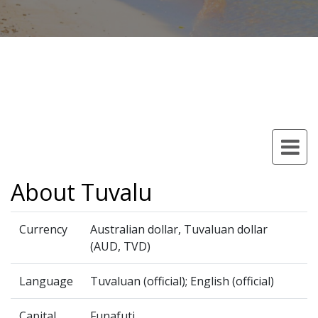
About Tuvalu
Currency
Australian dollar, Tuvaluan dollar
(AUD, TVD)
Language
Tuvaluan (official); English (official)
Capital
Funafuti