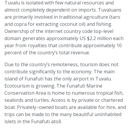
Tuvalu is isolated with few natural resources and
almost completely dependent on imports. Tuvaluans
are primarily involved in traditional agriculture (taro
and copra for extracting coconut oil) and fishing.
Ownership of the internet country code top-level
domain generates approximately US $2.2 million each
year from royalties that contribute approximately 10
percent of the country’s total revenue.
Due to the country’s remoteness, tourism does not
contribute significantly to the economy. The main
island of Funafuti has the only airport in Tuvalu.
Ecotourism is growing. The Funafuti Marine
Conservation Area is home to numerous tropical fish,
seabirds and turtles. Access is by private or chartered
boat. Privately–owned boats are available for hire, and
trips can be made to the many beautiful uninhabited
islets in the Funafuti atoll.