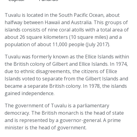
Tuvalu is located in the South Pacific Ocean, about
halfway between Hawaii and Australia. This groups of
islands consists of nine coral atolls with a total area of
about 26 square kilometers (10 square miles) and a
population of about 11,000 people (July 2017).
Tuvalu was formerly known as the Ellice Islands within
the British colony of Gilbert and Ellice Islands. In 1974,
due to ethnic disagreements, the citizens of Ellice
Islands voted to separate from the Gilbert Islands and
became a separate British colony. In 1978, the islands
gained independence.
The government of Tuvalu is a parliamentary
democracy. The British monarch is the head of state
and is represented by a governor-general. A prime
minister is the head of government.