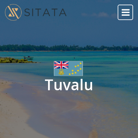
Tuvalu