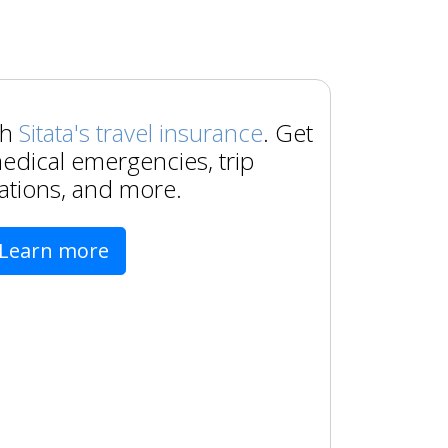
th
Sitata's travel insurance
. Get
edical emergencies, trip
ations, and more.
Learn more