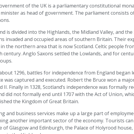
vernment of the UK is a parliamentary constitutional monar
 minister as head of government. The parliament consists o
ons.
nd is divided into the Highlands, the Midland Valley, and the
s invaded and occupied areas of southern Britain. Their exp
 in the northern area that is now Scotland. Celtic people fro
h century. Anglo Saxons settled the Lowlands, and for centu
roups.
about 1296, battles for independence from England began le
ce was captured and executed. Robert the Bruce won a major
 II. Finally in 1328, Scotland’s independence was formally r
d did not formally end until 1707 with the Act of Union, w
ished the Kingdom of Great Britain.
ng and business services make up a large part of employmen
ing another important sector of the economy. Tourists can
re of Glasgow and Edinburgh, the Palace of Holyrood house, 