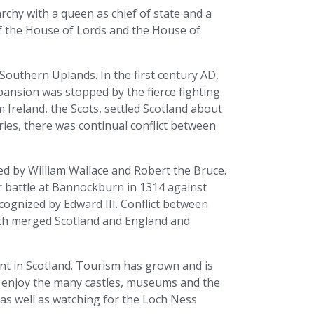
chy with a queen as chief of state and a
f the House of Lords and the House of
 Southern Uplands. In the first century AD,
ansion was stopped by the fierce fighting
m Ireland, the Scots, settled Scotland about
ries, there was continual conflict between
d by William Wallace and Robert the Bruce.
 battle at Bannockburn in 1314 against
ecognized by Edward III. Conflict between
hich merged Scotland and England and
t in Scotland. Tourism has grown and is
 enjoy the many castles, museums and the
as well as watching for the Loch Ness