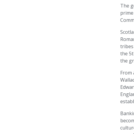
The go
prime
Comm
Scotla
Roman
tribes
the 5t
the g
From 
Walla
Edward
Englan
establ
Banki
becom
cultu