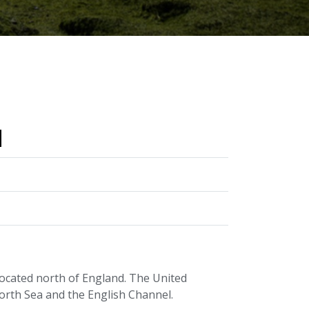
d
located north of England. The United
orth Sea and the English Channel.