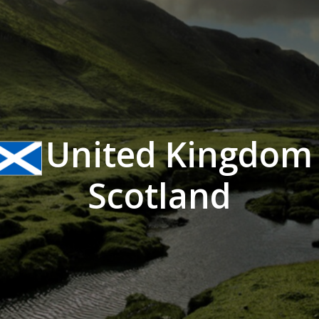
United Kingdom 
Scotland