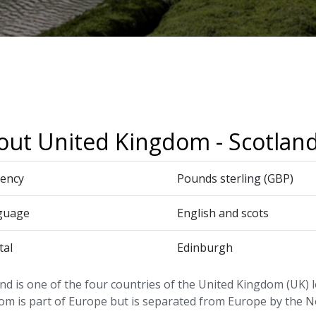
out United Kingdom - Scotlan
ency
Pounds sterling (GBP)
guage
English and scots
tal
Edinburgh
nd is one of the four countries of the United Kingdom (UK) 
om is part of Europe but is separated from Europe by the N