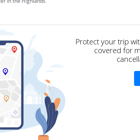
er in the Highlands.
Protect your trip wi
covered for m
cancell