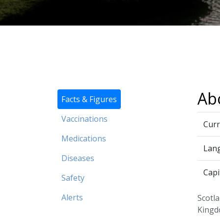
Ab
Facts & Figures
Vaccinations
Curr
Medications
Lan
Diseases
Capi
Safety
Alerts
Scotla
Kingd