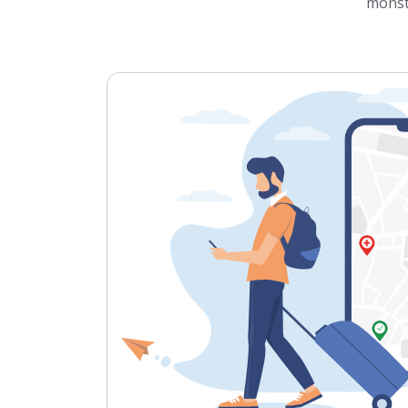
monst