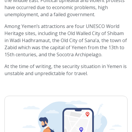
the Middle East. Political upheaval and violent protests
have occurred due to economic problems, high
unemployment, and a failed government.
Among Yemen’s attractions are four UNESCO World
Heritage sites, including the Old Walled City of Shibam
in Wadi Hadhramaut, the Old City of Sana’a, the town of
Zabid which was the capital of Yemen from the 13th to
15th centuries, and the Socotra Archipelago.
At the time of writing, the security situation in Yemen is
unstable and unpredictable for travel.