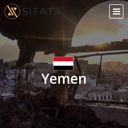
Yemen