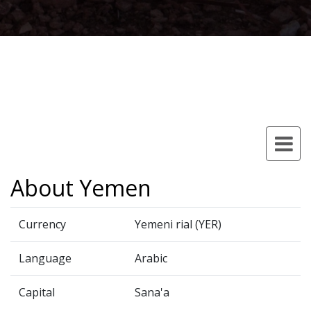
About Yemen
Currency
Yemeni rial (YER)
Language
Arabic
Capital
Sana'a