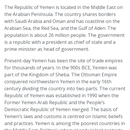
The Republic of Yemen is located in the Middle East on
the Arabian Peninsula. The country shares borders
with Saudi Arabia and Oman and has coastline on the
Arabian Sea, the Red Sea, and the Gulf of Aden. The
population is about 26 million people. The government
is a republic with a president as chief of state and a
prime minister as head of government.
Present-day Yemen has been the site of trade empires
for thousands of years. In the 900s BCE, Yemen was
part of the Kingdom of Sheba. The Ottoman Empire
conquered northwestern Yemen in the early 16th
century dividing the country into two parts. The current
Republic of Yemen was established in 1990 when the
Former Yemen Arab Republic and the People’s
Democratic Republic of Yemen merged. The basis of
Yemen’s laws and customs is centred on Islamic beliefs
and practices. Yemen is among the poorest countries in