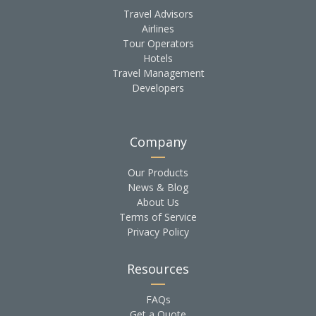
Travel Advisors
Airlines
Tour Operators
Hotels
Travel Management
Developers
Company
Our Products
News & Blog
About Us
Terms of Service
Privacy Policy
Resources
FAQs
Get a Quote