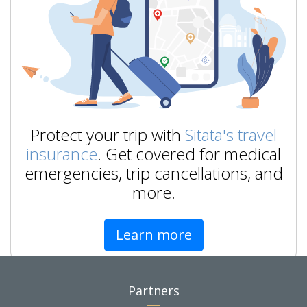
Protect your trip with
Sitata's travel
insurance
. Get covered for medical
emergencies, trip cancellations, and
more.
Learn more
Partners