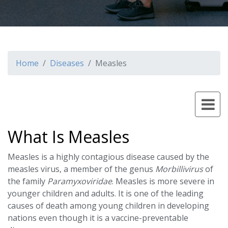
Home
Diseases
Measles
What Is Measles
Measles is a highly contagious disease caused by the
measles virus, a member of the genus
Morbillivirus
of
the family
Paramyxoviridae
. Measles is more severe in
younger children and adults. It is one of the leading
causes of death among young children in developing
nations even though it is a vaccine-preventable