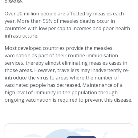
disease.
Over 20 million people are affected by measles each
year. More than 95% of measles deaths occur in
countries with low per capita incomes and poor health
infrastructure.
Most developed countries provide the measles
vaccination as part of their routine immunisation
services, thereby almost eliminating measles cases in
those areas. However, travellers may inadvertently re-
introduce the virus to areas where the number of
vaccinated people has decreased. Maintenance of a
high level of immunity in the population through
ongoing vaccination is required to prevent this disease.