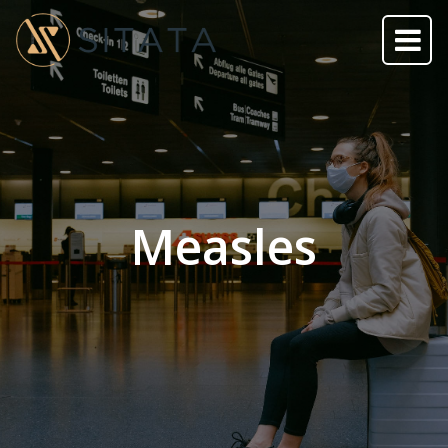
Measles