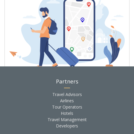
We monitor the world for travel
Partners
disruptions or threatening events
Travel Advisors
and notify you
so you don't run into
Airlines
anything unexpected
Tour Operators
Hotels
Travel Management
Learn more
Developers