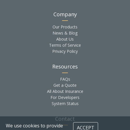
Company
Our Products
News & Blog
About Us
Terms of Service
Privacy Policy
Resources
FAQs
Get a Quote
All About Insurance
For Developers
System Status
Contact
We use cookies to provide
ACCEPT