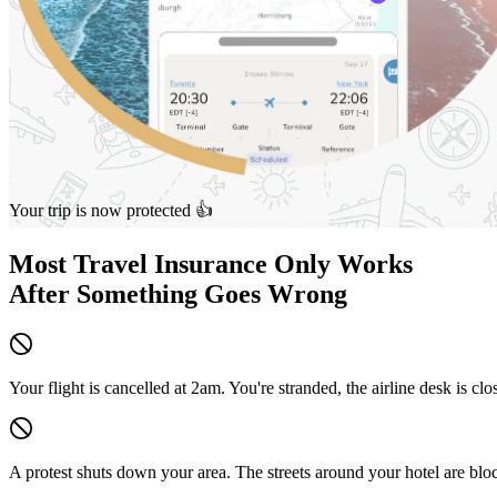
Your trip is now protected 👍
Most Travel Insurance Only Works
After
Something Goes Wrong
Your flight is cancelled at 2am.
You're stranded, the airline desk is cl
A protest shuts down your area.
The streets around your hotel are bl