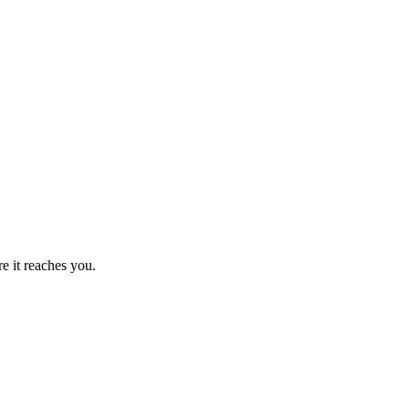
 it reaches you.