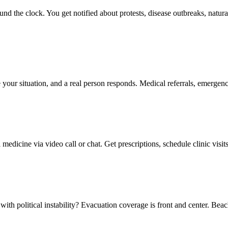
d the clock. You get notified about protests, disease outbreaks, natural d
 your situation, and a real person responds. Medical referrals, emergency
edicine via video call or chat. Get prescriptions, schedule clinic visit
with political instability? Evacuation coverage is front and center. Bea