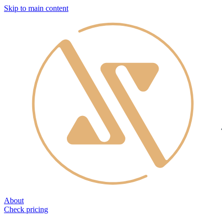
Skip to main content
About
Check pricing