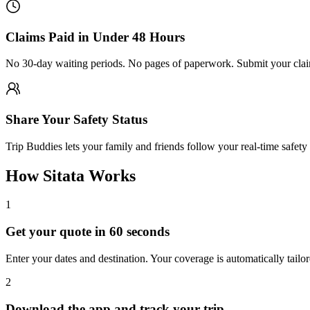
Claims Paid in Under 48 Hours
No 30-day waiting periods. No pages of paperwork. Submit your claim
Share Your Safety Status
Trip Buddies lets your family and friends follow your real-time safety 
How Sitata Works
1
Get your quote in 60 seconds
Enter your dates and destination. Your coverage is automatically tailor
2
Download the app and track your trip