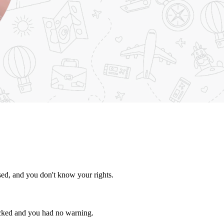
osed, and you don't know your rights.
ocked and you had no warning.