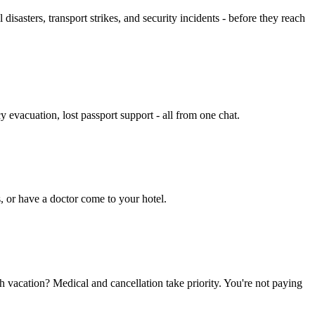
isasters, transport strikes, and security incidents - before they reach
 evacuation, lost passport support - all from one chat.
s, or have a doctor come to your hotel.
ch vacation? Medical and cancellation take priority. You're not paying