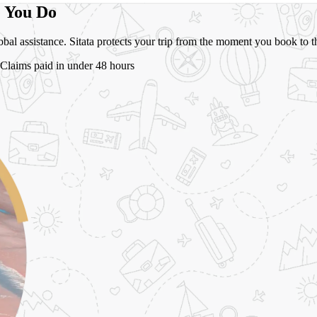
e You Do
global assistance. Sitata protects your trip from the moment you book t
Claims paid in under 48 hours