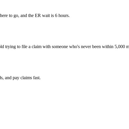
ere to go, and the ER wait is 6 hours.
ld trying to file a claim with someone who's never been within 5,000 m
ds
, and pay claims
fast
.