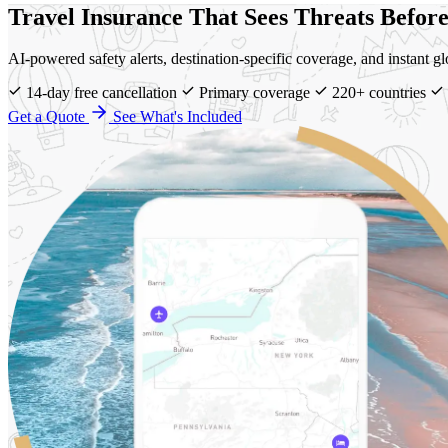
Travel Insurance That Sees Threats Befor
AI-powered safety alerts, destination-specific coverage, and instant 
14-day free cancellation
Primary coverage
220+ countries
Get a Quote
See What's Included