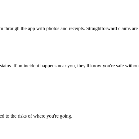
 through the app with photos and receipts. Straightforward claims are
status. If an incident happens near you, they'll know you're safe withou
ed to the risks of where you're going.