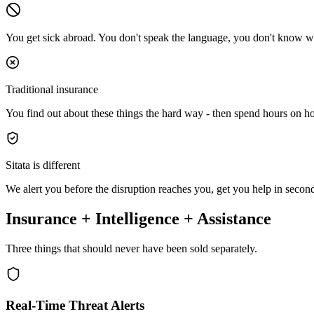
You get sick abroad.
You don't speak the language, you don't know wh
Traditional insurance
You find out about these things the hard way - then spend hours on ho
Sitata is different
We alert you
before
the disruption reaches you, get you help in
secon
Insurance + Intelligence + Assistance
Three things that should never have been sold separately.
Real-Time Threat Alerts