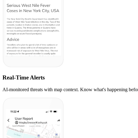
Real-Time Alerts
AI-monitored threats with map context. Know what's happening before