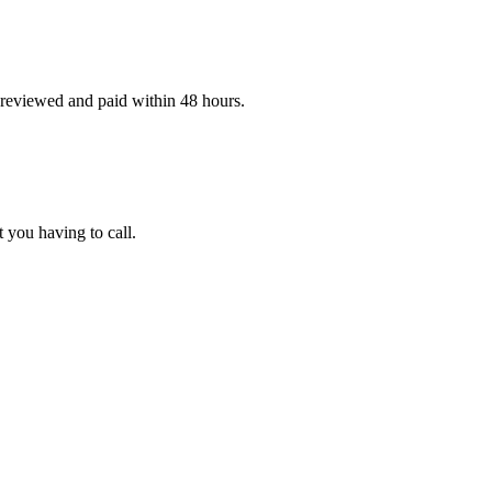
 reviewed and paid within 48 hours.
t you having to call.