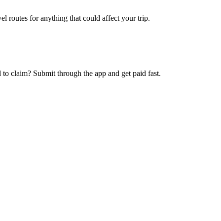
l routes for anything that could affect your trip.
 to claim? Submit through the app and get paid fast.