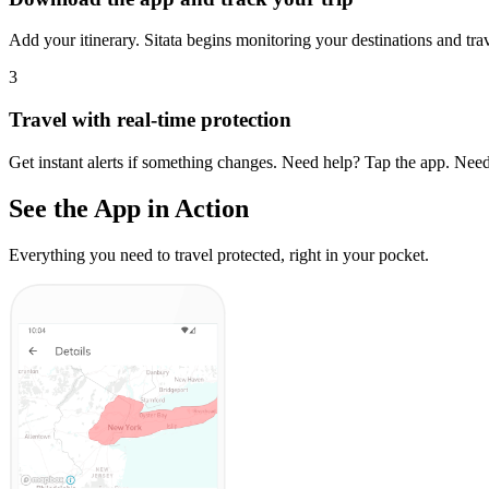
Add your itinerary. Sitata begins monitoring your destinations and trave
3
Travel with real-time protection
Get instant alerts if something changes. Need help? Tap the app. Need
See the App in Action
Everything you need to travel protected, right in your pocket.