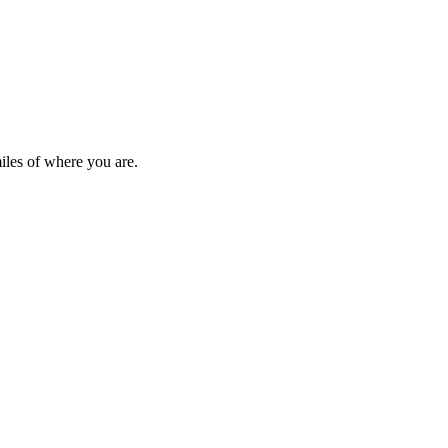
iles of where you are.