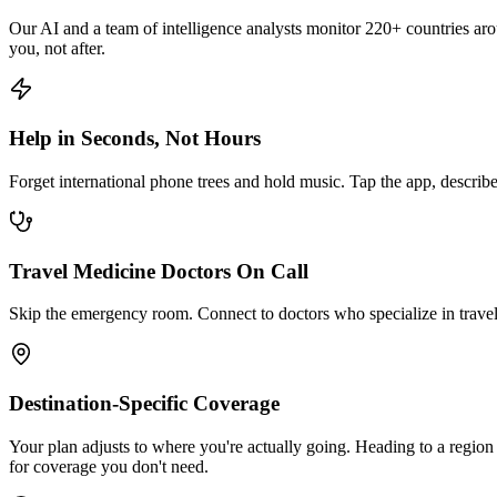
Our AI and a team of intelligence analysts monitor 220+ countries aroun
you, not after.
Help in Seconds, Not Hours
Forget international phone trees and hold music. Tap the app, describe
Travel Medicine Doctors On Call
Skip the emergency room. Connect to doctors who specialize in travel m
Destination-Specific Coverage
Your plan adjusts to where you're actually going. Heading to a region 
for coverage you don't need.