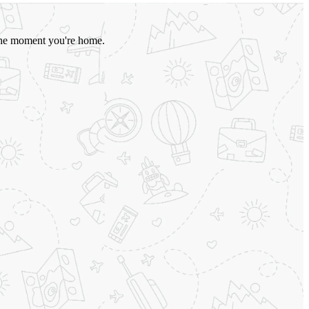
o the moment you're home.