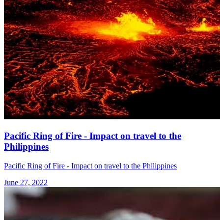
Pacific Ring of Fire - Impact on travel to the
Philippines
Pacific Ring of Fire - Impact on travel to the Philippines
June 27, 2022