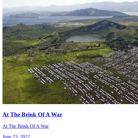
At The Brink Of A War
At The Brink Of A War
June 23, 2022