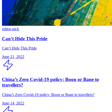
editor-pick
Can’t Hide This Pride
Can’t Hide This Pride
June 21, 2022
China’s Zero Covid-19 policy: Boon or Bane to
travellers?
China’s Zero Covid-19 policy: Boon or Bane to travellers?
June 14, 2022