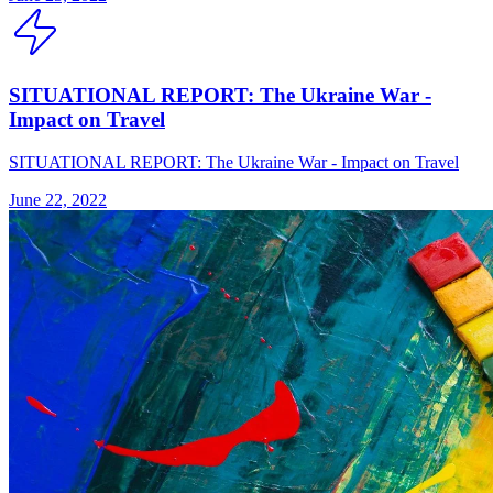
SITUATIONAL REPORT: The Ukraine War -
Impact on Travel
SITUATIONAL REPORT: The Ukraine War - Impact on Travel
June 22, 2022