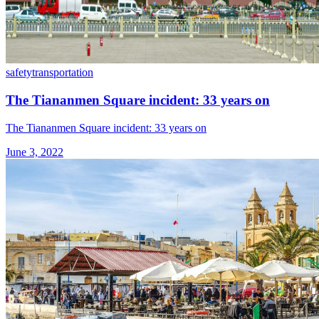
safety
transportation
The Tiananmen Square incident: 33 years on
The Tiananmen Square incident: 33 years on
June 3, 2022