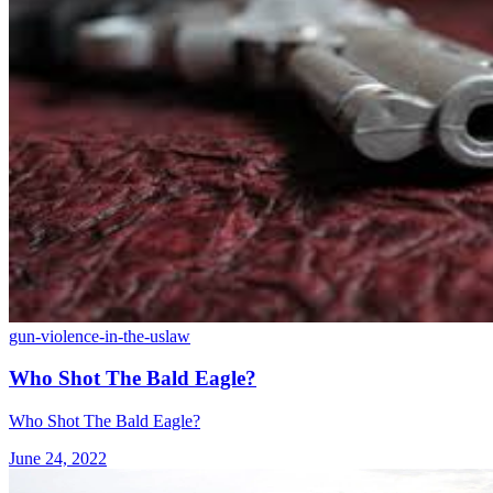
gun-violence-in-the-us
law
Who Shot The Bald Eagle?
Who Shot The Bald Eagle?
June 24, 2022