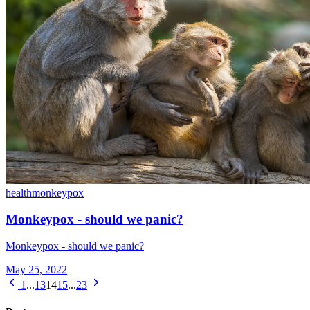
health
monkeypox
Monkeypox - should we panic?
Monkeypox - should we panic?
May 25, 2022
1
...
13
14
15
...
23