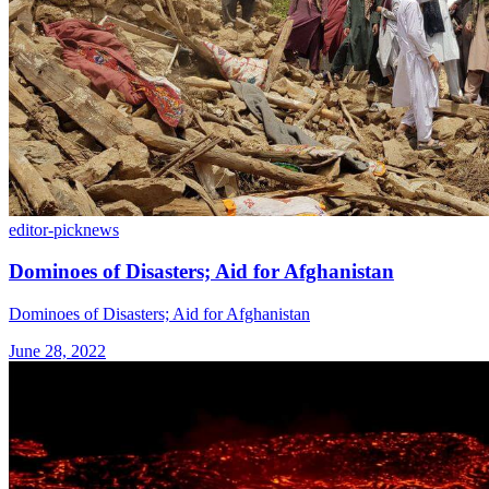
editor-pick
news
Dominoes of Disasters; Aid for Afghanistan
Dominoes of Disasters; Aid for Afghanistan
June 28, 2022