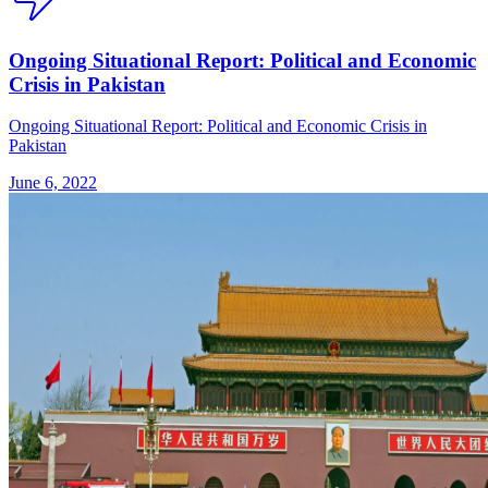
Ongoing Situational Report: Political and Economic
Crisis in Pakistan
Ongoing Situational Report: Political and Economic Crisis in
Pakistan
June 6, 2022