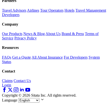
Partners
Travel Advisors
Airlines
Tour Operators
Hotels
Travel Management
Developers
Company
Our Products
News & Blog
About Us
Brand & Press
Terms of
Service
Privacy Policy
Resources
FAQs
Get a Quote
All About Insurance
For Developers
System
Status
Contact
Claims
Contact Us
Login
Copyright © 2026 Sitata Inc. All rights reserved.
Language