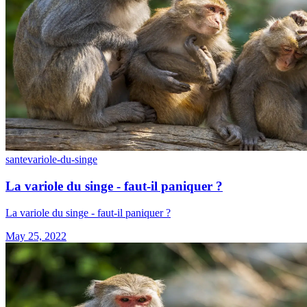
sante
variole-du-singe
La variole du singe - faut-il paniquer ?
La variole du singe - faut-il paniquer ?
May 25, 2022