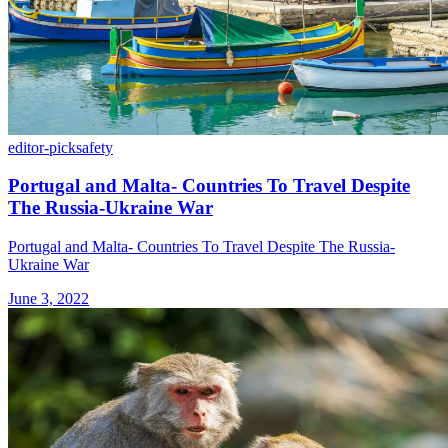
editor-pick
safety
Portugal and Malta- Countries To Travel Despite
The Russia-Ukraine War
Portugal and Malta- Countries To Travel Despite The Russia-
Ukraine War
June 3, 2022