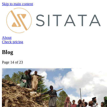
Skip to main content
About
Check pricing
Blog
Page 14 of 23