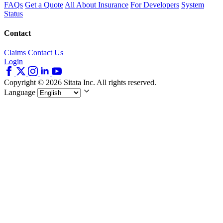
FAQs
Get a Quote
All About Insurance
For Developers
System
Status
Contact
Claims
Contact Us
Login
Copyright © 2026 Sitata Inc. All rights reserved.
Language