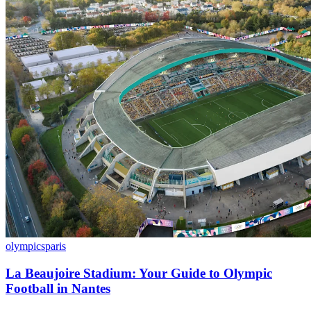
olympics
paris
La Beaujoire Stadium: Your Guide to Olympic
Football in Nantes