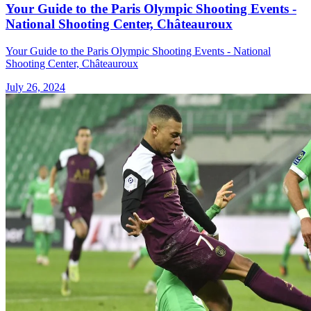
Your Guide to the Paris Olympic Shooting Events -
National Shooting Center, Châteauroux
Your Guide to the Paris Olympic Shooting Events - National
Shooting Center, Châteauroux
July 26, 2024