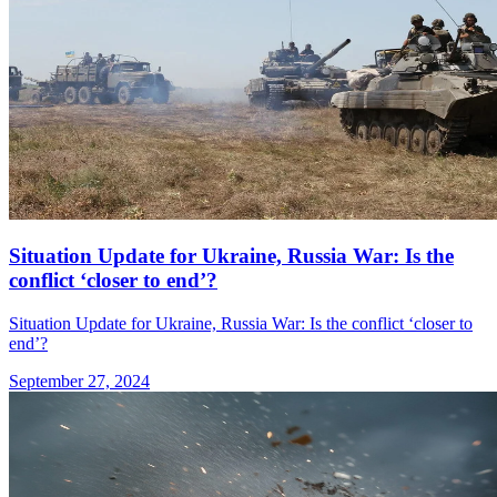
Situation Update for Ukraine, Russia War: Is the
conflict ‘closer to end’?
Situation Update for Ukraine, Russia War: Is the conflict ‘closer to
end’?
September 27, 2024