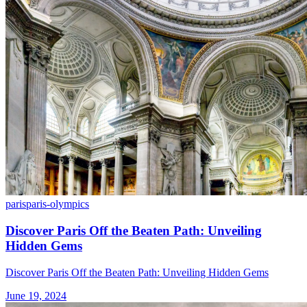
paris
paris-olympics
Discover Paris Off the Beaten Path: Unveiling
Hidden Gems
Discover Paris Off the Beaten Path: Unveiling Hidden Gems
June 19, 2024