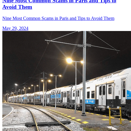
Nine Most Common Scams in Paris and Tips to
Avoid Them
Nine Most Common Scams in Paris and Tips to Avoid Them
May 29, 2024