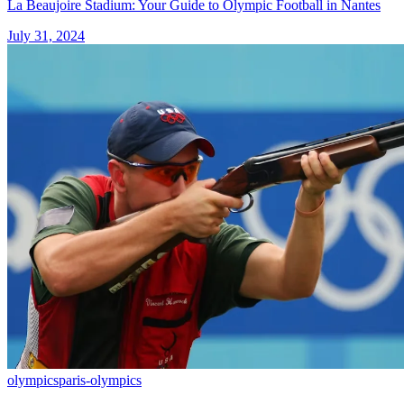
La Beaujoire Stadium: Your Guide to Olympic Football in Nantes
July 31, 2024
olympics
paris-olympics