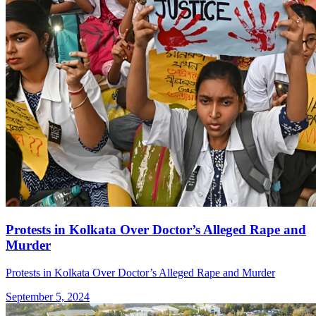
Protests in Kolkata Over Doctor’s Alleged Rape and
Murder
Protests in Kolkata Over Doctor’s Alleged Rape and Murder
September 5, 2024