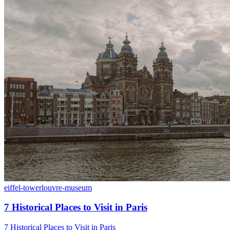
eiffel-tower
louvre-museum
7 Historical Places to Visit in Paris
7 Historical Places to Visit in Paris