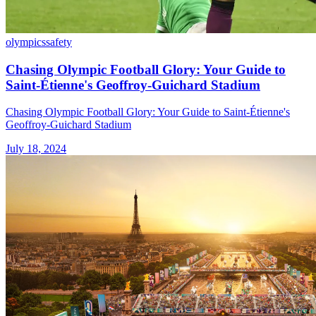
olympics
safety
Chasing Olympic Football Glory: Your Guide to
Saint-Étienne's Geoffroy-Guichard Stadium
Chasing Olympic Football Glory: Your Guide to Saint-Étienne's
Geoffroy-Guichard Stadium
July 18, 2024