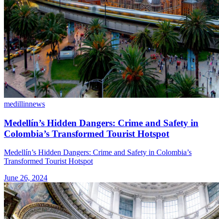
medillin
news
Medellín’s Hidden Dangers: Crime and Safety in
Colombia’s Transformed Tourist Hotspot
Medellín’s Hidden Dangers: Crime and Safety in Colombia’s
Transformed Tourist Hotspot
June 26, 2024