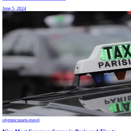
June 5, 2024
olympics
paris-travel