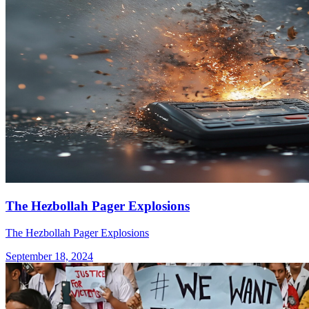
The Hezbollah Pager Explosions
The Hezbollah Pager Explosions
September 18, 2024