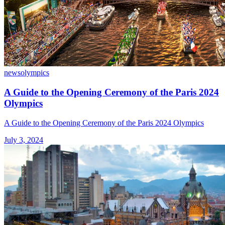
news
olympics
A Guide to the Opening Ceremony of the Paris 2024
Olympics
A Guide to the Opening Ceremony of the Paris 2024 Olympics
July 3, 2024