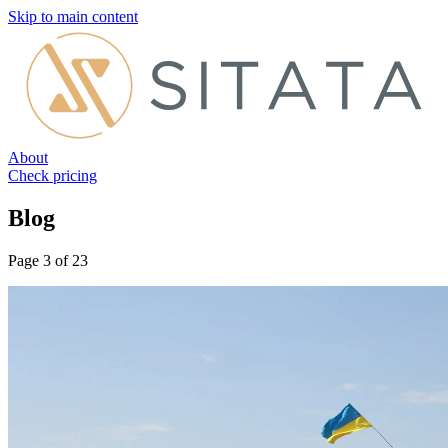
Skip to main content
About
Check pricing
Blog
Page 3 of 23