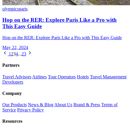
olympics
paris
Hop on the RER: Explore Paris Like a Pro with
This Easy Guide
Hop on the RER: Explore Paris Like a Pro with This Easy Guide
May 22, 2024
1
2
3
4
...
23
Partners
Travel Advisors
Airlines
Tour Operators
Hotels
Travel Management
Developers
Company
Our Products
News & Blog
About Us
Brand & Press
Terms of
Service
Privacy Policy
Resources