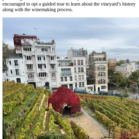
encouraged to opt a guided tour to learn about the vineyard’s history
along with the winemaking process.