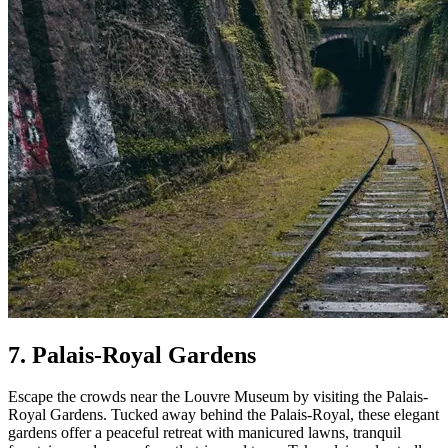
7. Palais-Royal Gardens
Escape the crowds near the Louvre Museum by visiting the Palais-
Royal Gardens. Tucked away behind the Palais-Royal, these elegant
gardens offer a peaceful retreat with manicured lawns, tranquil