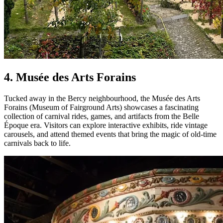
4. Musée des Arts Forains
Tucked away in the Bercy neighbourhood, the Musée des Arts
Forains (Museum of Fairground Arts) showcases a fascinating
collection of carnival rides, games, and artifacts from the Belle
Époque era. Visitors can explore interactive exhibits, ride vintage
carousels, and attend themed events that bring the magic of old-time
carnivals back to life.