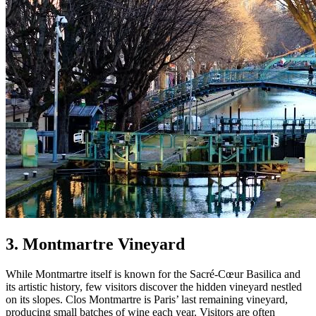
3. Montmartre Vineyard
While Montmartre itself is known for the Sacré-Cœur Basilica and
its artistic history, few visitors discover the hidden vineyard nestled
on its slopes. Clos Montmartre is Paris’ last remaining vineyard,
producing small batches of wine each year. Visitors are often