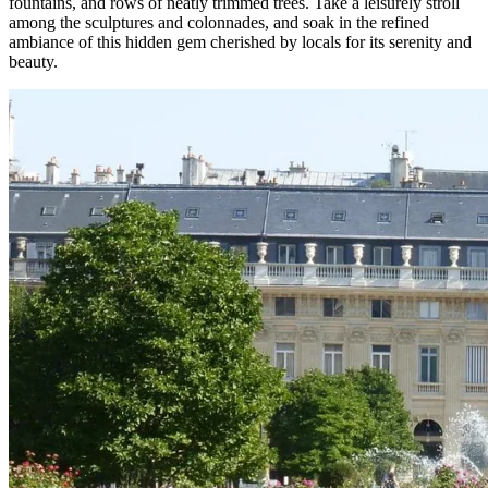
fountains, and rows of neatly trimmed trees. Take a leisurely stroll
among the sculptures and colonnades, and soak in the refined
ambiance of this hidden gem cherished by locals for its serenity and
beauty.