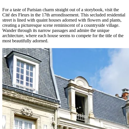
For a taste of Parisian charm straight out of a storybook, visit the
Cité des Fleurs in the 17th arrondissement. This secluded residential
street is lined with quaint houses adorned with flowers and plants,
creating a picturesque scene reminiscent of a countryside village.
Wander through its narrow passages and admire the unique
architecture, where each house seems to compete for the title of the
most beautifully adorned.