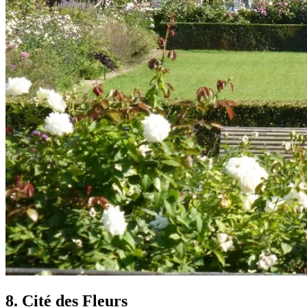
8. Cité des Fleurs