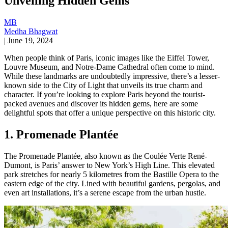
Unveiling Hidden Gems
MB
Medha Bhagwat
|
June 19, 2024
When people think of Paris, iconic images like the Eiffel Tower,
Louvre Museum, and Notre-Dame Cathedral often come to mind.
While these landmarks are undoubtedly impressive, there’s a lesser-
known side to the City of Light that unveils its true charm and
character. If you’re looking to explore Paris beyond the tourist-
packed avenues and discover its hidden gems, here are some
delightful spots that offer a unique perspective on this historic city.
1. Promenade Plantée
The Promenade Plantée, also known as the Coulée Verte René-
Dumont, is Paris’ answer to New York’s High Line. This elevated
park stretches for nearly 5 kilometres from the Bastille Opera to the
eastern edge of the city. Lined with beautiful gardens, pergolas, and
even art installations, it’s a serene escape from the urban hustle.