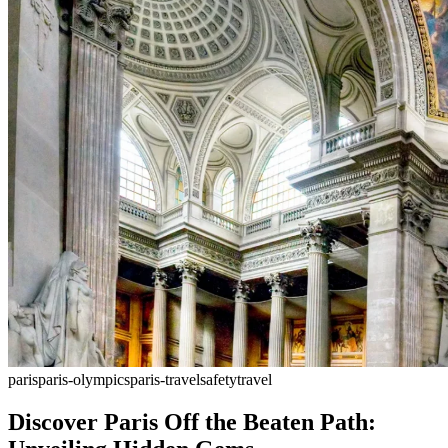
paris
paris-olympics
paris-travel
safety
travel
Discover Paris Off the Beaten Path: