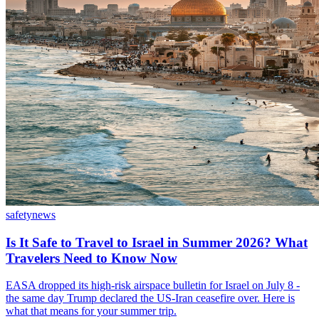
safety
news
Is It Safe to Travel to Israel in Summer 2026? What
Travelers Need to Know Now
EASA dropped its high-risk airspace bulletin for Israel on July 8 -
the same day Trump declared the US-Iran ceasefire over. Here is
what that means for your summer trip.