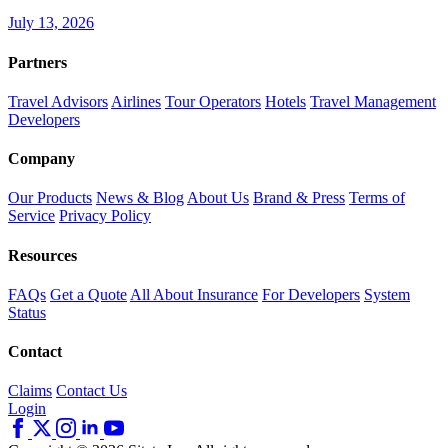
July 13, 2026
Partners
Travel Advisors
Airlines
Tour Operators
Hotels
Travel Management
Developers
Company
Our Products
News & Blog
About Us
Brand & Press
Terms of
Service
Privacy Policy
Resources
FAQs
Get a Quote
All About Insurance
For Developers
System
Status
Contact
Claims
Contact Us
Login