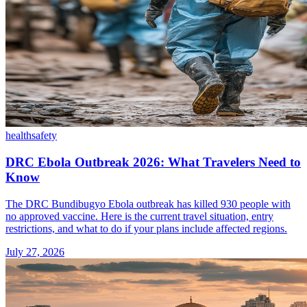
health
safety
DRC Ebola Outbreak 2026: What Travelers Need to
Know
The DRC Bundibugyo Ebola outbreak has killed 930 people with
no approved vaccine. Here is the current travel situation, entry
restrictions, and what to do if your plans include affected regions.
July 27, 2026