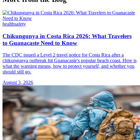
health
safety
Chikungunya in Costa Rica 2026: What Travelers
to Guanacaste Need to Know
The CDC issued a Level 2 travel notice for Costa Rica after a
chikungunya outbreak hit Guanacaste's popular beach coast. Here is
what the warning means, how to protect yourself, and whether you
should still go.
August 3, 2026