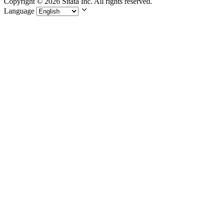
Copyright © 2026 Sitata Inc. All rights reserved.
Language