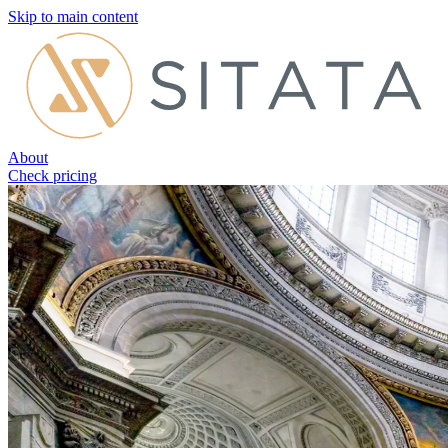
Skip to main content
About
Check pricing