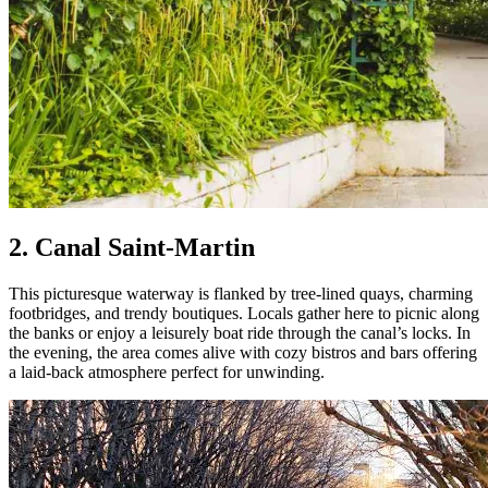
2. Canal Saint-Martin
This picturesque waterway is flanked by tree-lined quays, charming
footbridges, and trendy boutiques. Locals gather here to picnic along
the banks or enjoy a leisurely boat ride through the canal’s locks. In
the evening, the area comes alive with cozy bistros and bars offering
a laid-back atmosphere perfect for unwinding.