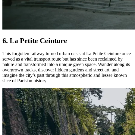
6. La Petite Ceinture
This forgotten railway turned urban oasis at La Petite Ceinture once
served as a vital transport route but has since been reclaimed by
nature and transformed into a unique green space. Wander along its
overgrown tracks, discover hidden gardens and street art, and
imagine the city’s past through this atmospheric and lesser-known
slice of Parisian history.