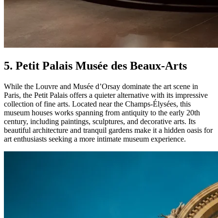
5. Petit Palais Musée des Beaux-Arts
While the Louvre and Musée d’Orsay dominate the art scene in
Paris, the Petit Palais offers a quieter alternative with its impressive
collection of fine arts. Located near the Champs-Élysées, this
museum houses works spanning from antiquity to the early 20th
century, including paintings, sculptures, and decorative arts. Its
beautiful architecture and tranquil gardens make it a hidden oasis for
art enthusiasts seeking a more intimate museum experience.