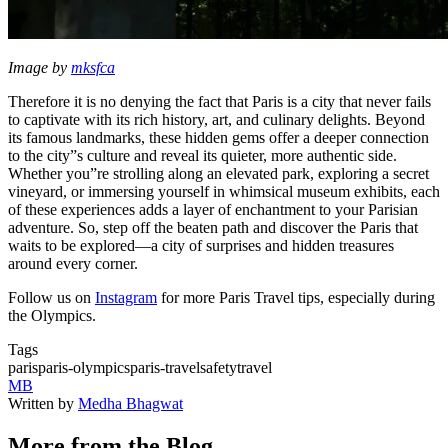
Image by
mksfca
Therefore it is no denying the fact that Paris is a city that never fails
to captivate with its rich history, art, and culinary delights. Beyond
its famous landmarks, these hidden gems offer a deeper connection
to the city”s culture and reveal its quieter, more authentic side.
Whether you”re strolling along an elevated park, exploring a secret
vineyard, or immersing yourself in whimsical museum exhibits, each
of these experiences adds a layer of enchantment to your Parisian
adventure. So, step off the beaten path and discover the Paris that
waits to be explored—a city of surprises and hidden treasures
around every corner.
Follow us on
Instagram
for more Paris Travel tips, especially during
the Olympics.
Tags
paris
paris-olympics
paris-travel
safety
travel
MB
Written by
Medha Bhagwat
More from the Blog