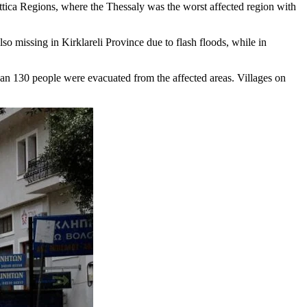
tica Regions, where the Thessaly was the worst affected region with
o missing in Kirklareli Province due to flash floods, while in
han 130 people were evacuated from the affected areas. Villages on