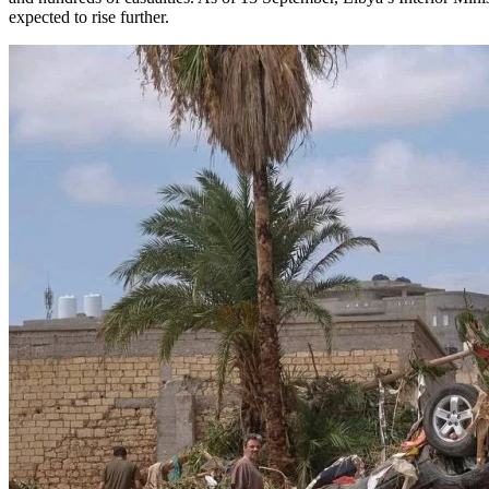
expected to rise further.