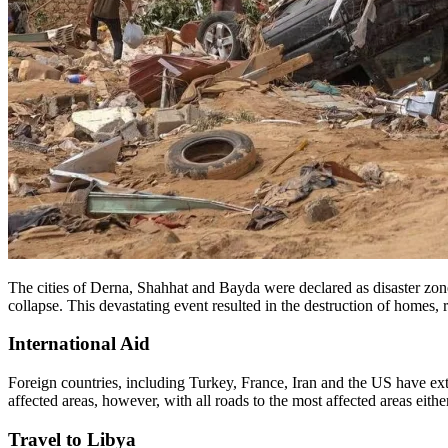
The cities of Derna, Shahhat and Bayda were declared as disaster zone
collapse. This devastating event resulted in the destruction of homes
International Aid
Foreign countries, including Turkey, France, Iran and the US have exte
affected areas, however, with all roads to the most affected areas either
Travel to Libya