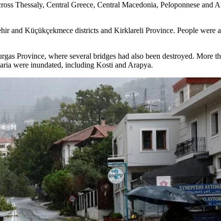
ross Thessaly, Central Greece, Central Macedonia, Peloponnese and At
ir and Küçükçekmece districts and Kirklareli Province. People were als
Burgas Province, where several bridges had also been destroyed. More t
garia were inundated, including Kosti and Arapya.