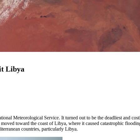
it Libya
nal Meteorological Service. It turned out to be the deadliest and cost
oved toward the coast of Libya, where it caused catastrophic flooding.
iterranean countries, particularly Libya.