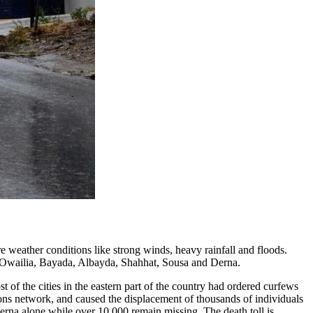
 weather conditions like strong winds, heavy rainfall and floods.
Al Owailia, Bayada, Albayda, Shahhat, Sousa and Derna.
f the cities in the eastern part of the country had ordered curfews
ons network, and caused the displacement of thousands of individuals
 Derna alone while over 10,000 remain missing. The death toll is