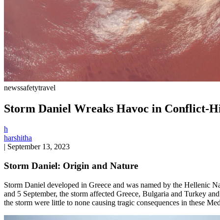
news
safety
travel
Storm Daniel Wreaks Havoc in Conflict-H
h
harshitha
|
September 13, 2023
Storm Daniel: Origin and Nature
Storm Daniel developed in Greece and was named by the Hellenic Natio
and 5 September, the storm affected Greece, Bulgaria and Turkey and m
the storm were little to none causing tragic consequences in these Med