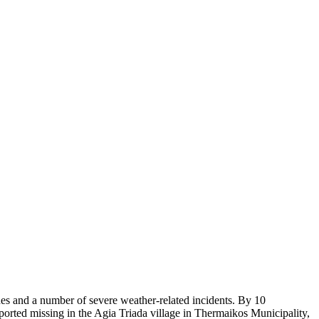
es and a number of severe weather-related incidents. By 10
ported missing in the Agia Triada village in Thermaikos Municipality,