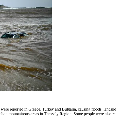
were reported in Greece, Turkey and Bulgaria, causing floods, landslid
 Pelion mountainous areas in Thessaly Region. Some people were also re