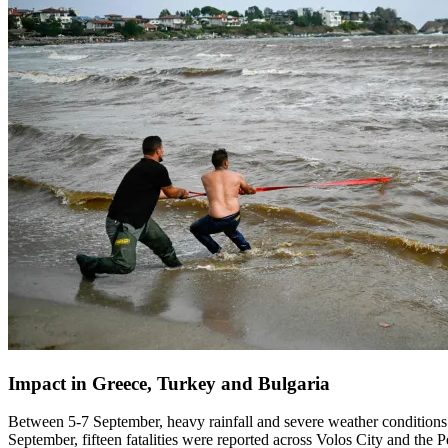
Impact in Greece, Turkey and Bulgaria
Between 5-7 September, heavy rainfall and severe weather conditions 
September, fifteen fatalities were reported across Volos City and the