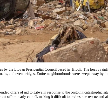
s by the Libyan Presidential Council based in Tripoli. The heavy rainfa
, roads, and even bridges. Entire neighbourhoods were swept away by the
nded offers of aid to Libya in response to the ongoing catastrophic sit
 cut off or nearly cut off, making it difficult to orchestrate rescue and a