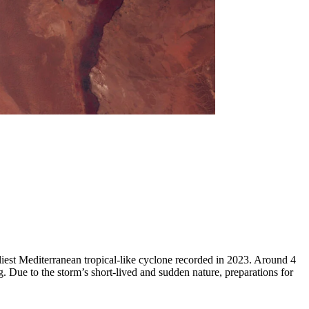
liest Mediterranean tropical-like cyclone recorded in 2023. Around 4
 Due to the storm’s short-lived and sudden nature, preparations for