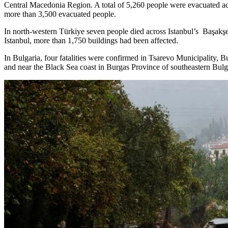
Central Macedonia Region. A total of 5,260 people were evacuated ac
more than 3,500 evacuated people.
In north-western Türkiye seven people died across Istanbul’s Başakşeh
Istanbul, more than 1,750 buildings had been affected.
In Bulgaria, four fatalities were confirmed in Tsarevo Municipality, 
and near the Black Sea coast in Burgas Province of southeastern Bul