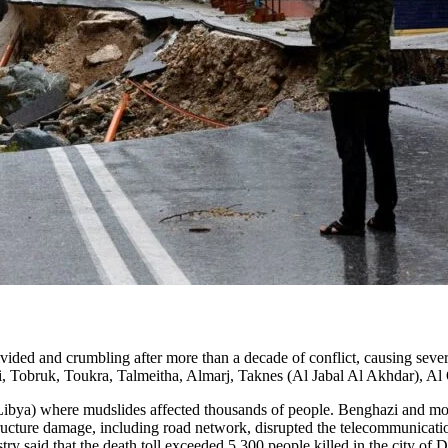
ded and crumbling after more than a decade of conflict, causing severe
zi, Tobruk, Toukra, Talmeitha, Almarj, Taknes (Al Jabal Al Akhdar), 
ibya) where mudslides affected thousands of people. Benghazi and most o
structure damage, including road network, disrupted the telecommunicati
try said that the death toll exceeded 5,300 people killed in the city of