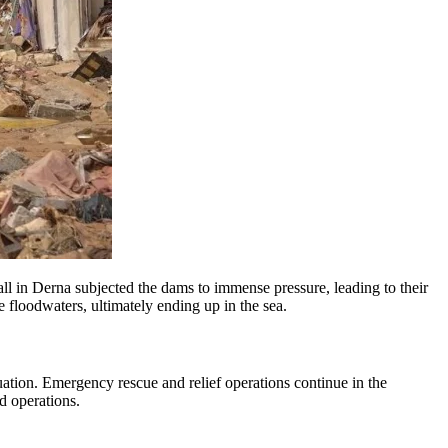
ll in Derna subjected the dams to immense pressure, leading to their
 floodwaters, ultimately ending up in the sea.
uation. Emergency rescue and relief operations continue in the
id operations.