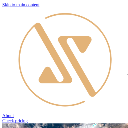
Skip to main content
About
Check pricing