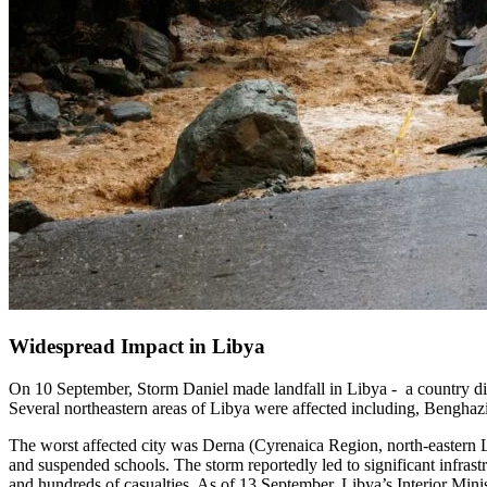
Widespread Impact in Libya
On 10 September, Storm Daniel made landfall in Libya - a country divi
Several northeastern areas of Libya were affected including, Bengha
The worst affected city was Derna (Cyrenaica Region, north-eastern L
and suspended schools. The storm reportedly led to significant infra
and hundreds of casualties. As of 13 September, Libya’s Interior Minis