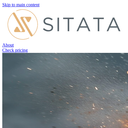
Skip to main content
About
Check pricing