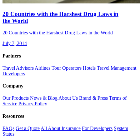
20 Countries with the Harshest Drug Laws in
the World
20 Countries with the Harshest Drug Laws in the World
July 7, 2014
Partners
Travel Advisors
Airlines
Tour Operators
Hotels
Travel Management
Developers
Company
Our Products
News & Blog
About Us
Brand & Press
Terms of
Service
Privacy Policy
Resources
FAQs
Get a Quote
All About Insurance
For Developers
System
Status