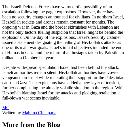
The Israeli Defence Forces have warned of a possibility of an
escalation following the pager explosions. However, there have
been no security changes announced for civilians. In northern Israel,
Hezbollah rockets and drones remain constant for months. The
ongoing war in Gaza and the border skirmishes with Lebanon are
not the only factors fueling suspicion that Israel might be behind the
explosions. On the day of the explosions, Israel’s Security Cabinet
issued a statement designating the halting of Hezbollah’s attacks as
one of its main war goals. Israel’s initial objectives included the end
of Hamas in Gaza and the return of all hostages taken by Palestinian
militants in October last year.
Despite widespread speculation Israel had been behind the attack,
Israeli authorities remain silent. Hezbollah authorities have vowed
vengeance on Israel while reiterating their support for the Palestinian
cause in Gaza. The explosions have added a new layer of tension,
further complicating the already volatile situation in the region. With
Hezbollah blaming Israel for the attacks and pledging retaliation, a
full-blown war seems inevitable.
MC
Written by
Mahima Chhaparia
More from the Blog