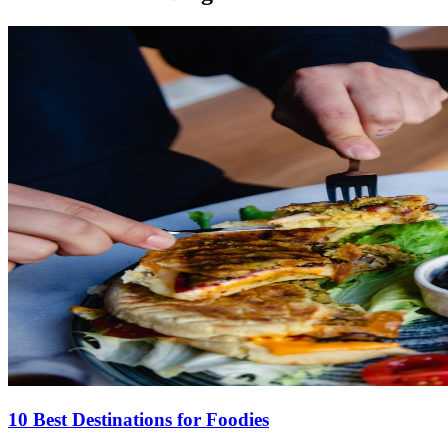
10 Best Destinations for Foodies