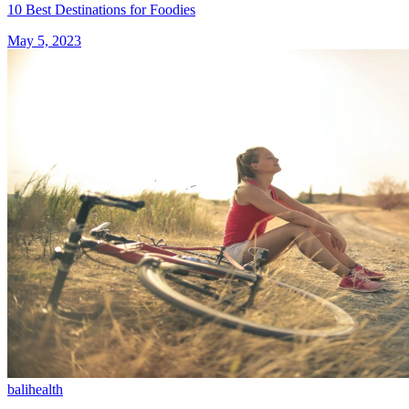
10 Best Destinations for Foodies
May 5, 2023
bali
health