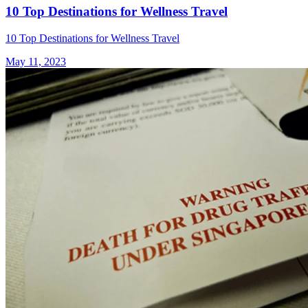
10 Top Destinations for Wellness Travel
10 Top Destinations for Wellness Travel
May 11, 2023