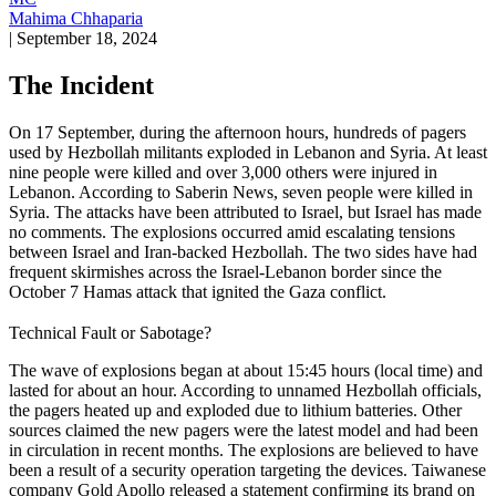
Mahima Chhaparia
|
September 18, 2024
The Incident
On 17 September, during the afternoon hours, hundreds of pagers
used by Hezbollah militants exploded in Lebanon and Syria. At least
nine people were killed and over 3,000 others were injured in
Lebanon. According to Saberin News, seven people were killed in
Syria. The attacks have been attributed to Israel, but Israel has made
no comments. The explosions occurred amid escalating tensions
between Israel and Iran-backed Hezbollah. The two sides have had
frequent skirmishes across the Israel-Lebanon border since the
October 7 Hamas attack that ignited the Gaza conflict.
Technical Fault or Sabotage?
The wave of explosions began at about 15:45 hours (local time) and
lasted for about an hour. According to unnamed Hezbollah officials,
the pagers heated up and exploded due to lithium batteries. Other
sources claimed the new pagers were the latest model and had been
in circulation in recent months. The explosions are believed to have
been a result of a security operation targeting the devices. Taiwanese
company Gold Apollo released a statement confirming its brand on