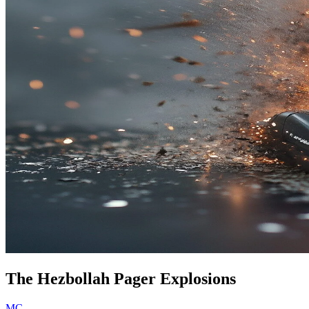
The Hezbollah Pager Explosions
MC