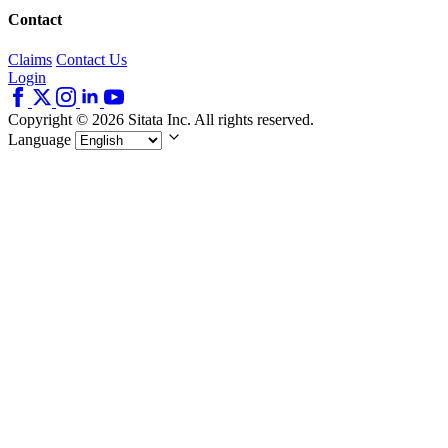
Contact
Claims
Contact Us
Login
Copyright © 2026 Sitata Inc. All rights reserved.
Language