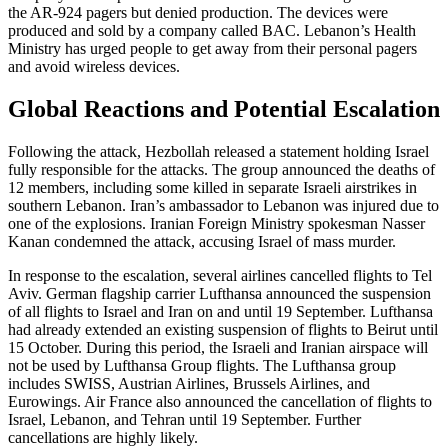
the AR-924 pagers but denied production. The devices were
produced and sold by a company called BAC. Lebanon’s Health
Ministry has urged people to get away from their personal pagers
and avoid wireless devices.
Global Reactions and Potential Escalation
Following the attack, Hezbollah released a statement holding Israel
fully responsible for the attacks. The group announced the deaths of
12 members, including some killed in separate Israeli airstrikes in
southern Lebanon. Iran’s ambassador to Lebanon was injured due to
one of the explosions. Iranian Foreign Ministry spokesman Nasser
Kanan condemned the attack, accusing Israel of mass murder.
In response to the escalation, several airlines cancelled flights to Tel
Aviv. German flagship carrier Lufthansa announced the suspension
of all flights to Israel and Iran on and until 19 September. Lufthansa
had already extended an existing suspension of flights to Beirut until
15 October. During this period, the Israeli and Iranian airspace will
not be used by Lufthansa Group flights. The Lufthansa group
includes SWISS, Austrian Airlines, Brussels Airlines, and
Eurowings. Air France also announced the cancellation of flights to
Israel, Lebanon, and Tehran until 19 September. Further
cancellations are highly likely.