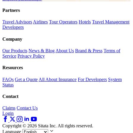
Partners
Travel Advisors
Airlines
Tour Operators
Hotels
Travel Management
Developers
Company
Our Products
News & Blog
About Us
Brand & Press
Terms of
Service
Privacy Policy
Resources
FAQs
Get a Quote
All About Insurance
For Developers
System
Status
Contact
Claims
Contact Us
Login
Copyright © 2026 Sitata Inc. All rights reserved.
Language