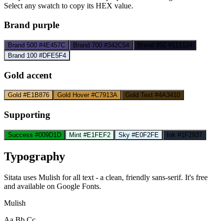
Select any swatch to copy its HEX value.
Brand purple
Brand 500
#4E457C
Brand 700
#342C54
Brand 950
#111124
Brand 100
#DFE5F4
Gold accent
Gold
#E1B876
Gold Hover
#C7913A
Gold Text
#4A3410
Supporting
Success
#009D1D
Mint
#E1FEF2
Sky
#E0F2FE
Ink
#1F2937
Typography
Sitata uses Mulish for all text - a clean, friendly sans-serif. It's free
and available on Google Fonts.
Mulish
Aa Bb Cc