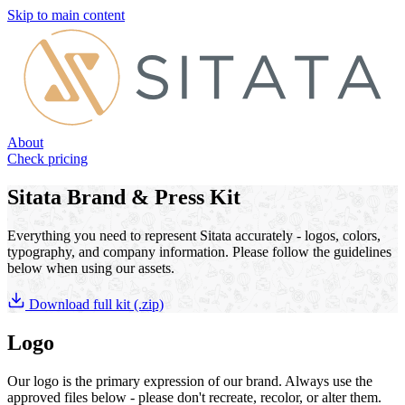
Skip to main content
About
Check pricing
Sitata Brand & Press Kit
Everything you need to represent Sitata accurately - logos, colors,
typography, and company information. Please follow the guidelines
below when using our assets.
Download full kit (.zip)
Logo
Our logo is the primary expression of our brand. Always use the
approved files below - please don't recreate, recolor, or alter them.