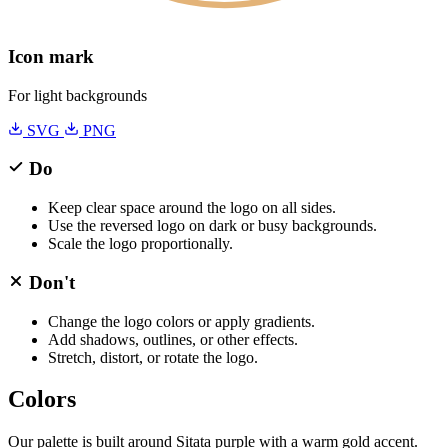
Icon mark
For light backgrounds
SVG
PNG
Do
Keep clear space around the logo on all sides.
Use the reversed logo on dark or busy backgrounds.
Scale the logo proportionally.
Don't
Change the logo colors or apply gradients.
Add shadows, outlines, or other effects.
Stretch, distort, or rotate the logo.
Colors
Our palette is built around Sitata purple with a warm gold accent.