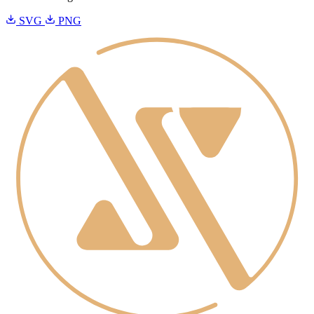
SVG
PNG