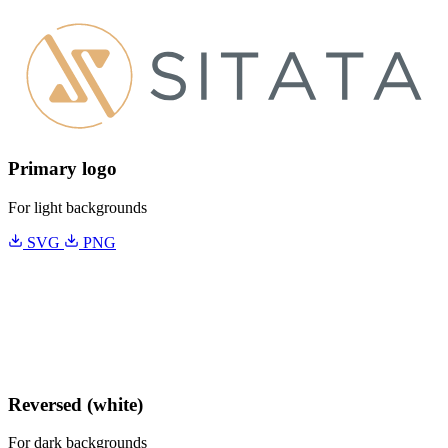
Primary logo
For light backgrounds
SVG
PNG
Reversed (white)
For dark backgrounds