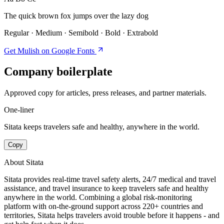
The quick brown fox jumps over the lazy dog
Regular · Medium · Semibold · Bold · Extrabold
Get Mulish on Google Fonts
Company boilerplate
Approved copy for articles, press releases, and partner materials.
One-liner
Sitata keeps travelers safe and healthy, anywhere in the world.
Copy
About Sitata
Sitata provides real-time travel safety alerts, 24/7 medical and travel
assistance, and travel insurance to keep travelers safe and healthy
anywhere in the world. Combining a global risk-monitoring
platform with on-the-ground support across 220+ countries and
territories, Sitata helps travelers avoid trouble before it happens - and