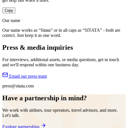
get help fast when it does.
Copy
Our name
Our name works as “Sitata” or in all caps as “SITATA” - both are
correct. Just keep it as one word.
Press & media inquiries
For interviews, additional assets, or media questions, get in touch
and we'll respond within one business day.
Email our press team
press@sitata.com
Have a partnership in mind?
We work with airlines, tour operators, travel advisors, and more.
Let's talk.
Explore partnerships