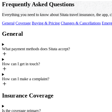
Frequently Asked Questions
Everything you need to know about Sitata travel insurance, the app, c
General
Coverage
Buying & Pricing
Changes & Cancellations
Emerg
General
What payment methods does Sitata accept?
How can I get in touch?
How can I make a complaint?
Insurance Coverage
Is the coverage primary?