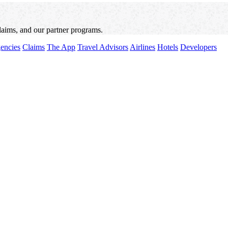
laims, and our partner programs.
encies
Claims
The App
Travel Advisors
Airlines
Hotels
Developers