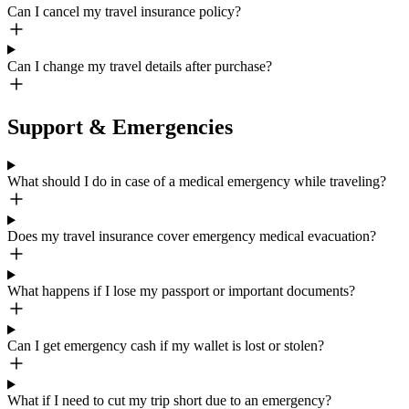
Can I cancel my travel insurance policy?
Can I change my travel details after purchase?
Support & Emergencies
What should I do in case of a medical emergency while traveling?
Does my travel insurance cover emergency medical evacuation?
What happens if I lose my passport or important documents?
Can I get emergency cash if my wallet is lost or stolen?
What if I need to cut my trip short due to an emergency?