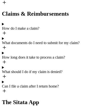
Claims & Reimbursements
How do I make a claim?
What documents do I need to submit for my claim?
How long does it take to process a claim?
What should I do if my claim is denied?
Can I file a claim after I return home?
The Sitata App