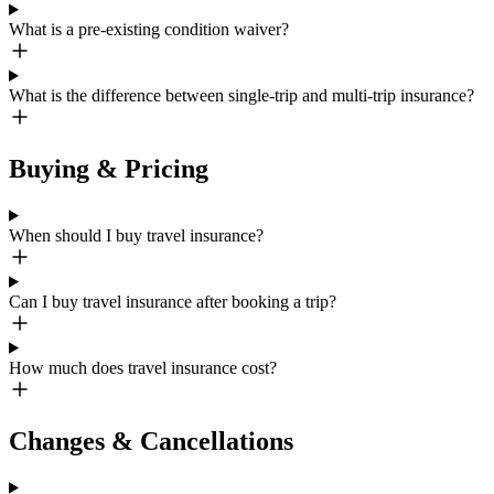
What is a pre-existing condition waiver?
What is the difference between single-trip and multi-trip insurance?
Buying & Pricing
When should I buy travel insurance?
Can I buy travel insurance after booking a trip?
How much does travel insurance cost?
Changes & Cancellations