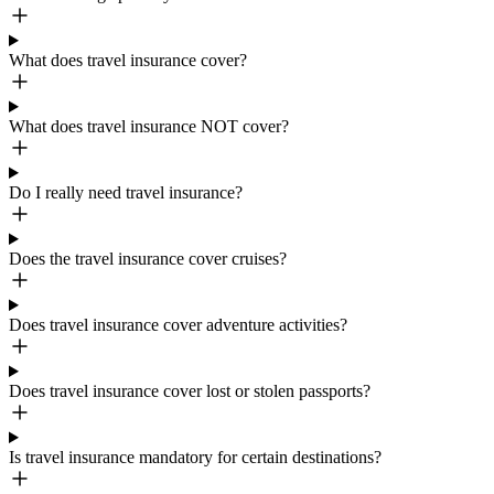
What does travel insurance cover?
What does travel insurance NOT cover?
Do I really need travel insurance?
Does the travel insurance cover cruises?
Does travel insurance cover adventure activities?
Does travel insurance cover lost or stolen passports?
Is travel insurance mandatory for certain destinations?