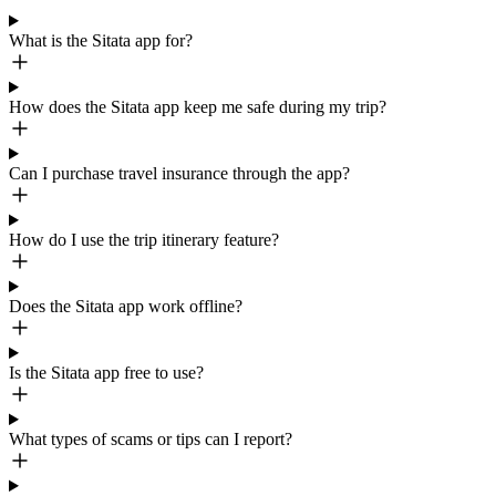
What is the Sitata app for?
How does the Sitata app keep me safe during my trip?
Can I purchase travel insurance through the app?
How do I use the trip itinerary feature?
Does the Sitata app work offline?
Is the Sitata app free to use?
What types of scams or tips can I report?