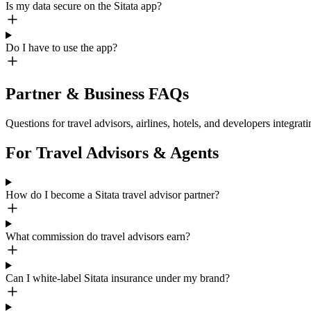
Is my data secure on the Sitata app?
Do I have to use the app?
Partner & Business FAQs
Questions for travel advisors, airlines, hotels, and developers integrati
For Travel Advisors & Agents
How do I become a Sitata travel advisor partner?
What commission do travel advisors earn?
Can I white-label Sitata insurance under my brand?