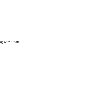
ng with Sitata.