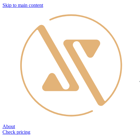
Skip to main content
About
Check pricing