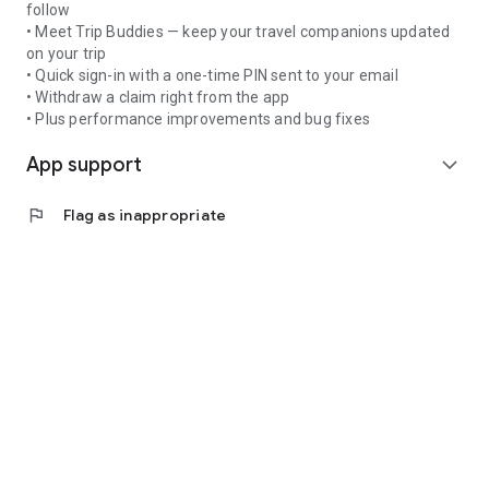
follow
• Meet Trip Buddies — keep your travel companions updated
on your trip
• Quick sign-in with a one-time PIN sent to your email
• Withdraw a claim right from the app
• Plus performance improvements and bug fixes
App support
expand_more
flag
Flag as inappropriate