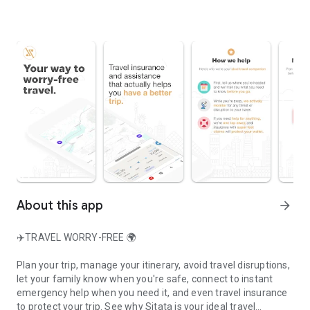
About this app
arrow_forward
✈️TRAVEL WORRY-FREE 🌍
Plan your trip, manage your itinerary, avoid travel disruptions,
let your family know when you're safe, connect to instant
emergency help when you need it, and even travel insurance
to protect your trip. See why Sitata is your ideal travel