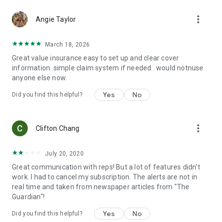
and trip interruption. Optional coverage can include
more_vert
adventure sports coverage, cancellation for any reason,
Angie Taylor
wedding cover, cruise coverage, rental car coverage, and
even coverage for your pets!
March 18, 2026
Great value insurance easy to set up and clear cover
And there's more...
information. simple claim system if needed . would notnuse
anyone else now.
📋Organize your itinerary
Yes
No
Did you find this helpful?
🏥Search for local hospitals and quickly access directions or
contact information.
more_vert
🆘Find emergency numbers in a flash.
Clifton Chang
🦠Access personalized health information including
July 20, 2020
vaccination and medication recommendations tailored to
Great communication with reps! But a lot of features didn't
your itinerary.
work. I had to cancel my subscription. The alerts are not in
real time and taken from newspaper articles from "The
🤒Learn about the local diseases at your destinations, what
Guardian"!
simple prevention measures you can take to avoid them and
what to look out for and do if you feel sick.
Yes
No
Did you find this helpful?