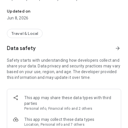
Your way to worry-free travel!
companion!
Updated on
🛂BEFORE YOU LEAVE 🛂
Jun 8, 2026
Sitata can help you plan your trip no matter where you book.
We can connect to your travel agency or you can simply
Travel & Local
forward your booking emails to us. Within seconds, Sitata will
tell you about health concerns, safety issues, and flight
Data safety
arrow_forward
information - all in one place.
Safety starts with understanding how developers collect and
⚠️AVOID TRAVEL DISRUPTIONS ⚠️
share your data. Data privacy and security practices may vary
Sitata keeps you up to date about any event that might
based on your use, region, and age. The developer provided
disrupt your travels based on your exact itinerary or location -
this information and may update it over time.
from flight delays to disease outbreaks, transit strikes, or
violence. We monitor global news and social sources 24/7. If
something might put your safety at risk or just cause a
nuisance, our travel intelligence analysts will let you know
This app may share these data types with third
about it.
parties
Personal info, Financial info and 2 others
😀LET OTHERS KNOW YOU'RE SAFE 😀
Keep your friends, family, or colleagues aware of your travel
This app may collect these data types
progress and safety. We'll automatically notify them when
Location, Personal info and 7 others