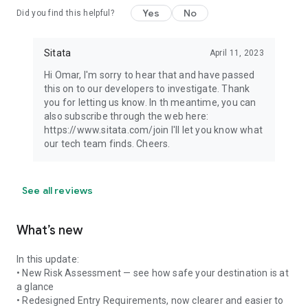
Yes
No
Did you find this helpful?
Sitata
April 11, 2023
Hi Omar, I'm sorry to hear that and have passed
this on to our developers to investigate. Thank
you for letting us know. In th meantime, you can
also subscribe through the web here:
https://www.sitata.com/join I'll let you know what
our tech team finds. Cheers.
See all reviews
What’s new
In this update:
• New Risk Assessment — see how safe your destination is at
a glance
• Redesigned Entry Requirements, now clearer and easier to