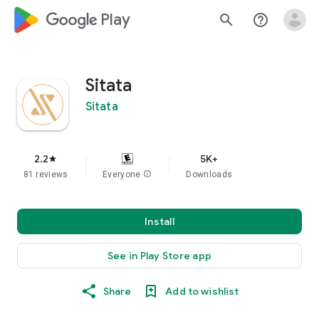
google_logo Play
search
help_outline
Sitata
Sitata
2.2
5K+
star
81 reviews
Everyone
info
Downloads
Install
See in Play Store app
Share
Add to wishlist