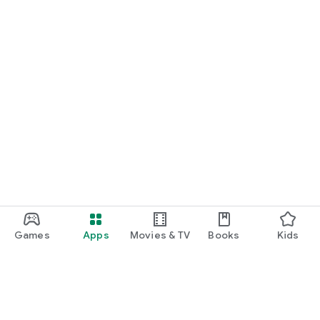
Games
Apps
Movies & TV
Books
Kids