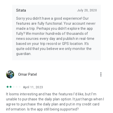
📻Stay aware with the most advanced, real-time travel alerts
and advisories for not just health, but all types of safety
Sitata
July 20, 2020
events that might disrupt your travel.
Sorry you didn't have a good experience! Our
🧑‍✈️Receive updates for terminal and gates changes.
features are fully functional. Your account never
made a trip. Perhaps you didn't explore the app
🏢Sitata also works for corporations that want to keep their
fully? We monitor hundreds of thousands of
travelling staff safe.
news sources every day and publish in real-time
based on your trip record or GPS location. It's
quite odd that you believe we only monitor the
guardian.
more_vert
Omar Patel
April 11, 2023
It looms interesting and has the features I'd like, but I'm
unable to purchase the daily plan option. It just hangs when I
agree to purchase the daily plan and put in my credit card
information. Is the app still being supported?