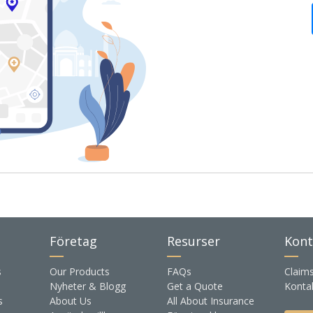
Företag
Resurser
Kont
s
Our Products
FAQs
Claim
Nyheter & Blogg
Get a Quote
Konta
s
About Us
All About Insurance