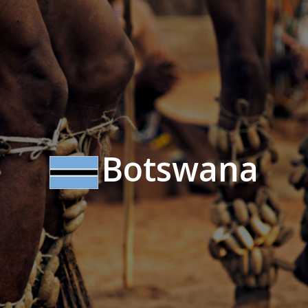
Botswana