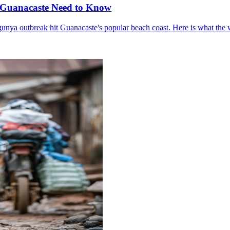
o Guanacaste Need to Know
gunya outbreak hit Guanacaste's popular beach coast. Here is what the 