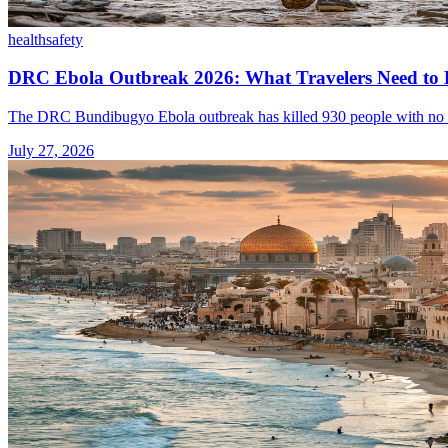
health
safety
DRC Ebola Outbreak 2026: What Travelers Need to
The DRC Bundibugyo Ebola outbreak has killed 930 people with no appro
July 27, 2026