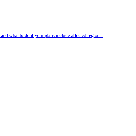
and what to do if your plans include affected regions.