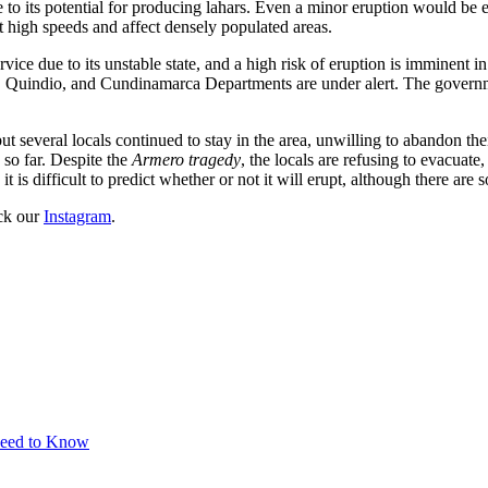
e to its potential for producing lahars. Even a minor eruption would be
 high speeds and affect densely populated areas.
vice due to its unstable state, and a high risk of eruption is imminent
, Quindio, and Cundinamarca Departments are under alert. The governme
t several locals continued to stay in the area, unwilling to abandon the
d so far. Despite the
Armero tragedy
, the locals are refusing to evacuate
 is difficult to predict whether or not it will erupt, although there are
eck our
Instagram
.