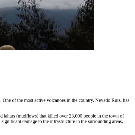
. One of the most active volcanoes in the country, Nevado Ruiz, has
d lahars (mudflows) that killed over 23,000 people in the town of
significant damage to the infrastructure in the surrounding areas,