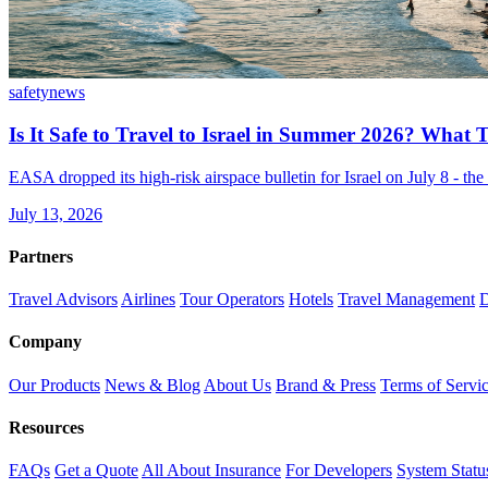
safety
news
Is It Safe to Travel to Israel in Summer 2026? What
EASA dropped its high-risk airspace bulletin for Israel on July 8 - t
July 13, 2026
Partners
Travel Advisors
Airlines
Tour Operators
Hotels
Travel Management
D
Company
Our Products
News & Blog
About Us
Brand & Press
Terms of Servi
Resources
FAQs
Get a Quote
All About Insurance
For Developers
System Statu