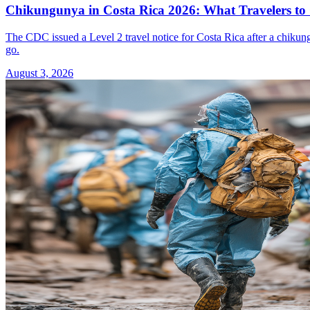
Chikungunya in Costa Rica 2026: What Travelers t
The CDC issued a Level 2 travel notice for Costa Rica after a chikun
go.
August 3, 2026