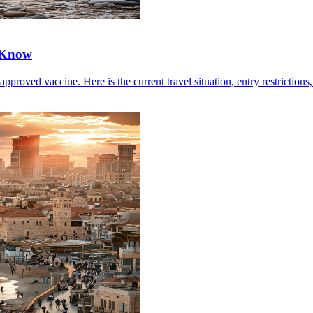
 Know
ved vaccine. Here is the current travel situation, entry restrictions, 