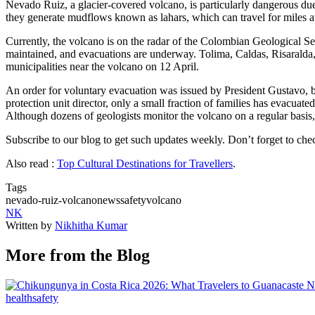
Nevado Ruiz, a glacier-covered volcano, is particularly dangerous du
they generate mudflows known as lahars, which can travel for miles at
Currently, the volcano is on the radar of the Colombian Geological Ser
maintained, and evacuations are underway. Tolima, Caldas, Risaralda
municipalities near the volcano on 12 April.
An order for voluntary evacuation was issued by President Gustavo, bu
protection unit director, only a small fraction of families has evacuate
Although dozens of geologists monitor the volcano on a regular basis, it
Subscribe to our blog to get such updates weekly. Don’t forget to ch
Also read :
Top Cultural Destinations for Travellers
.
Tags
nevado-ruiz-volcano
news
safety
volcano
NK
Written by
Nikhitha Kumar
More from the Blog
health
safety