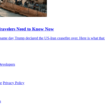
 Travelers Need to Know Now
he same day Trump declared the US-Iran ceasefire over. Here is what tha
evelopers
ce
Privacy Policy
s