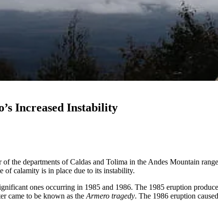
s Increased Instability
r of the departments of Caldas and Tolima in the Andes Mountain range
f calamity is in place due to its instability.
significant ones occurring in 1985 and 1986. The 1985 eruption produce
ater came to be known as the
Armero tragedy
. The 1986 eruption caused 