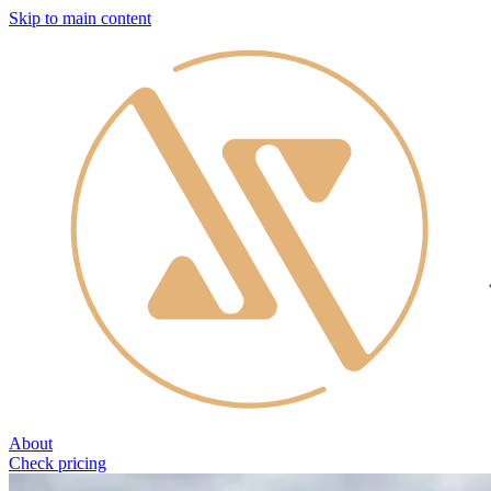
Skip to main content
About
Check pricing