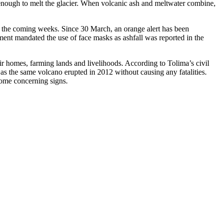
 enough to melt the glacier. When volcanic ash and meltwater combine,
 in the coming weeks. Since 30 March, an orange alert has been
nt mandated the use of face masks as ashfall was reported in the
ir homes, farming lands and livelihoods. According to Tolima’s civil
, as the same volcano erupted in 2012 without causing any fatalities.
 some concerning signs.