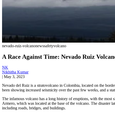
nevado-ruiz-volcano
news
safety
volcano
A Race Against Time: Nevado Ruiz Volcano’
NK
Nikhitha Kumar
|
May 3, 2023
Nevado del Ruiz is a stratovolcano in Colombia, located on the borde
been showing increased seismicity over the past few weeks, and a state o
The infamous volcano has a long history of eruptions, with the most 
Armero, which was located at the base of the volcano. The disaster l
including roads, bridges, and buildings.