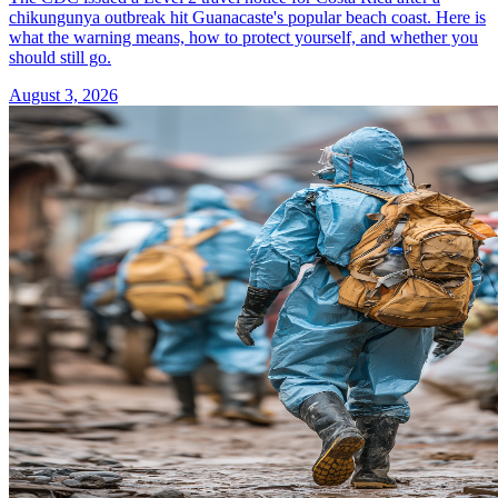
chikungunya outbreak hit Guanacaste's popular beach coast. Here is
what the warning means, how to protect yourself, and whether you
should still go.
August 3, 2026