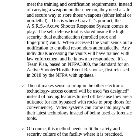
meet the training and certification requirements, instead
of carrying a weapon on their person, they need a safe
and secure way to store those weapons (either lethal or
non-lethal). This is where Grav IT’s product, the
A.S.R.S.- Active Shooter Response System comes to
play. The self-defense tool is stored inside the high
security, dual authentication (enrolled prox and
fingerprint) vault. When accessed the vault sends out a
notification to enrolled responders automatically. Any
individuals accessing the vaults will have trained with
law enforcement and be known to responders. It’s a
Team Plan, based on NFPA3000, the Standard for an
Active Shooter/Hostile Event Response, first released
in 2018 by the NFPA with updates.
Then it makes sense to bring in the other electronic
technology- access control will be used “as designed”
instead of having features turned off because they are a
nuisance (or not bypassed with rocks to prop doors for
convenience). Video systems can come into play with
their latest technology instead of being used as forensic
tools.
Of course, this method needs to fit the safety and
security culture of the facility where it is practiced.