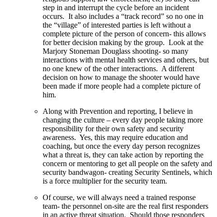
step in and interrupt the cycle before an incident
occurs. It also includes a “track record” so no one in
the “village” of interested parties is left without a
complete picture of the person of concern- this allows
for better decision making by the group. Look at the
Marjory Stoneman Douglass shooting- so many
interactions with mental health services and others, but
no one knew of the other interactions. A different
decision on how to manage the shooter would have
been made if more people had a complete picture of
him.
Along with Prevention and reporting, I believe in
changing the culture – every day people taking more
responsibility for their own safety and security
awareness. Yes, this may require education and
coaching, but once the every day person recognizes
what a threat is, they can take action by reporting the
concern or mentoring to get all people on the safety and
security bandwagon- creating Security Sentinels, which
is a force multiplier for the security team.
Of course, we will always need a trained response
team- the personnel on-site are the real first responders
in an active threat situation. Should those responders