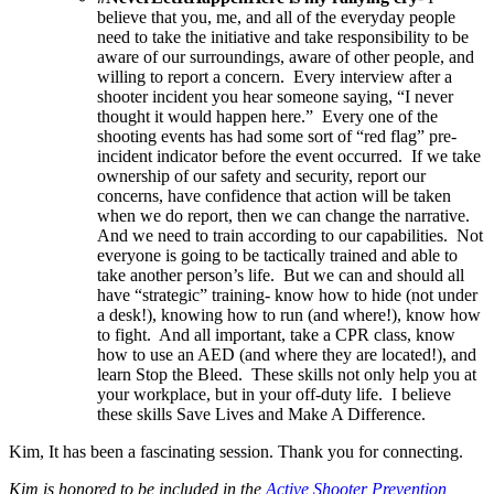
believe that you, me, and all of the everyday people
need to take the initiative and take responsibility to be
aware of our surroundings, aware of other people, and
willing to report a concern. Every interview after a
shooter incident you hear someone saying, “I never
thought it would happen here.” Every one of the
shooting events has had some sort of “red flag” pre-
incident indicator before the event occurred. If we take
ownership of our safety and security, report our
concerns, have confidence that action will be taken
when we do report, then we can change the narrative.
And we need to train according to our capabilities. Not
everyone is going to be tactically trained and able to
take another person’s life. But we can and should all
have “strategic” training- know how to hide (not under
a desk!), knowing how to run (and where!), know how
to fight. And all important, take a CPR class, know
how to use an AED (and where they are located!), and
learn Stop the Bleed. These skills not only help you at
your workplace, but in your off-duty life. I believe
these skills Save Lives and Make A Difference.
Kim, It has been a fascinating session. Thank you for connecting.
Kim is honored to be included in the
Active Shooter Prevention