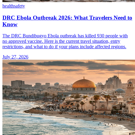
health
safety
DRC Ebola Outbreak 2026: What Travelers Need to
Know
The DRC Bundibugyo Ebola outbreak has killed 930 people with
no approved vaccine. Here is the current travel situation, entry
restrictions, and what to do if your plans include affected regions.
July 27, 2026