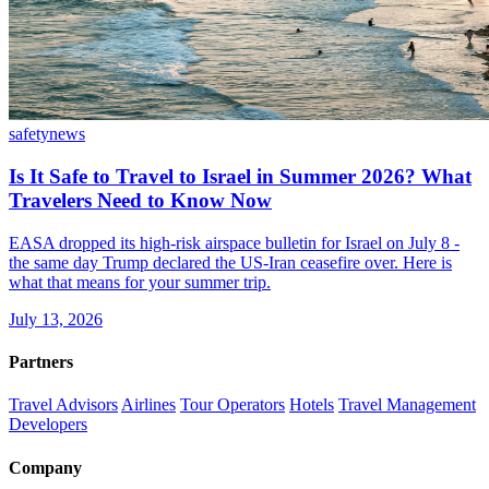
safety
news
Is It Safe to Travel to Israel in Summer 2026? What
Travelers Need to Know Now
EASA dropped its high-risk airspace bulletin for Israel on July 8 -
the same day Trump declared the US-Iran ceasefire over. Here is
what that means for your summer trip.
July 13, 2026
Partners
Travel Advisors
Airlines
Tour Operators
Hotels
Travel Management
Developers
Company