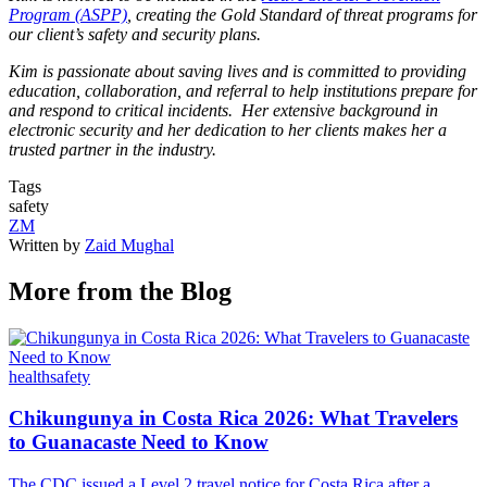
Program (ASPP)
, creating the Gold Standard of threat programs for
our client’s safety and security plans.
Kim is passionate about saving lives and is committed to providing
education, collaboration, and referral to help institutions prepare for
and respond to critical incidents. Her extensive background in
electronic security and her dedication to her clients makes her a
trusted partner in the industry.
Tags
safety
ZM
Written by
Zaid Mughal
More from the Blog
health
safety
Chikungunya in Costa Rica 2026: What Travelers
to Guanacaste Need to Know
The CDC issued a Level 2 travel notice for Costa Rica after a