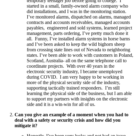
temporary teenager job before going to college. I
started in a small, family-owned alarm company who
did installations, and I was in the monitoring station.
I’ve monitored alarms, dispatched on alarms, managed
contracts and accounts receivables, managed accounts
payables, engineered and sold systems, learned project
management, parts ordering, I’ve pretty much done it
all. Funny, I’ve installed alarm systems in horse barns
and I’ve been asked to keep the wild bighorn sheep
from crossing state lines out of Nevada to neighboring
states. I’ve been able to work with customers in Poland,
Scotland, Australia- all on the same telephone call to
coordinate projects. With over 40 years in the
electronic security industry, I became unemployed
during COVID. I am very happy to be working in
more of the physical security side of the industry,
supporting tactically trained responders. I’m still
learning the physical side of the business, but I am able
to support my partners with insights on the electronic
side and it is a win-win for all of us.
Can you give an example of a moment when you had to
deal with a safety or security crisis and how did you
mitigate it?
Honestly, I’ve been very lucky and not had an issue