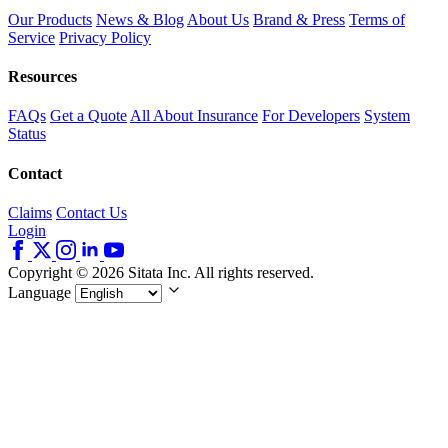
Our Products
News & Blog
About Us
Brand & Press
Terms of
Service
Privacy Policy
Resources
FAQs
Get a Quote
All About Insurance
For Developers
System
Status
Contact
Claims
Contact Us
Login
Copyright © 2026 Sitata Inc. All rights reserved.
Language