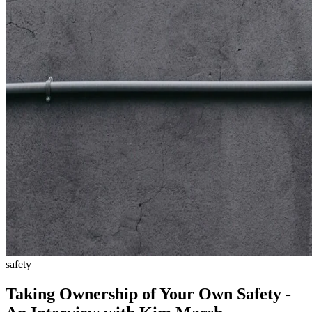
safety
Taking Ownership of Your Own Safety -