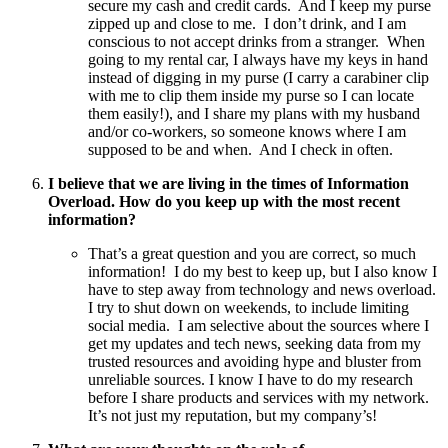
secure my cash and credit cards. And I keep my purse
zipped up and close to me. I don’t drink, and I am
conscious to not accept drinks from a stranger. When
going to my rental car, I always have my keys in hand
instead of digging in my purse (I carry a carabiner clip
with me to clip them inside my purse so I can locate
them easily!), and I share my plans with my husband
and/or co-workers, so someone knows where I am
supposed to be and when. And I check in often.
I believe that we are living in the times of Information
Overload. How do you keep up with the most recent
information?
That’s a great question and you are correct, so much
information! I do my best to keep up, but I also know I
have to step away from technology and news overload.
I try to shut down on weekends, to include limiting
social media. I am selective about the sources where I
get my updates and tech news, seeking data from my
trusted resources and avoiding hype and bluster from
unreliable sources. I know I have to do my research
before I share products and services with my network.
It’s not just my reputation, but my company’s!