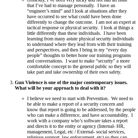
that I’ve had to manage personally. I have an
“engineer’s mind” and I look at situations after they
have occurred to see what could have been done
differently to change the outcome. I am not an expert at
tactical response or physical security. I look at things a
little differently than these individuals. I have been
learning from many astute physical security individuals
to understand where they lead from with their training
and perspectives, and then I bring in my “every day
people” thoughts to better hone our training programs
and conversations. I want to make “security” a more
comfortable concept to the general public so they will
take part and take ownership of their own safety.
Gun Violence is one of the major contemporary issues.
What will be your approach to deal with it?
I believe we need to start with Prevention. We need to
be able to make a report of a security concern and
know that report is going to be addressed, by the people
who can make a difference, and have accountability. I
work with a company who’s software takes a report
and directs it to the entity or agency (Internal- HR,
management, Legal, etc / External- social services,
religious support, law enforcement, etc) so they can