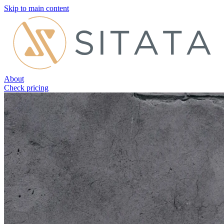
Skip to main content
About
Check pricing