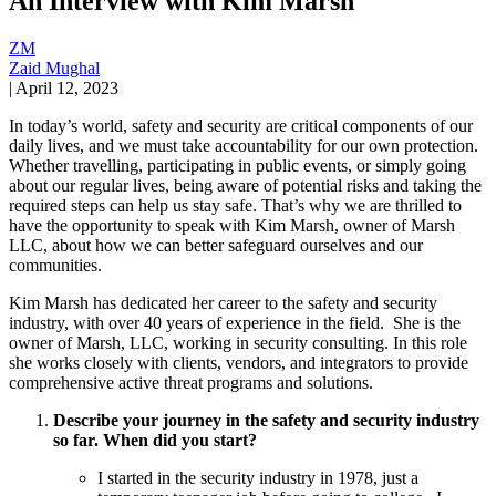
An Interview with Kim Marsh
ZM
Zaid Mughal
|
April 12, 2023
In today’s world, safety and security are critical components of our
daily lives, and we must take accountability for our own protection.
Whether travelling, participating in public events, or simply going
about our regular lives, being aware of potential risks and taking the
required steps can help us stay safe. That’s why we are thrilled to
have the opportunity to speak with Kim Marsh, owner of Marsh
LLC, about how we can better safeguard ourselves and our
communities.
Kim Marsh has dedicated her career to the safety and security
industry, with over 40 years of experience in the field. She is the
owner of Marsh, LLC, working in security consulting. In this role
she works closely with clients, vendors, and integrators to provide
comprehensive active threat programs and solutions.
Describe your journey in the safety and security industry
so far. When did you start?
I started in the security industry in 1978, just a