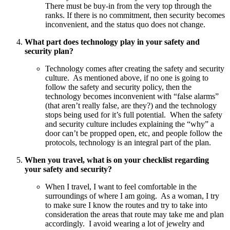
There must be buy-in from the very top through the
ranks. If there is no commitment, then security becomes
inconvenient, and the status quo does not change.
What part does technology play in your safety and
security plan?
Technology comes after creating the safety and security
culture. As mentioned above, if no one is going to
follow the safety and security policy, then the
technology becomes inconvenient with “false alarms”
(that aren’t really false, are they?) and the technology
stops being used for it’s full potential. When the safety
and security culture includes explaining the “why” a
door can’t be propped open, etc, and people follow the
protocols, technology is an integral part of the plan.
When you travel, what is on your checklist regarding
your safety and security?
When I travel, I want to feel comfortable in the
surroundings of where I am going. As a woman, I try
to make sure I know the routes and try to take into
consideration the areas that route may take me and plan
accordingly. I avoid wearing a lot of jewelry and