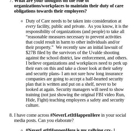
What are your thoughts on the role of
organizations/workplaces to maintain their duty of care
obligations towards their employees?
Duty of Care needs to be taken into consideration at
every
facility, public and private. As you know, it is the
responsibility of organizations (and people) to take all
“reasonable measures necessary to prevent activities
that could result in harm to other individuals and/or
their property.” We recently saw an initial lawsuit of
$27B filed by the survivors of the Uvalde shooting
against the school district, law enforcement, and others.
I believe organizations and workplaces need to perk up
their ears on this and take a closer look at their safety
and security plans- I am not sure how long insurance
companies are going to accept a half-hearted security
plan that is written and put on a shelf, never to be
looked at again. Security managers will need to show
training (not just showing the original FBI video Run,
Hide, Fight) teaching employees a safety and security
culture.
I have come across
#NeverLetItHappenHere
in your social
media posts. Can you elaborate?
#NeverLetItHappenHere is my rallying cry
- I