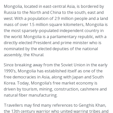
Mongolia, located in east-central Asia, is bordered by
Russia to the North and China to the south, east and
west. With a population of 2.9 million people and a land
mass of over 1.5 million square kilometers, Mongolia is
the most sparsely-populated independent country in
the world. Mongolia is a parliamentary republic, with a
directly-elected President and prime minister who is
nominated by the elected deputies of the national
assembly, the Khural.
Since breaking away from the Soviet Union in the early
1990’s, Mongolia has established itself as one of the
free democracies in Asia, along with Japan and South
Korea. Today, Mongolia’s free market economy is
driven by tourism, mining, construction, cashmere and
natural fiber manufacturing.
Travellers may find many references to Genghis Khan,
the 13th century warrior who united warring tribes and