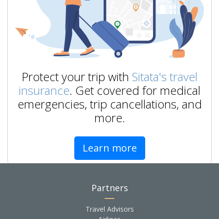
Protect your trip with
Sitata's travel
insurance
. Get covered for medical
emergencies, trip cancellations, and
more.
Learn more
Partners
Travel Advisors