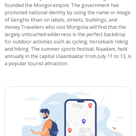
founded the Mongol empire. The government has
promoted national identity by using the name or image
of Genghis Khan on labels, streets, buildings, and
money.Travellers who visit Mongolia will find that the
largely untouched wilderness is the perfect backdrop
for outdoor activities such as cycling, horseback riding
and hiking. The summer sports festival, Naadam, held
annually in the capital Ulaanbaatar from July 11 to 13, is
a popular tourist attraction.