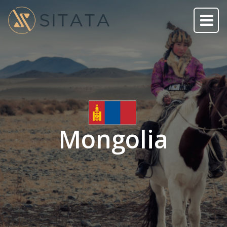
Mongolia