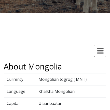
About Mongolia
Currency
Mongolian tögrög ( MNT)
Language
Khalkha Mongolian
Capital
Ulaanbaatar