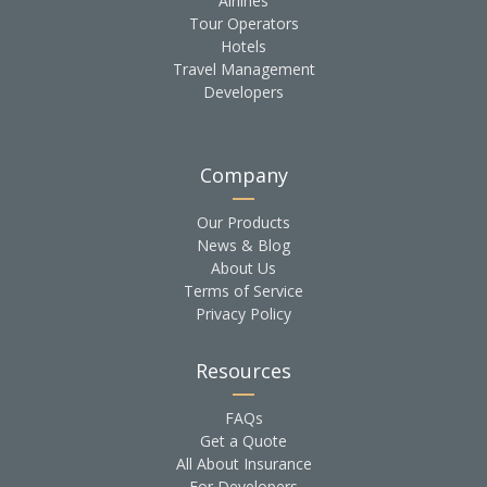
Airlines
Tour Operators
Hotels
Travel Management
Developers
Company
Our Products
News & Blog
About Us
Terms of Service
Privacy Policy
Resources
FAQs
Get a Quote
All About Insurance
For Developers