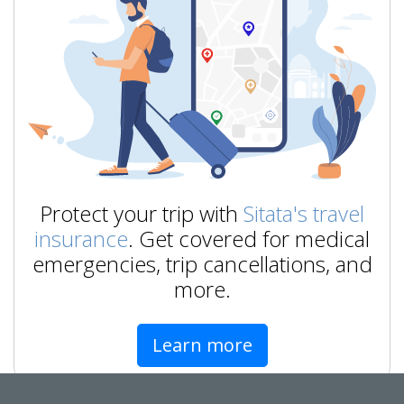
Protect your trip with
Sitata's travel
insurance
. Get covered for medical
emergencies, trip cancellations, and
more.
Learn more