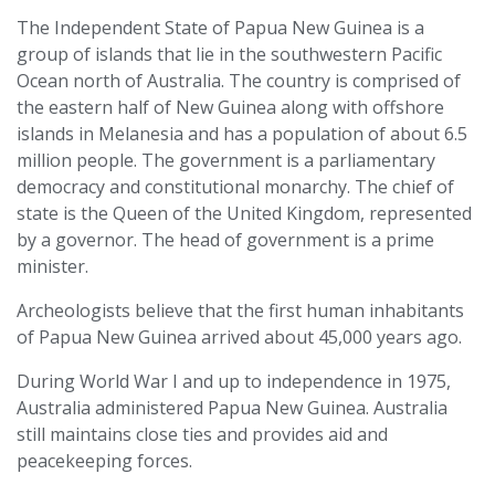
The Independent State of Papua New Guinea is a
group of islands that lie in the southwestern Pacific
Ocean north of Australia. The country is comprised of
the eastern half of New Guinea along with offshore
islands in Melanesia and has a population of about 6.5
million people. The government is a parliamentary
democracy and constitutional monarchy. The chief of
state is the Queen of the United Kingdom, represented
by a governor. The head of government is a prime
minister.
Archeologists believe that the first human inhabitants
of Papua New Guinea arrived about 45,000 years ago.
During World War I and up to independence in 1975,
Australia administered Papua New Guinea. Australia
still maintains close ties and provides aid and
peacekeeping forces.