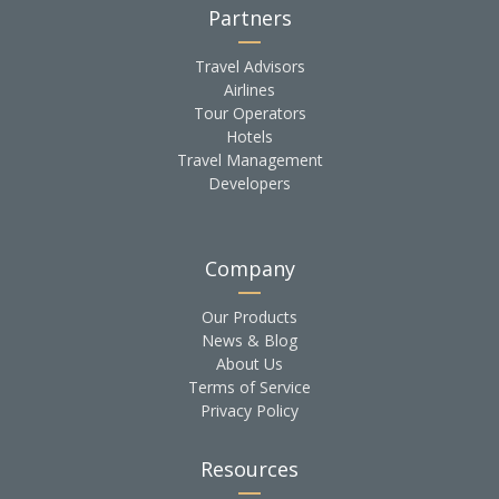
Partners
Travel Advisors
Airlines
Tour Operators
Hotels
Travel Management
Developers
Company
Our Products
News & Blog
About Us
Terms of Service
Privacy Policy
Resources