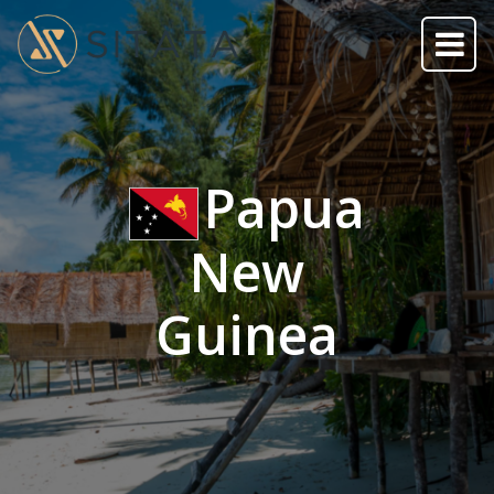
Papua
New
Guinea