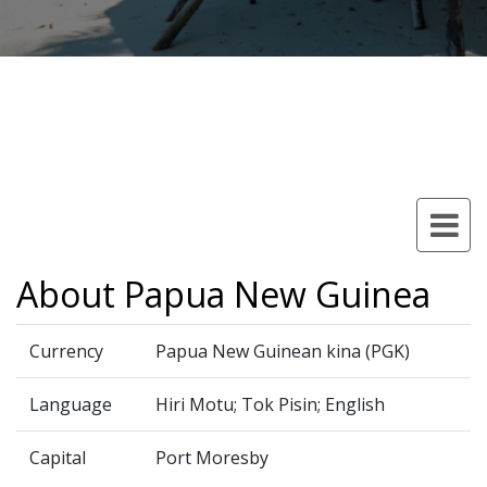
About Papua New Guinea
Currency
Papua New Guinean kina (PGK)
Language
Hiri Motu; Tok Pisin; English
Capital
Port Moresby