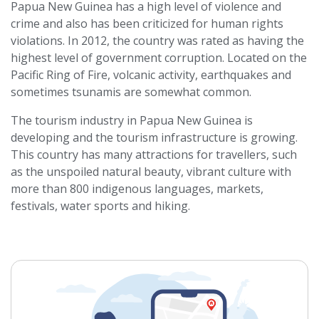
Papua New Guinea has a high level of violence and
crime and also has been criticized for human rights
violations. In 2012, the country was rated as having the
highest level of government corruption. Located on the
Pacific Ring of Fire, volcanic activity, earthquakes and
sometimes tsunamis are somewhat common.
The tourism industry in Papua New Guinea is
developing and the tourism infrastructure is growing.
This country has many attractions for travellers, such
as the unspoiled natural beauty, vibrant culture with
more than 800 indigenous languages, markets,
festivals, water sports and hiking.