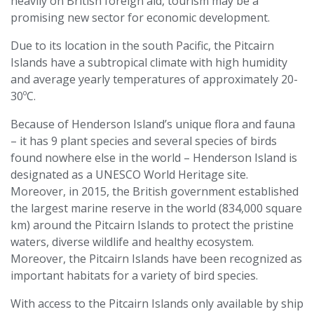
heavily on British foreign aid, tourism may be a
promising new sector for economic development.
Due to its location in the south Pacific, the Pitcairn
Islands have a subtropical climate with high humidity
and average yearly temperatures of approximately 20-
30ºC.
Because of Henderson Island’s unique flora and fauna
– it has 9 plant species and several species of birds
found nowhere else in the world – Henderson Island is
designated as a UNESCO World Heritage site.
Moreover, in 2015, the British government established
the largest marine reserve in the world (834,000 square
km) around the Pitcairn Islands to protect the pristine
waters, diverse wildlife and healthy ecosystem.
Moreover, the Pitcairn Islands have been recognized as
important habitats for a variety of bird species.
With access to the Pitcairn Islands only available by ship