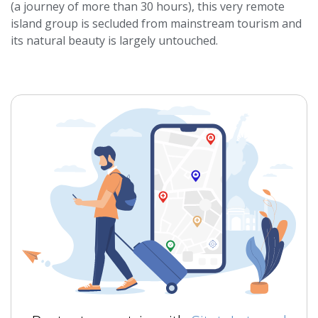
(a journey of more than 30 hours), this very remote
island group is secluded from mainstream tourism and
its natural beauty is largely untouched.