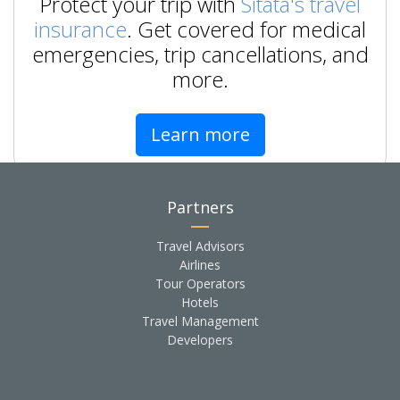
Protect your trip with
Sitata's travel
insurance
. Get covered for medical
emergencies, trip cancellations, and
more.
Learn more
Partners
Travel Advisors
Airlines
Tour Operators
Hotels
Travel Management
Developers