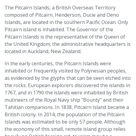
The Pitcairn Islands, a British Overseas Territory
composed of Pitcairn, Henderson, Ducie and Oeno
Islands, are located in the southern Pacific Ocean. Only
Pitcairn island is inhabited. The Governor of the
Pitcairn Islands is the representative of the Queen of
the United Kingdom; the administrative headquarters is
located in Auckland, New Zealand.
In the early centuries, the Pitcairn Islands were
inhabited or frequently visited by Polynesian peoples,
as evidenced by the glyphs that can be seen etched into
the rocks. European explorers discovered the islands in
1767, and in 1790 the islands were inhabited by British
mutineers of the Royal Navy ship “Bounty” and their
Tahitian companions. In 1838, Pitcairn Island became a
British colony. In 2014, the population of the Pitcairn
Islands was estimated to be only 57 people. Although
the economy of this small, remote island group relies