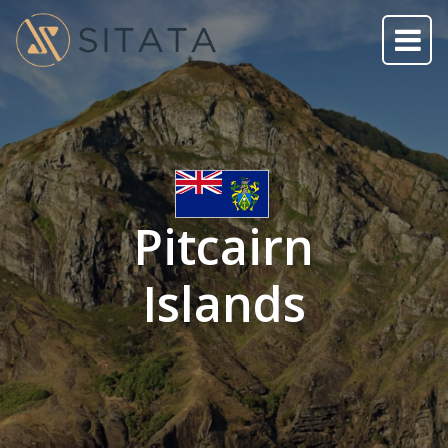
Pitcairn
Islands