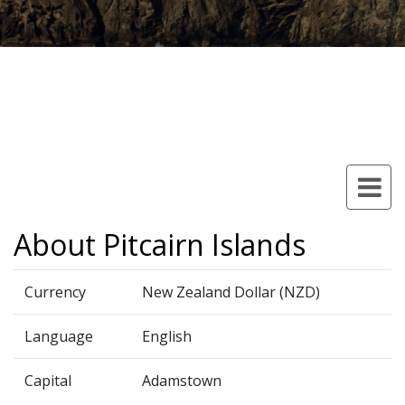
About Pitcairn Islands
Currency
New Zealand Dollar (NZD)
Language
English
Capital
Adamstown