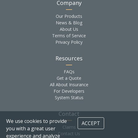
Company
Our Products
News & Blog
About Us
Terms of Service
Privacy Policy
Resources
FAQs
Get a Quote
All About Insurance
For Developers
System Status
Contact
We use cookies to provide
ACCEPT
Claims
you with a great user
Contact Us
experience and analyze