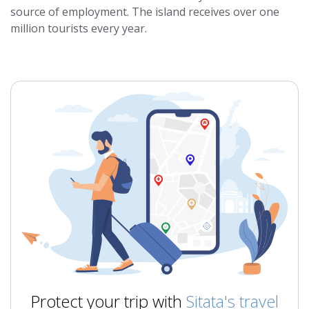
source of employment. The island receives over one
million tourists every year.
Protect your trip with
Sitata's travel