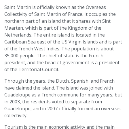
Saint Martin is officially known as the Overseas
Collectivity of Saint Martin of France. It occupies the
northern part of an island that it shares with Sint
Maarten, which is part of the Kingdom of the
Netherlands. The entire island is located in the
Caribbean Sea east of the US Virgin Islands and is part
of the French West Indies. The population is about
35,000 people. The chief of state is the French
president, and the head of government is a president
of the Territorial Council.
Through the years, the Dutch, Spanish, and French
have claimed the island. The island was joined with
Guadeloupe as a French commune for many years, but
in 2003, the residents voted to separate from
Guadeloupe, and in 2007 officially formed an overseas
collectivity.
Tourism is the main economic activity and the main