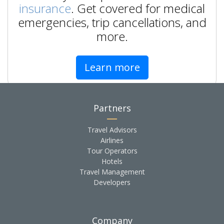
insurance
. Get covered for medical
emergencies, trip cancellations, and
more.
Learn more
Partners
Travel Advisors
Airlines
Tour Operators
Hotels
Travel Management
Developers
Company