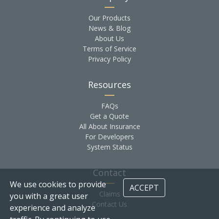
Our Products
News & Blog
About Us
Terms of Service
Privacy Policy
Resources
FAQs
Get a Quote
All About Insurance
For Developers
System Status
Contact
We use cookies to provide
ACCEPT
Claims
you with a great user
Contact Us
experience and analyze