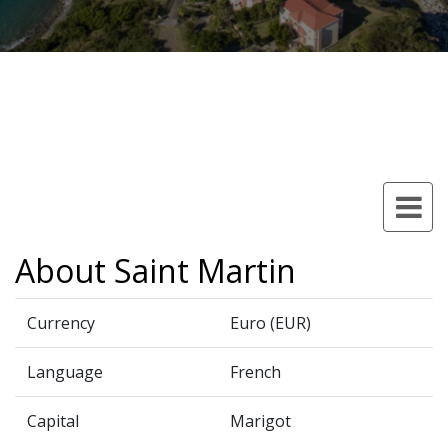
About Saint Martin
Currency
Euro (EUR)
Language
French
Capital
Marigot