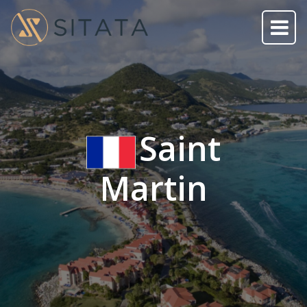
Saint
Martin