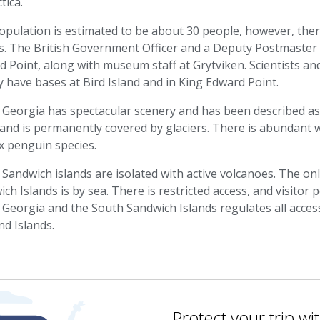
tica.
opulation is estimated to be about 30 people, however, the
s. The British Government Officer and a Deputy Postmaster 
 Point, along with museum staff at Grytviken. Scientists and 
 have bases at Bird Island and in King Edward Point.
Georgia has spectacular scenery and has been described as 
land is permanently covered by glaciers. There is abundant wil
x penguin species.
Sandwich islands are isolated with active volcanoes. The on
ch Islands is by sea. There is restricted access, and visito
Georgia and the South Sandwich Islands regulates all access 
nd Islands.
Protect your trip wi