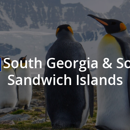
South Georgia & S
Sandwich Islands