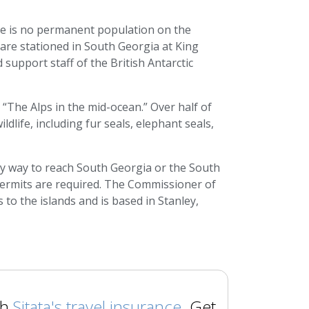
re is no permanent population on the
are stationed in South Georgia at King
support staff of the British Antarctic
“The Alps in the mid-ocean.” Over half of
dlife, including fur seals, elephant seals,
ly way to reach South Georgia or the South
r permits are required. The Commissioner of
to the islands and is based in Stanley,
th
Sitata's travel insurance
. Get