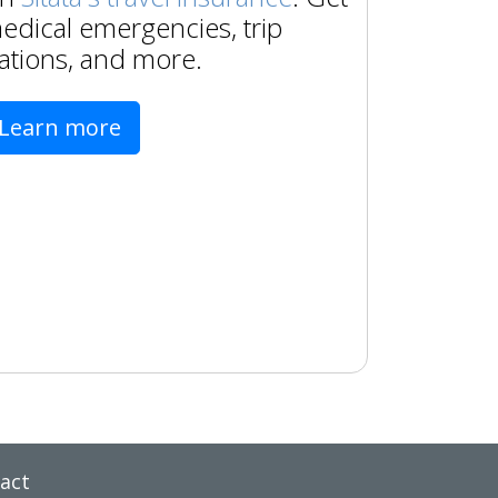
edical emergencies, trip
ations, and more.
Learn more
act