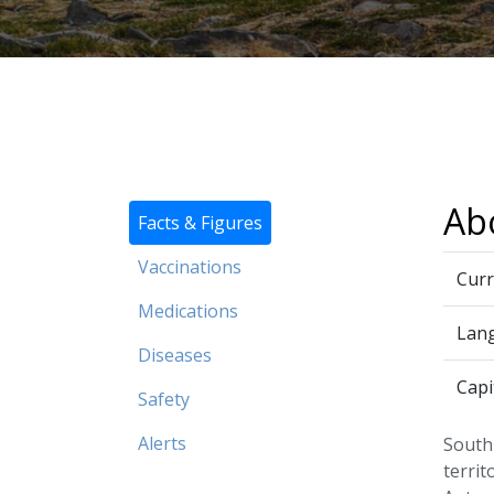
Ab
Facts & Figures
Vaccinations
Curr
Medications
Lan
Diseases
Capi
Safety
Alerts
South 
territ