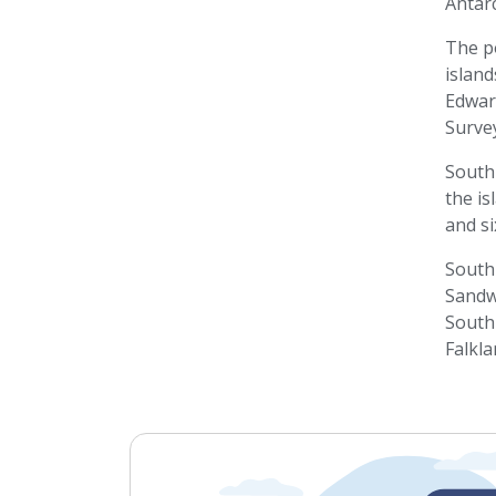
Antarc
The p
island
Edward
Survey
South 
the is
and si
South 
Sandwi
South 
Falkla