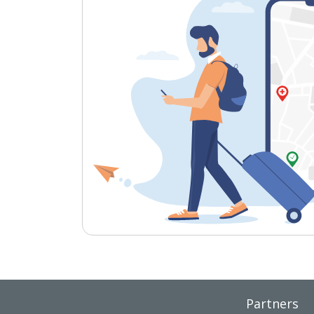
Partners