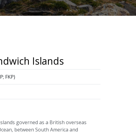
ndwich Islands
P; FKP)
islands governed as a British overseas
c Ocean, between South America and