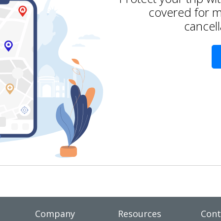
covered for m
cancell
Company
Resources
Cont