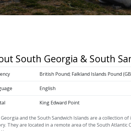
out South Georgia & South Sa
ency
British Pound; Falkland Islands Pound (GB
guage
English
tal
King Edward Point
Georgia and the South Sandwich Islands are a collection of 
ory. They are located in a remote area of the South Atlanti