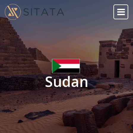
Sudan