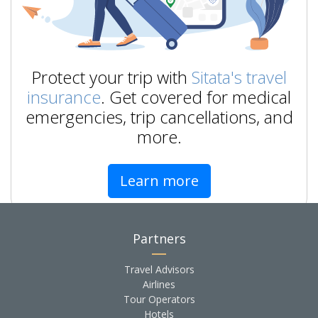
Protect your trip with
Sitata's travel
insurance
. Get covered for medical
emergencies, trip cancellations, and
more.
Learn more
Partners
Travel Advisors
Airlines
Tour Operators
Hotels