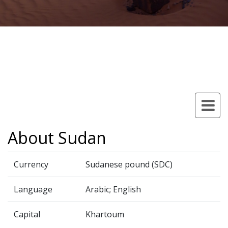
About Sudan
Currency
Sudanese pound (SDC)
Language
Arabic; English
Capital
Khartoum