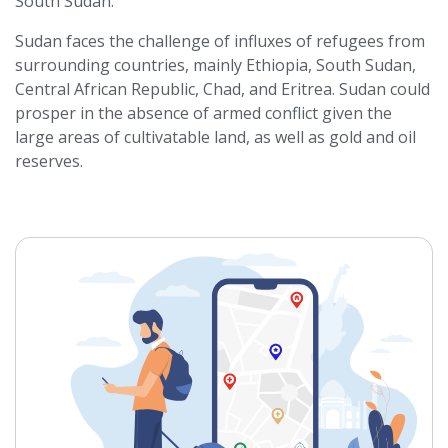
South Sudan.
Sudan faces the challenge of influxes of refugees from
surrounding countries, mainly Ethiopia, South Sudan,
Central African Republic, Chad, and Eritrea. Sudan could
prosper in the absence of armed conflict given the
large areas of cultivatable land, as well as gold and oil
reserves.