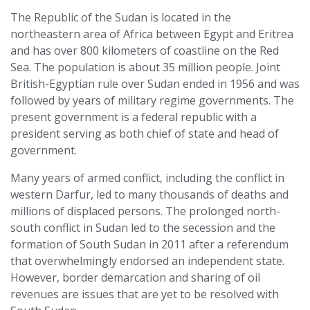
The Republic of the Sudan is located in the
northeastern area of Africa between Egypt and Eritrea
and has over 800 kilometers of coastline on the Red
Sea. The population is about 35 million people. Joint
British-Egyptian rule over Sudan ended in 1956 and was
followed by years of military regime governments. The
present government is a federal republic with a
president serving as both chief of state and head of
government.
Many years of armed conflict, including the conflict in
western Darfur, led to many thousands of deaths and
millions of displaced persons. The prolonged north-
south conflict in Sudan led to the secession and the
formation of South Sudan in 2011 after a referendum
that overwhelmingly endorsed an independent state.
However, border demarcation and sharing of oil
revenues are issues that are yet to be resolved with