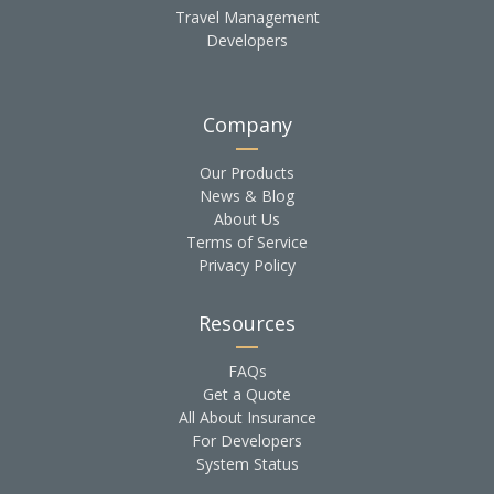
Travel Management
Developers
Company
Our Products
News & Blog
About Us
Terms of Service
Privacy Policy
Resources
FAQs
Get a Quote
All About Insurance
For Developers
System Status