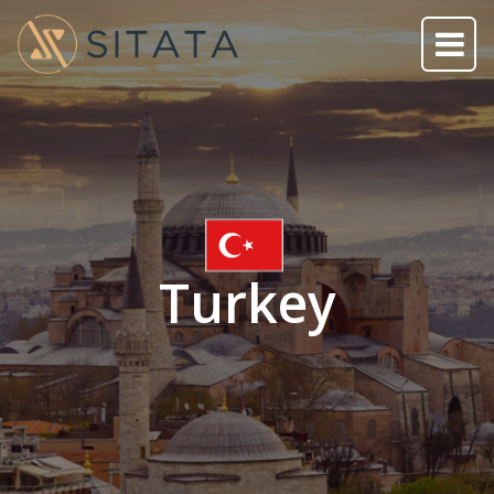
Turkey