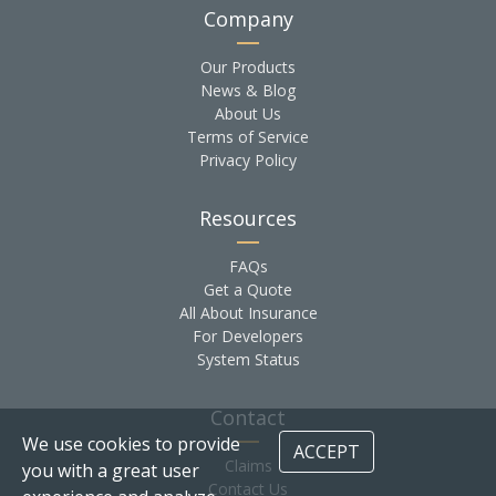
Company
Our Products
News & Blog
About Us
Terms of Service
Privacy Policy
Resources
FAQs
Get a Quote
All About Insurance
For Developers
System Status
Contact
We use cookies to provide
ACCEPT
Claims
you with a great user
Contact Us