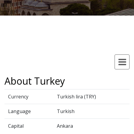
About Turkey
Currency
Turkish lira (TRY)
Language
Turkish
Capital
Ankara