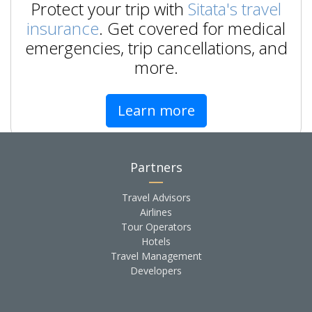
Protect your trip with
Sitata's travel
insurance
. Get covered for medical
emergencies, trip cancellations, and
more.
Learn more
Partners
Travel Advisors
Airlines
Tour Operators
Hotels
Travel Management
Developers