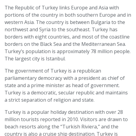
The Republic of Turkey links Europe and Asia with
portions of the country in both southern Europe and in
western Asia. The country is between Bulgaria to the
northwest and Syria to the southeast. Turkey has
borders with eight countries, and most of the coastline
borders on the Black Sea and the Mediterranean Sea.
Turkey’s population is approximately 78 million people.
The largest city is Istanbul.
The government of Turkey is a republican
parliamentary democracy with a president as chief of
state and a prime minister as head of government.
Turkey is a democratic, secular republic and maintains
a strict separation of religion and state.
Turkey is a popular holiday destination with over 28
million tourists reported in 2010. Visitors are drawn to
beach resorts along the “Turkish Riviera,” and the
country is also a cruise ship destination. Turkey is