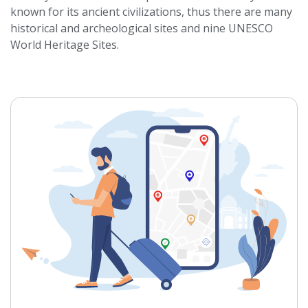
known for its ancient civilizations, thus there are many
historical and archeological sites and nine UNESCO
World Heritage Sites.