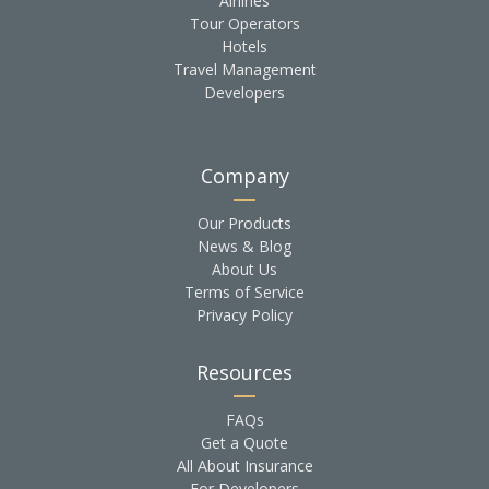
Airlines
Tour Operators
Hotels
Travel Management
Developers
Company
Our Products
News & Blog
About Us
Terms of Service
Privacy Policy
Resources
FAQs
Get a Quote
All About Insurance
For Developers