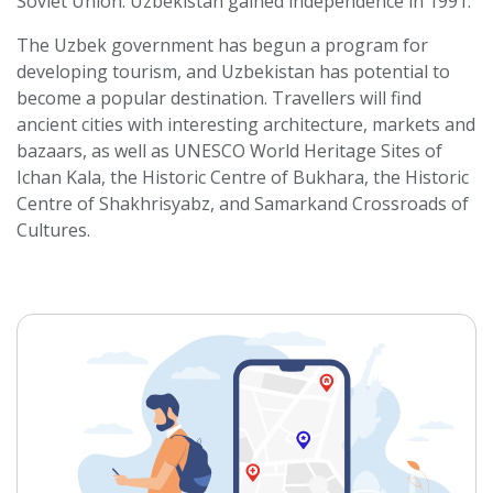
Soviet Union. Uzbekistan gained independence in 1991.
The Uzbek government has begun a program for
developing tourism, and Uzbekistan has potential to
become a popular destination. Travellers will find
ancient cities with interesting architecture, markets and
bazaars, as well as UNESCO World Heritage Sites of
Ichan Kala, the Historic Centre of Bukhara, the Historic
Centre of Shakhrisyabz, and Samarkand Crossroads of
Cultures.