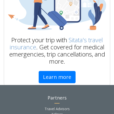
Protect your trip with
Sitata's travel
insurance
. Get covered for medical
emergencies, trip cancellations, and
more.
Learn more
Partners
Travel Advisors