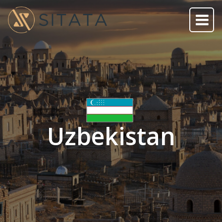
Uzbekistan