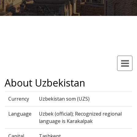
About Uzbekistan
Currency
Uzbekistan som (UZS)
Language
Uzbek (official); Recognized regional
language is Karakalpak
Capital
Tashkent