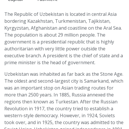
The Republic of Uzbekistan is located in central Asia
bordering Kazakhstan, Turkmenistan, Tajikistan,
Kyrgyzstan, Afghanistan and coastline on the Aral Sea.
The population is about 29 million people. The
government is a presidential republic that is highly
authoritarian with very little power outside the
executive branch. A president is the chief of state and a
prime minister is the head of government.
Uzbekistan was inhabited as far back as the Stone Age.
The oldest and second-largest city is Samarkand, which
was an important stop on Asian trading routes for
more than 2500 years. In 1885, Russia annexed the
regions then known as Turkestan. After the Russian
Revolution in 1917, the country tried to establish a
western-style democracy. However, in 1924, Soviets
took over, and in 1925, the country was admitted to the