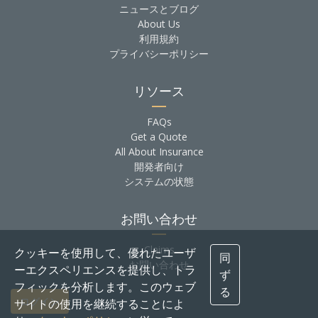
ニュースとブログ
About Us
利用規約
プライバシーポリシー
リソース
FAQs
Get a Quote
All About Insurance
開発者向け
システムの状態
お問い合わせ
Claims
クッキーを使用して、優れたユーザ
同
お問い合わせ
ーエクスペリエンスを提供し、トラ
ず
フィックを分析します。このウェブ
る
ログイン
サイトの使用を継続することによ