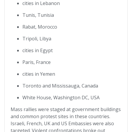
cities in Lebanon
Tunis, Tunisia
Rabat, Morocco
Tripoli, Libya
cities in Egypt
Paris, France
cities in Yemen
Toronto and Mississauga, Canada
White House, Washington DC, USA
Mass rallies were staged at government buildings
and common protest sites in these countries.
Israeli, French, UK and US Embassies were also
targeted. Violent confrontations broke out