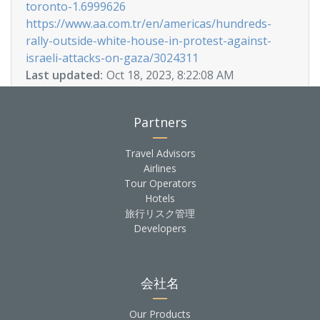
toronto-1.6999626
https://www.aa.com.tr/en/americas/hundreds-
rally-outside-white-house-in-protest-against-
israeli-attacks-on-gaza/3024311
Last updated:
Oct 18, 2023, 8:22:08 AM
Partners
Travel Advisors
Airlines
Tour Operators
Hotels
旅行リスク管理
Developers
会社名
Our Products