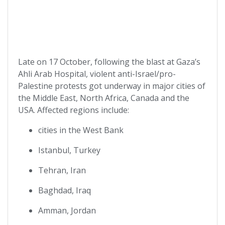
Late on 17 October, following the blast at Gaza’s
Ahli Arab Hospital, violent anti-Israel/pro-
Palestine protests got underway in major cities of
the Middle East, North Africa, Canada and the
USA. Affected regions include:
cities in the West Bank
Istanbul, Turkey
Tehran, Iran
Baghdad, Iraq
Amman, Jordan