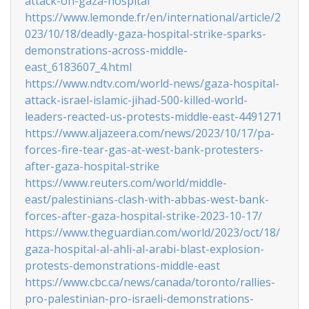
attack-on-gaza-hospital
https://www.lemonde.fr/en/international/article/2
023/10/18/deadly-gaza-hospital-strike-sparks-
demonstrations-across-middle-
east_6183607_4.html
https://www.ndtv.com/world-news/gaza-hospital-
attack-israel-islamic-jihad-500-killed-world-
leaders-reacted-us-protests-middle-east-4491271
https://www.aljazeera.com/news/2023/10/17/pa-
forces-fire-tear-gas-at-west-bank-protesters-
after-gaza-hospital-strike
https://www.reuters.com/world/middle-
east/palestinians-clash-with-abbas-west-bank-
forces-after-gaza-hospital-strike-2023-10-17/
https://www.theguardian.com/world/2023/oct/18/
gaza-hospital-al-ahli-al-arabi-blast-explosion-
protests-demonstrations-middle-east
https://www.cbc.ca/news/canada/toronto/rallies-
pro-palestinian-pro-israeli-demonstrations-