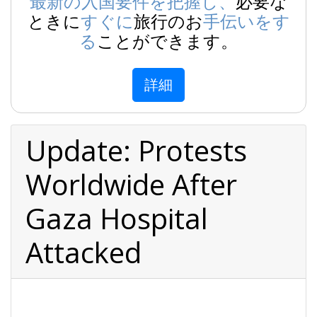
最新の入国要件を把握し、
必要な
ときに
すぐに
旅行のお
手伝いをす
る
ことができます。
詳細
Update: Protests
Worldwide After
Gaza Hospital
Attacked