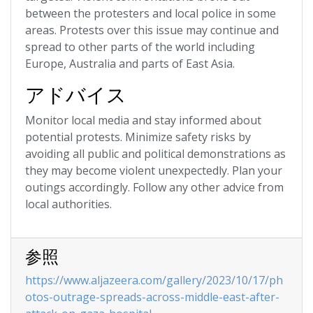
between the protesters and local police in some
areas. Protests over this issue may continue and
spread to other parts of the world including
Europe, Australia and parts of East Asia.
アドバイス
Monitor local media and stay informed about
potential protests. Minimize safety risks by
avoiding all public and political demonstrations as
they may become violent unexpectedly. Plan your
outings accordingly. Follow any other advice from
local authorities.
参照
https://www.aljazeera.com/gallery/2023/10/17/ph
otos-outrage-spreads-across-middle-east-after-