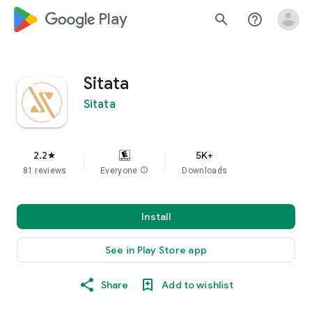
google_logo Play
search
help_outline
Sitata
Sitata
2.2
5K+
star
81 reviews
Everyone
info
Downloads
Install
See in Play Store app
Share
Add to wishlist