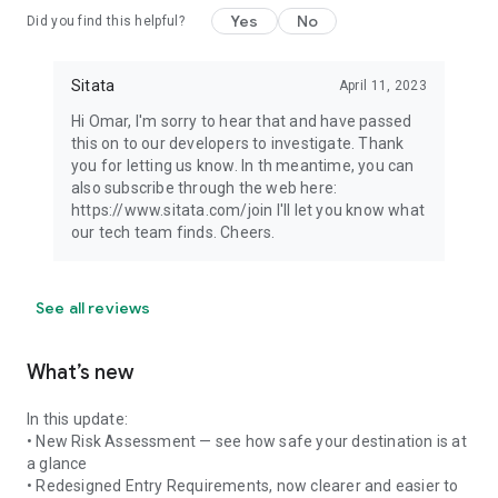
Yes
No
Did you find this helpful?
Sitata
April 11, 2023
Hi Omar, I'm sorry to hear that and have passed
this on to our developers to investigate. Thank
you for letting us know. In th meantime, you can
also subscribe through the web here:
https://www.sitata.com/join I'll let you know what
our tech team finds. Cheers.
See all reviews
What’s new
In this update:
• New Risk Assessment — see how safe your destination is at
a glance
• Redesigned Entry Requirements, now clearer and easier to