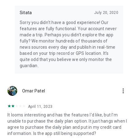
📻Stay aware with the most advanced, real-time travel alerts
and advisories for not just health, but all types of safety
Sitata
July 20, 2020
events that might disrupt your travel.
Sorry you didn't have a good experience! Our
🧑‍✈️Receive updates for terminal and gates changes.
features are fully functional. Your account never
made a trip. Perhaps you didn't explore the app
🏢Sitata also works for corporations that want to keep their
fully? We monitor hundreds of thousands of
travelling staff safe.
news sources every day and publish in real-time
based on your trip record or GPS location. It's
quite odd that you believe we only monitor the
guardian.
more_vert
Omar Patel
April 11, 2023
It looms interesting and has the features I'd like, but I'm
unable to purchase the daily plan option. It just hangs when I
agree to purchase the daily plan and put in my credit card
information. Is the app still being supported?