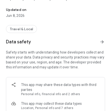
Your way to worry-free travel!
companion!
Updated on
🛂BEFORE YOU LEAVE 🛂
Jun 8, 2026
Sitata can help you plan your trip no matter where you book.
We can connect to your travel agency or you can simply
Travel & Local
forward your booking emails to us. Within seconds, Sitata will
tell you about health concerns, safety issues, and flight
Data safety
arrow_forward
information - all in one place.
Safety starts with understanding how developers collect and
⚠️AVOID TRAVEL DISRUPTIONS ⚠️
share your data. Data privacy and security practices may vary
Sitata keeps you up to date about any event that might
based on your use, region, and age. The developer provided
disrupt your travels based on your exact itinerary or location -
this information and may update it over time.
from flight delays to disease outbreaks, transit strikes, or
violence. We monitor global news and social sources 24/7. If
something might put your safety at risk or just cause a
nuisance, our travel intelligence analysts will let you know
This app may share these data types with third
about it.
parties
Personal info, Financial info and 2 others
😀LET OTHERS KNOW YOU'RE SAFE 😀
Keep your friends, family, or colleagues aware of your travel
This app may collect these data types
progress and safety. We'll automatically notify them when
Location, Personal info and 7 others