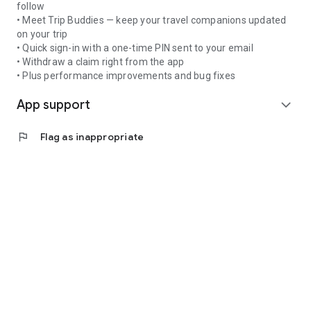
follow
• Meet Trip Buddies — keep your travel companions updated
on your trip
• Quick sign-in with a one-time PIN sent to your email
• Withdraw a claim right from the app
• Plus performance improvements and bug fixes
App support
expand_more
flag
Flag as inappropriate