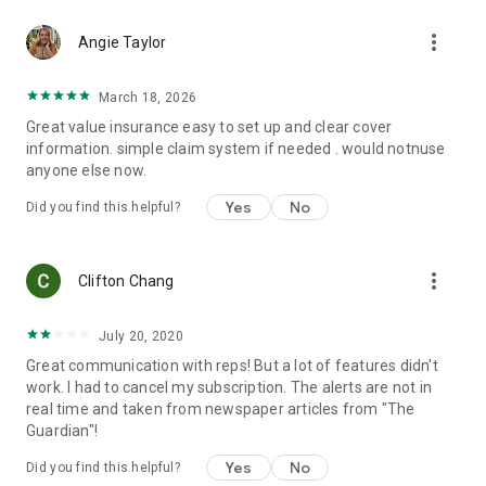
and trip interruption. Optional coverage can include
more_vert
adventure sports coverage, cancellation for any reason,
Angie Taylor
wedding cover, cruise coverage, rental car coverage, and
even coverage for your pets!
March 18, 2026
Great value insurance easy to set up and clear cover
And there's more...
information. simple claim system if needed . would notnuse
anyone else now.
📋Organize your itinerary
Yes
No
Did you find this helpful?
🏥Search for local hospitals and quickly access directions or
contact information.
more_vert
🆘Find emergency numbers in a flash.
Clifton Chang
🦠Access personalized health information including
July 20, 2020
vaccination and medication recommendations tailored to
Great communication with reps! But a lot of features didn't
your itinerary.
work. I had to cancel my subscription. The alerts are not in
real time and taken from newspaper articles from "The
🤒Learn about the local diseases at your destinations, what
Guardian"!
simple prevention measures you can take to avoid them and
what to look out for and do if you feel sick.
Yes
No
Did you find this helpful?