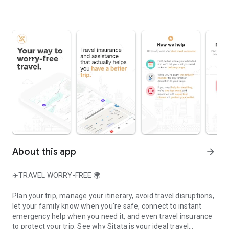
About this app
arrow_forward
✈️TRAVEL WORRY-FREE 🌍
Plan your trip, manage your itinerary, avoid travel disruptions,
let your family know when you're safe, connect to instant
emergency help when you need it, and even travel insurance
to protect your trip. See why Sitata is your ideal travel