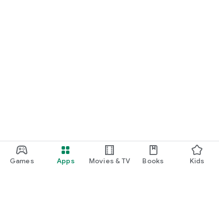
Games
Apps
Movies & TV
Books
Kids